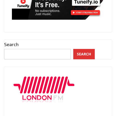
Search
SEARCH