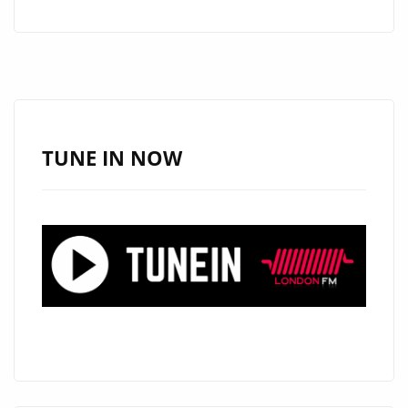
HEART
AND
MELODY
ON
NEW
FOLK-
TUNE IN NOW
POP
FAVOURITE
“I
KNOW
WHY”