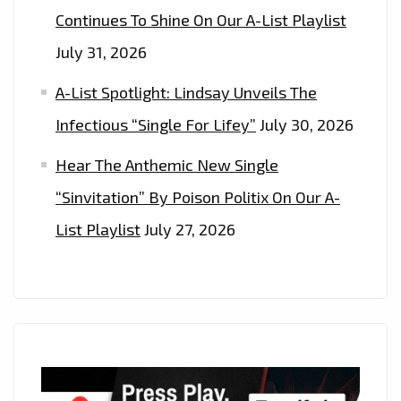
Continues To Shine On Our A-List Playlist
July 31, 2026
A-List Spotlight: Lindsay Unveils The
Infectious “Single For Lifey”
July 30, 2026
Hear The Anthemic New Single
“Sinvitation” By Poison Politix On Our A-
List Playlist
July 27, 2026