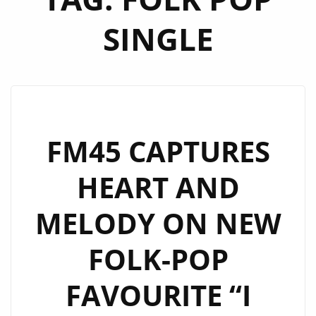
SINGLE
FM45 CAPTURES
HEART AND
MELODY ON NEW
FOLK-POP
FAVOURITE “I