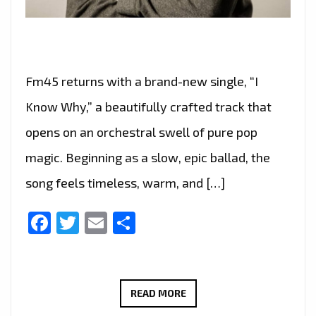
Fm45 returns with a brand-new single, “I
Know Why,” a beautifully crafted track that
opens on an orchestral swell of pure pop
magic. Beginning as a slow, epic ballad, the
song feels timeless, warm, and […]
Facebook
Twitter
Email
Share
FM45
READ MORE
CAPTURES