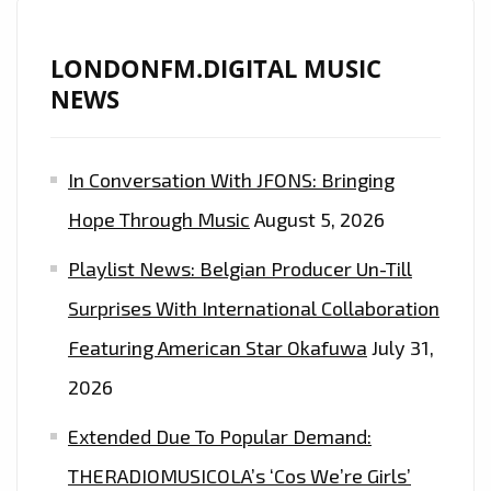
LONDONFM.DIGITAL MUSIC
NEWS
In Conversation With JFONS: Bringing
Hope Through Music
August 5, 2026
Playlist News: Belgian Producer Un-Till
Surprises With International Collaboration
Featuring American Star Okafuwa
July 31,
2026
Extended Due To Popular Demand:
THERADIOMUSICOLA’s ‘Cos We’re Girls’