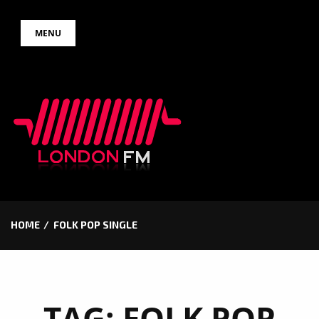
Skip
MENU
to
content
HOME
FOLK POP SINGLE
TAG:
FOLK POP