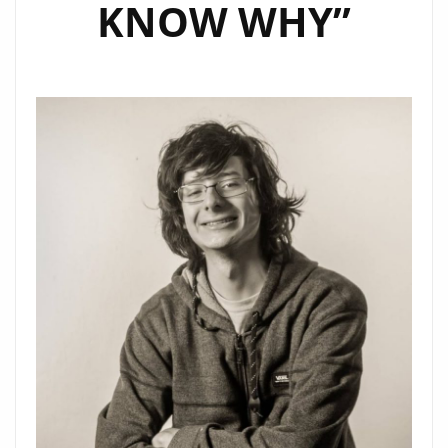
KNOW WHY”