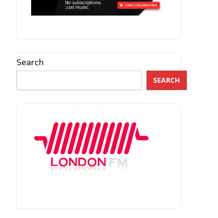
Search
SEARCH