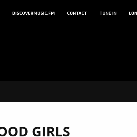
DISCOVERMUSIC.FM
CONTACT
TUNE IN
LON
OOD GIRLS