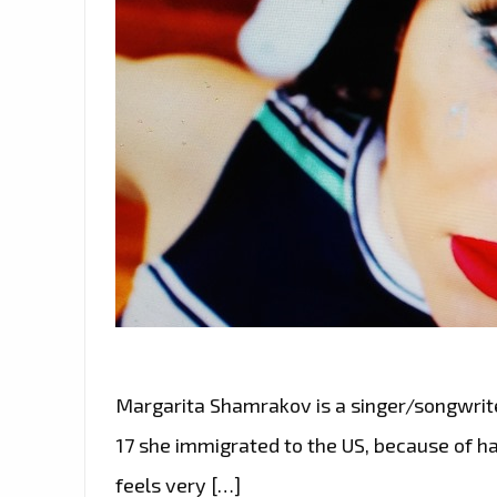
Margarita Shamrakov is a singer/songwrite
17 she immigrated to the US, because of ha
feels very […]