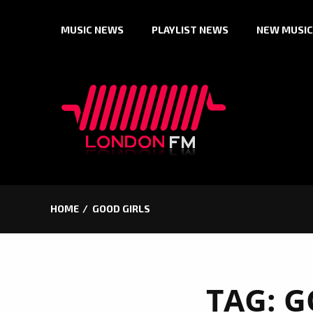
Skip
MUSIC NEWS
PLAYLIST NEWS
NEW MUSIC
to
content
HOME
GOOD GIRLS
TAG:
G