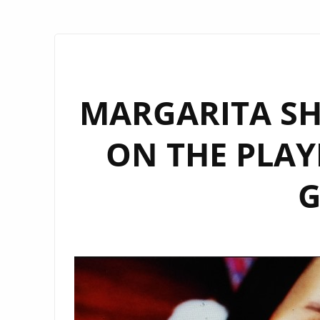
MARGARITA S
ON THE PLAY
G