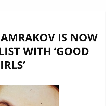
HAMRAKOV IS NOW
LIST WITH ‘GOOD
IRLS’