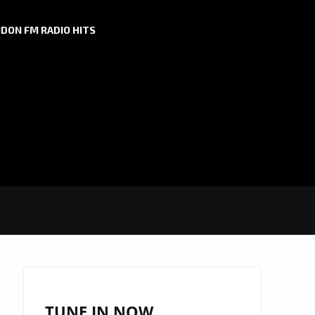
DON FM RADIO HITS
TUNE IN NOW