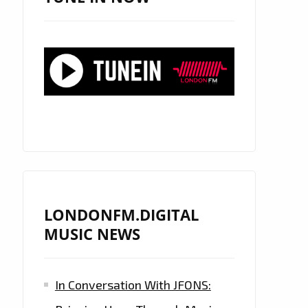
LONDONFM.DIGITAL
MUSIC NEWS
In Conversation With JFONS: