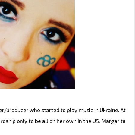
r/producer who started to play music in Ukraine. At
rdship only to be all on her own in the US. Margarita