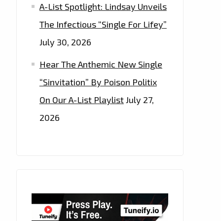
A-List Spotlight: Lindsay Unveils
The Infectious “Single For Lifey”
July 30, 2026
Hear The Anthemic New Single
“Sinvitation” By Poison Politix
On Our A-List Playlist
July 27,
2026