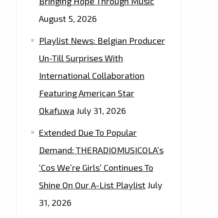
Bringing Hope Through Music
August 5, 2026
Playlist News: Belgian Producer
Un-Till Surprises With
International Collaboration
Featuring American Star
Okafuwa
July 31, 2026
Extended Due To Popular
Demand: THERADIOMUSICOLA’s
‘Cos We’re Girls’ Continues To
Shine On Our A-List Playlist
July
31, 2026