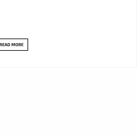
MARGARITA
READ MORE
SHAMRAKOV
IS
NOW
ON
THE
PLAYLIST
WITH
‘GOOD
GIRLS’