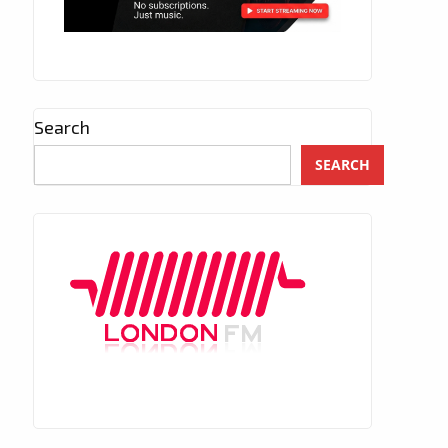
Search
SEARCH