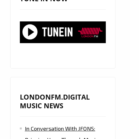
LONDONFM.DIGITAL
MUSIC NEWS
In Conversation With JFONS: