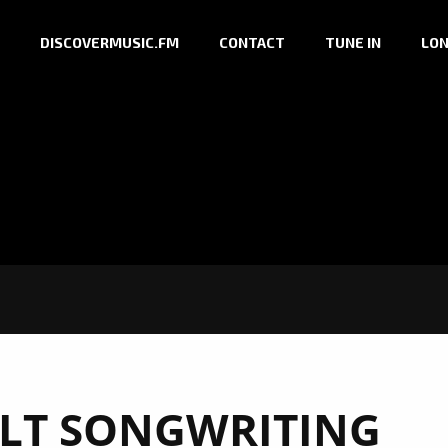
DISCOVERMUSIC.FM
CONTACT
TUNE IN
LON
LT SONGWRITING