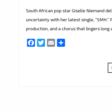
South African pop star Giselle Niemand de
uncertainty with her latest single, “SMH.”
production, and a chorus that lingers long 
Facebook
Twitter
Email
Share