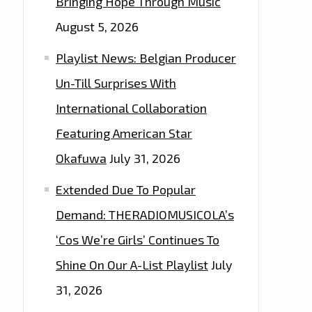
Bringing Hope Through Music
August 5, 2026
Playlist News: Belgian Producer
Un-Till Surprises With
International Collaboration
Featuring American Star
Okafuwa
July 31, 2026
Extended Due To Popular
Demand: THERADIOMUSICOLA’s
‘Cos We’re Girls’ Continues To
Shine On Our A-List Playlist
July
31, 2026