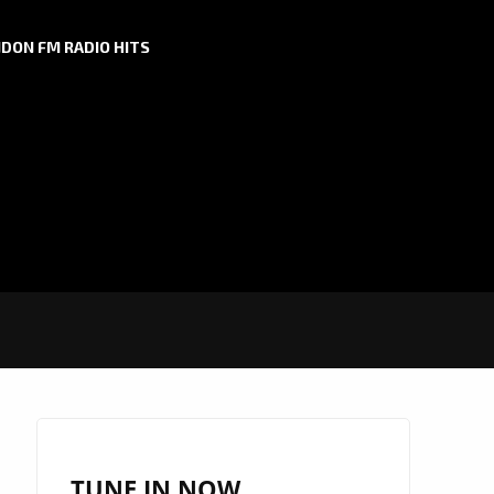
DON FM RADIO HITS
TUNE IN NOW