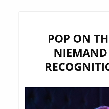
POP ON THE
NIEMAND 
RECOGNITI