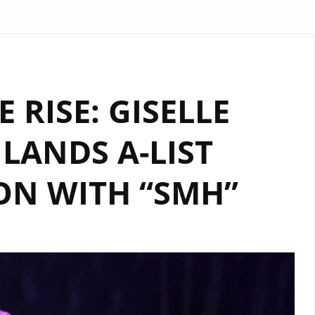
 RISE: GISELLE
LANDS A-LIST
ON WITH “SMH”