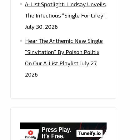
A-List Spotlight: Lindsay Unveils
The Infectious “Single For Lifey”
July 30, 2026
Hear The Anthemic New Single
“Sinvitation” By Poison Politix
On Our A-List Playlist
July 27,
2026