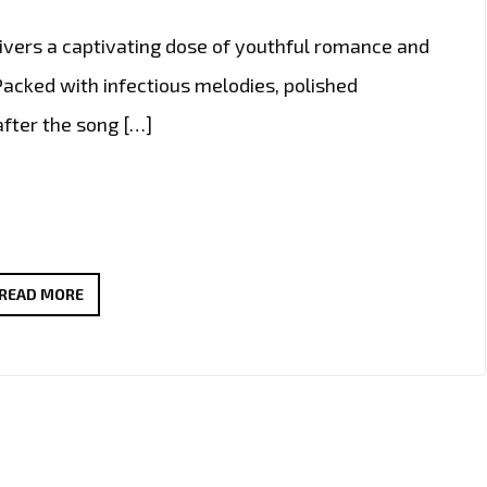
livers a captivating dose of youthful romance and
 Packed with infectious melodies, polished
after the song […]
POP
READ MORE
ON
THE
RISE:
GISELLE
NIEMAND
LANDS