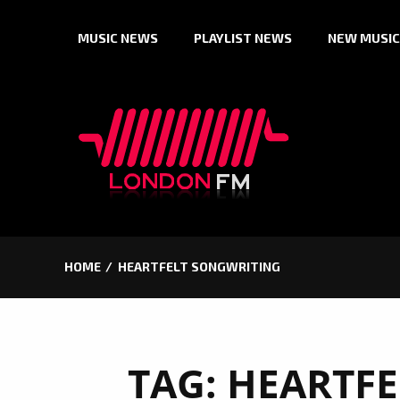
Skip
MUSIC NEWS
PLAYLIST NEWS
NEW MUSIC
to
content
HOME
HEARTFELT SONGWRITING
TAG:
HEARTFE