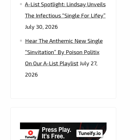
A-List Spotlight: Lindsay Unveils
The Infectious “Single For Lifey”
July 30, 2026
Hear The Anthemic New Single
“Sinvitation” By Poison Politix
On Our A-List Playlist
July 27,
2026