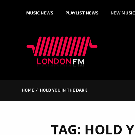
Skip
MUSIC NEWS
PLAYLIST NEWS
NEW MUSIC
to
content
HOME
HOLD YOU IN THE DARK
TAG:
HOLD Y