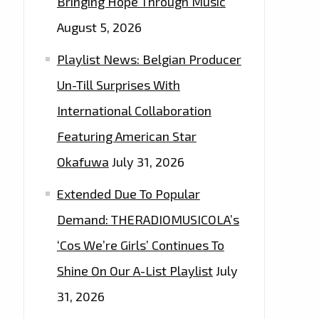
Bringing Hope Through Music
August 5, 2026
Playlist News: Belgian Producer
Un-Till Surprises With
International Collaboration
Featuring American Star
Okafuwa
July 31, 2026
Extended Due To Popular
Demand: THERADIOMUSICOLA’s
‘Cos We’re Girls’ Continues To
Shine On Our A-List Playlist
July
31, 2026