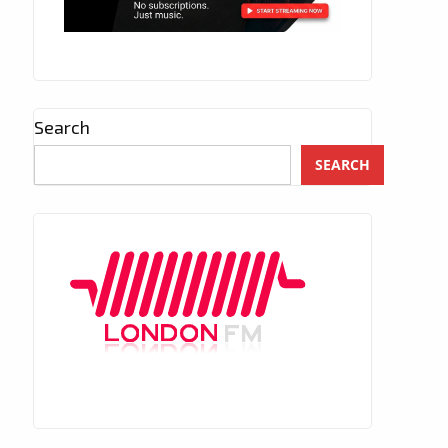
Search
SEARCH