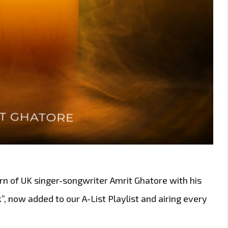
rn of UK singer-songwriter Amrit Ghatore with his
, now added to our A-List Playlist and airing every