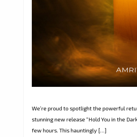
We’re proud to spotlight the powerful retu
stunning new release “Hold You in the Dark”
few hours. This hauntingly […]