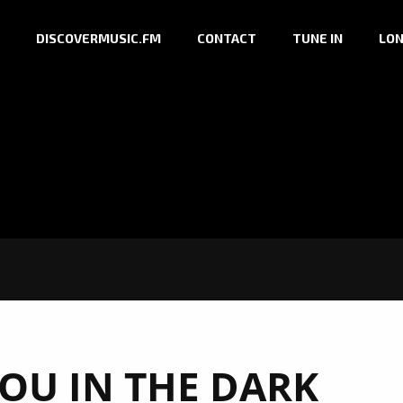
DISCOVERMUSIC.FM
CONTACT
TUNE IN
LON
OU IN THE DARK