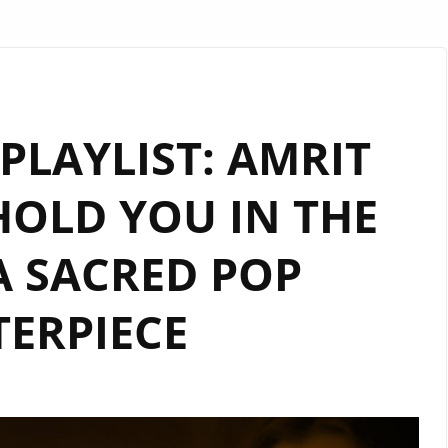
LAYLIST: AMRIT
HOLD YOU IN THE
A SACRED POP
ERPIECE