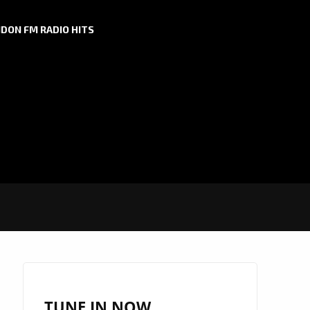
DON FM RADIO HITS
TUNE IN NOW