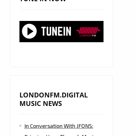
LONDONFM.DIGITAL
MUSIC NEWS
In Conversation With JFONS: