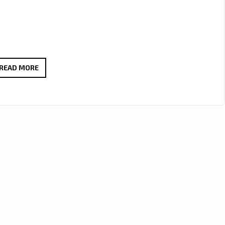
LONDON
READ MORE
FM
PLAYLIST:
AMRIT
GHATORE’S
“HOLD
YOU
IN
THE
DARK”
IS
A