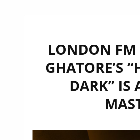
LONDON FM P
GHATORE’S “
DARK” IS 
MAST