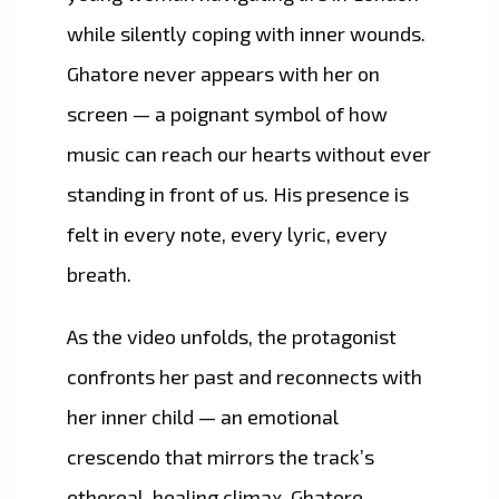
while silently coping with inner wounds.
Ghatore never appears with her on
screen — a poignant symbol of how
music can reach our hearts without ever
standing in front of us. His presence is
felt in every note, every lyric, every
breath.
As the video unfolds, the protagonist
confronts her past and reconnects with
her inner child — an emotional
crescendo that mirrors the track’s
ethereal, healing climax. Ghatore,