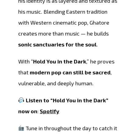
his identity is as layered and textured as
his music. Blending Eastern tradition
with Western cinematic pop, Ghatore
creates more than music — he builds
sonic sanctuaries for the soul
.
With “
Hold You in the Dark
,” he proves
that
modern pop can still be sacred
,
vulnerable, and deeply human.
Listen to “Hold You in the Dark”
now on
:
Spotify
Tune in throughout the day to catch it