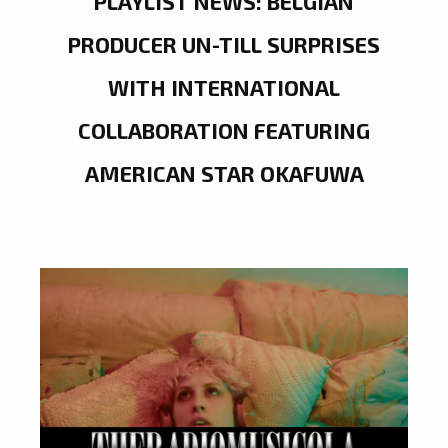
PLAYLIST NEWS: BELGIAN
PRODUCER UN-TILL SURPRISES
WITH INTERNATIONAL
COLLABORATION FEATURING
AMERICAN STAR OKAFUWA