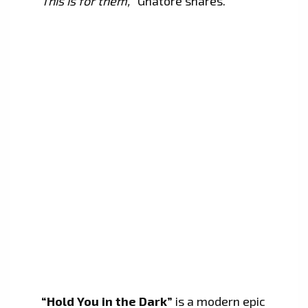
This is for them,
” Ghatore shares.
“Hold You in the Dark”
is a modern epic