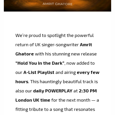
We’re proud to spotlight the powerful
return of UK singer-songwriter
Amrit
Ghatore
with his stunning new release
“Hold You in the Dark”
, now added to
our
A-List Playlist
and airing
every few
hours
. This hauntingly beautiful track is
also our
daily POWERPLAY
at
2:30 PM
London UK time
for the next month — a
fitting tribute to a song that resonates