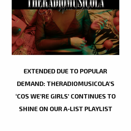
EXTENDED DUE TO POPULAR
DEMAND: THERADIOMUSICOLA’S
‘COS WE’RE GIRLS’ CONTINUES TO
SHINE ON OUR A-LIST PLAYLIST