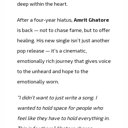
deep within the heart.
After a four-year hiatus,
Amrit Ghatore
is back — not to chase fame, but to offer
healing. His new single isn’t just another
pop release — it’s a cinematic,
emotionally rich journey that gives voice
to the unheard and hope to the
emotionally worn.
“I didn’t want to just write a song. I
wanted to hold space for people who
feel like they have to hold everything in.