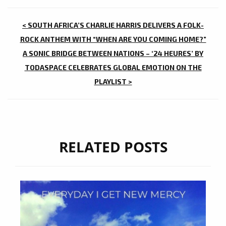
POST
< SOUTH AFRICA’S CHARLIE HARRIS DELIVERS A FOLK-
NAVIGATION
ROCK ANTHEM WITH “WHEN ARE YOU COMING HOME?”
A SONIC BRIDGE BETWEEN NATIONS – ‘24 HEURES’ BY
TODASPACE CELEBRATES GLOBAL EMOTION ON THE
PLAYLIST >
RELATED POSTS