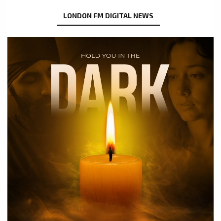
LONDON FM DIGITAL NEWS