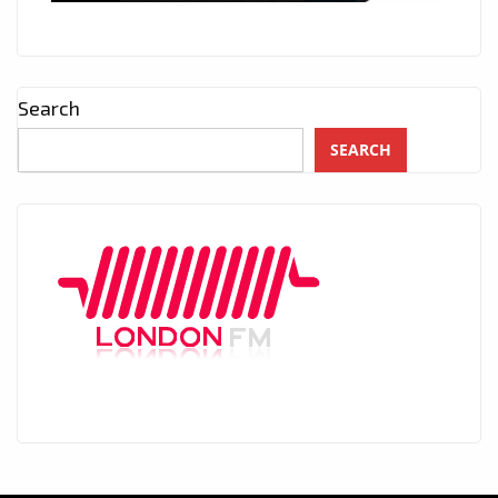
Search
SEARCH