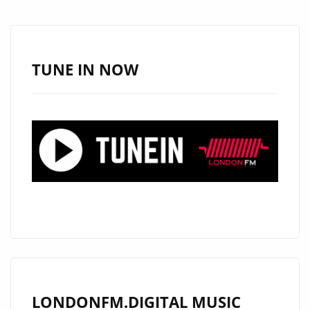
TUNE IN NOW
LONDONFM.DIGITAL MUSIC