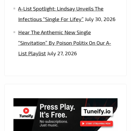
A-List Spotlight: Lindsay Unveils The
Infectious “Single For Lifey”
July 30, 2026
Hear The Anthemic New Single
“Sinvitation” By Poison Politix On Our A-
List Playlist
July 27, 2026