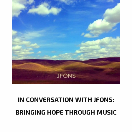
IN CONVERSATION WITH JFONS:
BRINGING HOPE THROUGH MUSIC