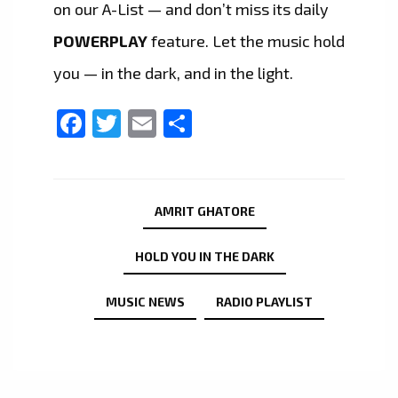
on our A-List — and don’t miss its daily
POWERPLAY
feature. Let the music hold
you — in the dark, and in the light.
Facebook
Twitter
Email
Share
AMRIT GHATORE
HOLD YOU IN THE DARK
MUSIC NEWS
RADIO PLAYLIST