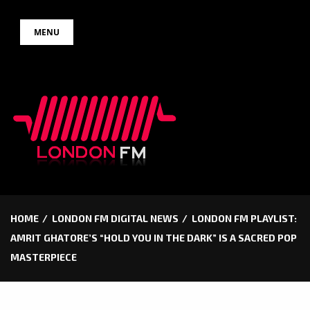
Skip
MENU
to
content
HOME
LONDON FM DIGITAL NEWS
LONDON FM PLAYLIST:
AMRIT GHATORE’S “HOLD YOU IN THE DARK” IS A SACRED POP
MASTERPIECE