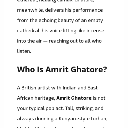
meanwhile, delivers his performance
from the echoing beauty of an empty
cathedral, his voice lifting like incense
into the air — reaching out to all who
listen.
Who Is Amrit Ghatore?
A British artist with Indian and East
African heritage,
Amrit Ghatore
is not
your typical pop act. Tall, striking, and
always donning a Kenyan-style turban,