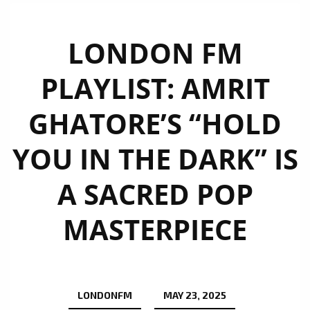
LONDON FM
PLAYLIST: AMRIT
GHATORE’S “HOLD
YOU IN THE DARK” IS
A SACRED POP
MASTERPIECE
LONDONFM
MAY 23, 2025