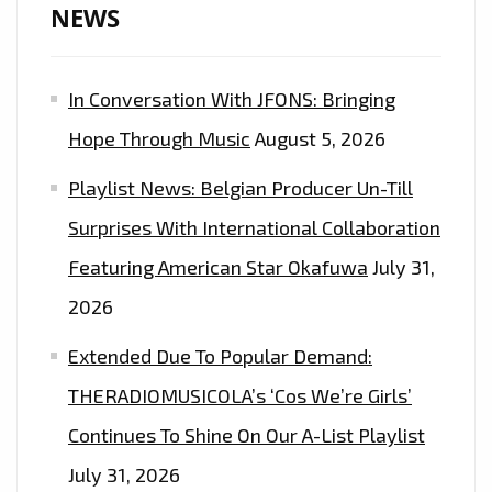
NEWS
In Conversation With JFONS: Bringing
Hope Through Music
August 5, 2026
Playlist News: Belgian Producer Un-Till
Surprises With International Collaboration
Featuring American Star Okafuwa
July 31,
2026
Extended Due To Popular Demand:
THERADIOMUSICOLA’s ‘Cos We’re Girls’
Continues To Shine On Our A-List Playlist
July 31, 2026