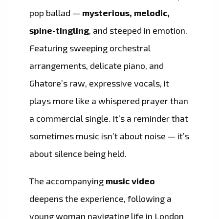
pop ballad —
mysterious, melodic,
spine-tingling
, and steeped in emotion.
Featuring sweeping orchestral
arrangements, delicate piano, and
Ghatore’s raw, expressive vocals, it
plays more like a whispered prayer than
a commercial single. It’s a reminder that
sometimes music isn’t about noise — it’s
about silence being held.
The accompanying
music video
deepens the experience, following a
young woman navigating life in London