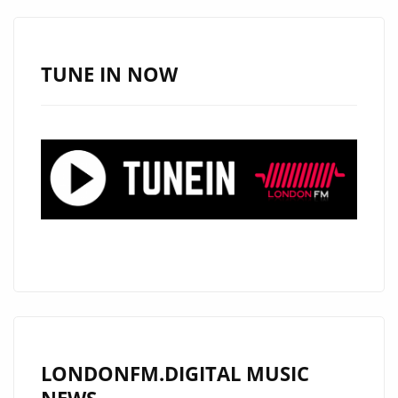
–
ON
THE
TUNE IN NOW
LONDON
FM
DIGITAL
PLAYLIST
NOW
LONDONFM.DIGITAL MUSIC