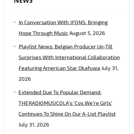
NEWS
In Conversation With JFONS: Bringing
Hope Through Music
August 5, 2026
Playlist News: Belgian Producer Un-Till
Surprises With International Collaboration
Featuring American Star Okafuwa
July 31,
2026
Extended Due To Popular Demand:
THERADIOMUSICOLA’s ‘Cos We’re Girls’
Continues To Shine On Our A-List Playlist
July 31, 2026