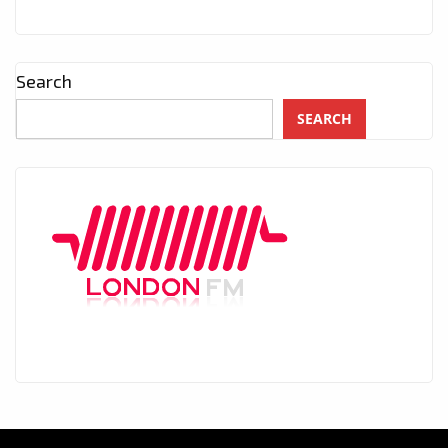
Search
SEARCH