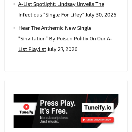
A-List Spotlight: Lindsay Unveils The
Infectious “Single For Lifey”
July 30, 2026
Hear The Anthemic New Single
“Sinvitation” By Poison Politix On Our A-
List Playlist
July 27, 2026