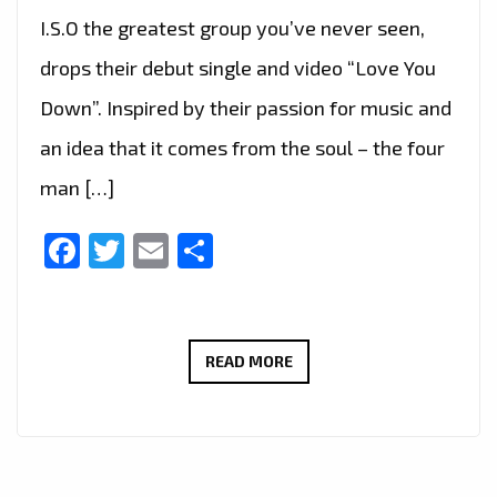
I.S.O the greatest group you’ve never seen,
drops their debut single and video “Love You
Down”. Inspired by their passion for music and
an idea that it comes from the soul – the four
man […]
Facebook
Twitter
Email
Share
I.S.O
READ MORE
–
LOVE
YOU
DOWN