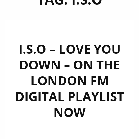
I.S.O – LOVE YOU
DOWN – ON THE
LONDON FM
DIGITAL PLAYLIST
NOW