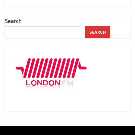
Search
SEARCH