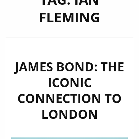
FLEMING
JAMES BOND: THE
ICONIC
CONNECTION TO
LONDON