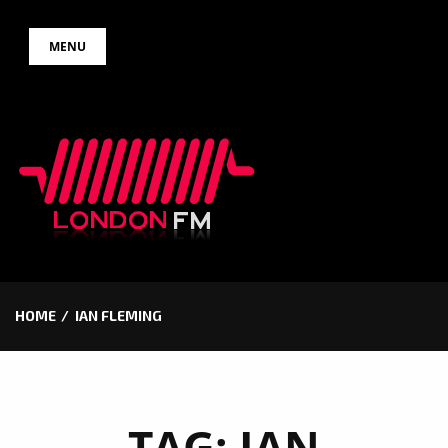
Skip
MENU
to
content
HOME
IAN FLEMING
TAG:
IAN