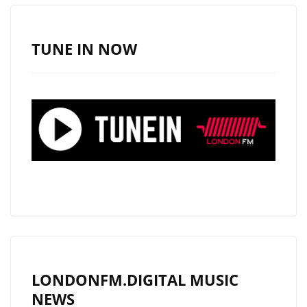
TO
LONDON
TUNE IN NOW
LONDONFM.DIGITAL MUSIC
NEWS