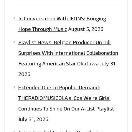
In Conversation With JFONS: Bringing
Hope Through Music
August 5, 2026
Playlist News: Belgian Producer Un-Till
Surprises With International Collaboration
Featuring American Star Okafuwa
July 31,
2026
Extended Due To Popular Demand:
THERADIOMUSICOLA’s ‘Cos We’re Girls’
Continues To Shine On Our A-List Playlist
July 31, 2026