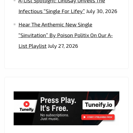
A-List Spotlight: Lindsay Unveils The
Infectious “Single For Lifey”
July 30, 2026
Hear The Anthemic New Single
“Sinvitation” By Poison Politix On Our A-
List Playlist
July 27, 2026