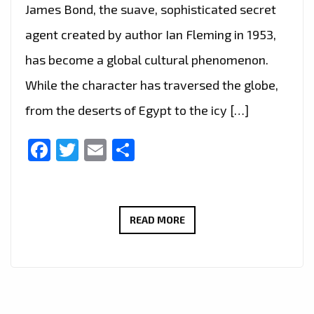
James Bond, the suave, sophisticated secret
agent created by author Ian Fleming in 1953,
has become a global cultural phenomenon.
While the character has traversed the globe,
from the deserts of Egypt to the icy […]
Facebook
Twitter
Email
Share
JAMES
READ MORE
BOND:
THE
ICONIC
CONNECTION