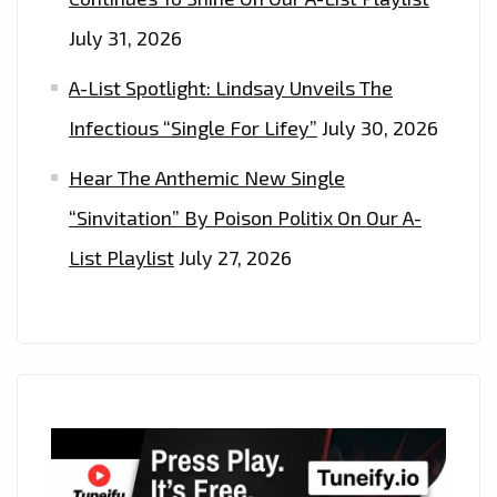
July 31, 2026
A-List Spotlight: Lindsay Unveils The
Infectious “Single For Lifey”
July 30, 2026
Hear The Anthemic New Single
“Sinvitation” By Poison Politix On Our A-
List Playlist
July 27, 2026