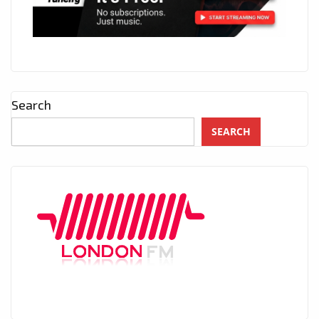
Search
SEARCH