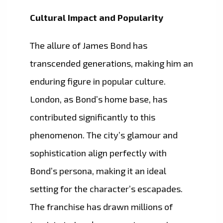
Cultural Impact and Popularity
The allure of James Bond has
transcended generations, making him an
enduring figure in popular culture.
London, as Bond’s home base, has
contributed significantly to this
phenomenon. The city’s glamour and
sophistication align perfectly with
Bond’s persona, making it an ideal
setting for the character’s escapades.
The franchise has drawn millions of