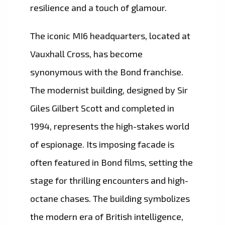
resilience and a touch of glamour.
The iconic MI6 headquarters, located at
Vauxhall Cross, has become
synonymous with the Bond franchise.
The modernist building, designed by Sir
Giles Gilbert Scott and completed in
1994, represents the high-stakes world
of espionage. Its imposing facade is
often featured in Bond films, setting the
stage for thrilling encounters and high-
octane chases. The building symbolizes
the modern era of British intelligence,