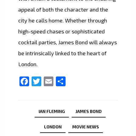
appeal of both the character and the
city he calls home. Whether through
high-speed chases or sophisticated
cocktail parties, James Bond will always
be intrinsically linked to the heart of
London.
Facebook
Twitter
Email
Share
IAN FLEMING
JAMES BOND
LONDON
MOVIE NEWS