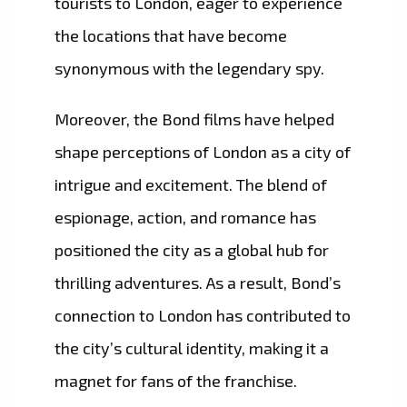
tourists to London, eager to experience
the locations that have become
synonymous with the legendary spy.
Moreover, the Bond films have helped
shape perceptions of London as a city of
intrigue and excitement. The blend of
espionage, action, and romance has
positioned the city as a global hub for
thrilling adventures. As a result, Bond’s
connection to London has contributed to
the city’s cultural identity, making it a
magnet for fans of the franchise.