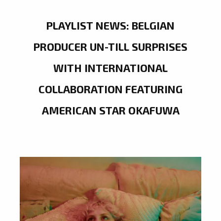
PLAYLIST NEWS: BELGIAN
PRODUCER UN-TILL SURPRISES
WITH INTERNATIONAL
COLLABORATION FEATURING
AMERICAN STAR OKAFUWA