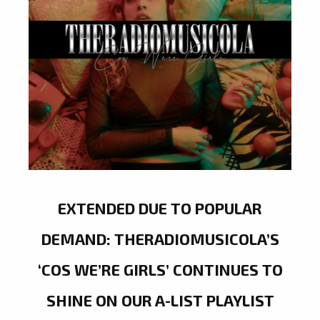
EXTENDED DUE TO POPULAR
DEMAND: THERADIOMUSICOLA’S
‘COS WE’RE GIRLS’ CONTINUES TO
SHINE ON OUR A-LIST PLAYLIST