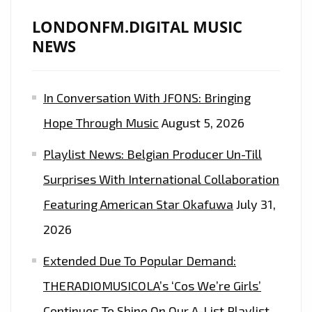
LONDONFM.DIGITAL MUSIC
NEWS
In Conversation With JFONS: Bringing
Hope Through Music
August 5, 2026
Playlist News: Belgian Producer Un-Till
Surprises With International Collaboration
Featuring American Star Okafuwa
July 31,
2026
Extended Due To Popular Demand:
THERADIOMUSICOLA’s ‘Cos We’re Girls’
Continues To Shine On Our A-List Playlist