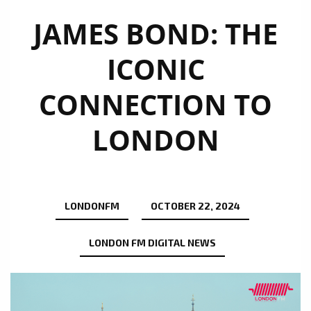
JAMES BOND: THE
ICONIC
CONNECTION TO
LONDON
LONDONFM
OCTOBER 22, 2024
LONDON FM DIGITAL NEWS