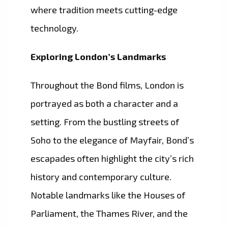
where tradition meets cutting-edge
technology.
Exploring London’s Landmarks
Throughout the Bond films, London is
portrayed as both a character and a
setting. From the bustling streets of
Soho to the elegance of Mayfair, Bond’s
escapades often highlight the city’s rich
history and contemporary culture.
Notable landmarks like the Houses of
Parliament, the Thames River, and the