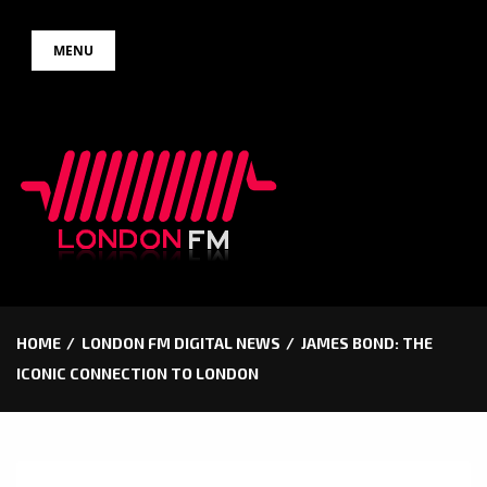
Skip
MENU
to
content
HOME
LONDON FM DIGITAL NEWS
JAMES BOND: THE
ICONIC CONNECTION TO LONDON