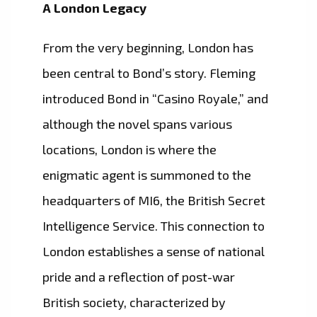
A London Legacy
From the very beginning, London has
been central to Bond’s story. Fleming
introduced Bond in “Casino Royale,” and
although the novel spans various
locations, London is where the
enigmatic agent is summoned to the
headquarters of MI6, the British Secret
Intelligence Service. This connection to
London establishes a sense of national
pride and a reflection of post-war
British society, characterized by