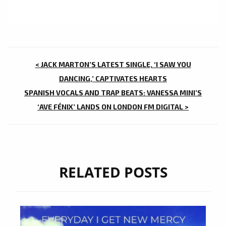
POST
< JACK MARTON’S LATEST SINGLE, ‘I SAW YOU
NAVIGATION
DANCING,’ CAPTIVATES HEARTS
SPANISH VOCALS AND TRAP BEATS: VANESSA MINI’S
‘AVE FÉNIX’ LANDS ON LONDON FM DIGITAL >
RELATED POSTS