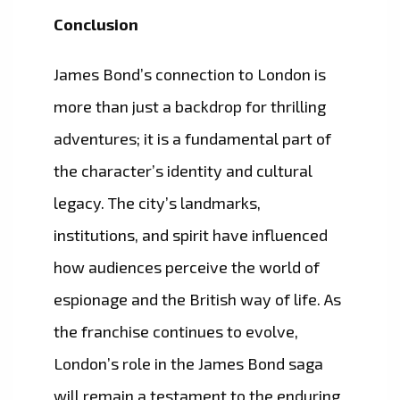
Conclusion
James Bond’s connection to London is
more than just a backdrop for thrilling
adventures; it is a fundamental part of
the character’s identity and cultural
legacy. The city’s landmarks,
institutions, and spirit have influenced
how audiences perceive the world of
espionage and the British way of life. As
the franchise continues to evolve,
London’s role in the James Bond saga
will remain a testament to the enduring