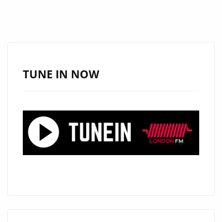
TUNE IN NOW