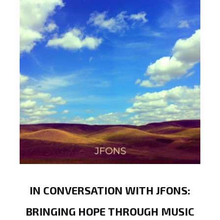
IN CONVERSATION WITH JFONS:
BRINGING HOPE THROUGH MUSIC