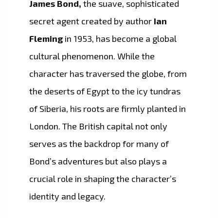
James Bond,
the suave, sophisticated
secret agent created by author
Ian
Fleming
in 1953, has become a global
cultural phenomenon. While the
character has traversed the globe, from
the deserts of Egypt to the icy tundras
of Siberia, his roots are firmly planted in
London. The British capital not only
serves as the backdrop for many of
Bond’s adventures but also plays a
crucial role in shaping the character’s
identity and legacy.