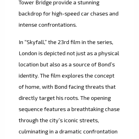
Tower Bridge provide a stunning
backdrop for high-speed car chases and
intense confrontations.
In “Skyfall,” the 23rd film in the series,
London is depicted not just as a physical
location but also as a source of Bond’s
identity. The film explores the concept
of home, with Bond facing threats that
directly target his roots. The opening
sequence features a breathtaking chase
through the city’s iconic streets,
culminating in a dramatic confrontation