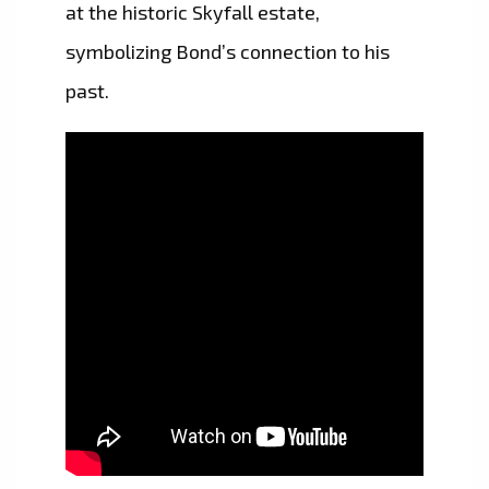
at the historic Skyfall estate,
symbolizing Bond’s connection to his
past.