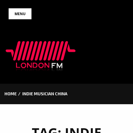
Skip
MENU
to
content
HOME
INDIE MUSICIAN CHINA
TAG:
INDIE