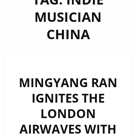
MUSICIAN
CHINA
MINGYANG RAN
IGNITES THE
LONDON
AIRWAVES WITH