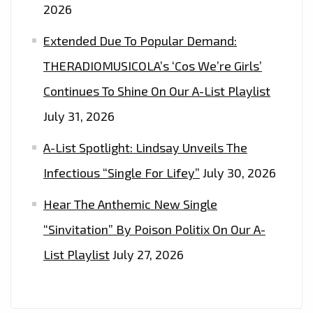
2026
Extended Due To Popular Demand:
THERADIOMUSICOLA’s ‘Cos We’re Girls’
Continues To Shine On Our A-List Playlist
July 31, 2026
A-List Spotlight: Lindsay Unveils The
Infectious “Single For Lifey”
July 30, 2026
Hear The Anthemic New Single
“Sinvitation” By Poison Politix On Our A-
List Playlist
July 27, 2026