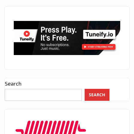
Search
SEARCH