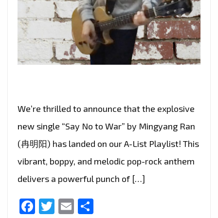
We’re thrilled to announce that the explosive
new single “Say No to War” by Mingyang Ran
(冉明阳) has landed on our A-List Playlist! This
vibrant, boppy, and melodic pop-rock anthem
delivers a powerful punch of […]
Facebook
Twitter
Email
Share