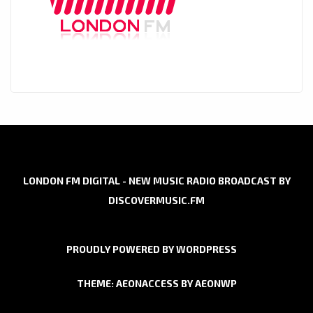
LONDON FM DIGITAL - NEW MUSIC RADIO BROADCAST BY
DISCOVERMUSIC.FM
PROUDLY POWERED BY WORDPRESS
THEME: AEONACCESS BY
AEONWP