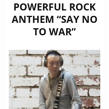
POWERFUL ROCK
ANTHEM “SAY NO
TO WAR”