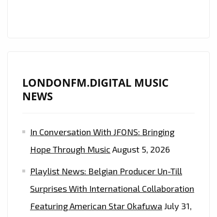
LONDONFM.DIGITAL MUSIC
NEWS
In Conversation With JFONS: Bringing
Hope Through Music
August 5, 2026
Playlist News: Belgian Producer Un-Till
Surprises With International Collaboration
Featuring American Star Okafuwa
July 31,