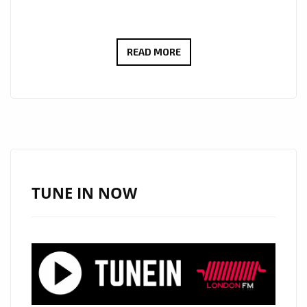
MINGYANG
READ MORE
RAN
IGNITES
THE
LONDON
AIRWAVES
WITH
POWERFUL
TUNE IN NOW
ROCK
ANTHEM
“SAY
NO
TO
WAR”