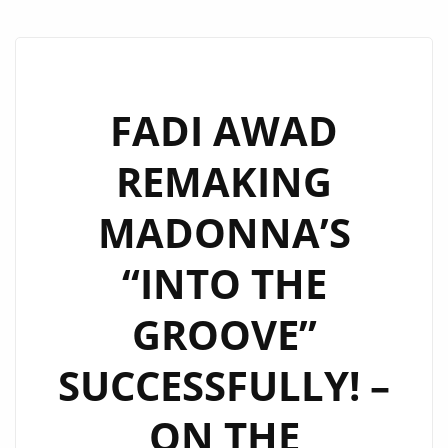
FADI AWAD
REMAKING
MADONNA’S
“INTO THE
GROOVE”
SUCCESSFULLY! –
ON THE