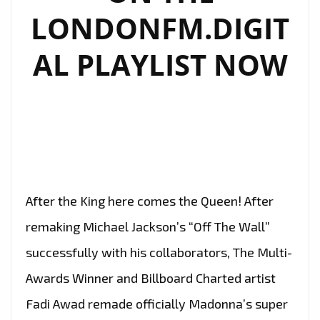
LONDONFM.DIGIT
AL PLAYLIST NOW
After the King here comes the Queen! After
remaking Michael Jackson’s “Off The Wall”
successfully with his collaborators, The Multi-
Awards Winner and Billboard Charted artist
Fadi Awad remade officially Madonna’s super