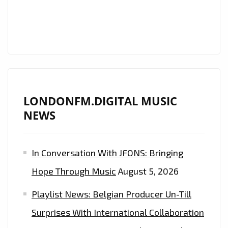
THE
LONDONFM.DIGITAL
PLAYLIST
NOW
LONDONFM.DIGITAL MUSIC
NEWS
In Conversation With JFONS: Bringing
Hope Through Music
August 5, 2026
Playlist News: Belgian Producer Un-Till
Surprises With International Collaboration