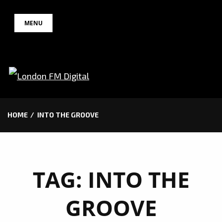
Skip
MENU
to
content
HOME
INTO THE GROOVE
TAG:
INTO THE
GROOVE