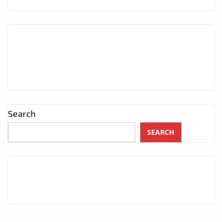
Search
SEARCH