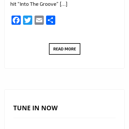
hit “Into The Groove” […]
Facebook
Twitter
Email
Share
FADI
READ MORE
AWAD
REMAKING
MADONNA’S
“INTO
THE
GROOVE”
SUCCESSFULLY!
TUNE IN NOW
–
ON