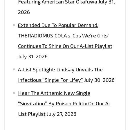
Featuring American Star Okafuwa
July 31,
2026
Extended Due To Popular Demand:
THERADIOMUSICOLA’s ‘Cos We’re Girls’
Continues To Shine On Our A-List Playlist
July 31, 2026
A-List Spotlight: Lindsay Unveils The
Infectious “Single For Lifey”
July 30, 2026
Hear The Anthemic New Single
“Sinvitation” By Poison Politix On Our A-
List Playlist
July 27, 2026