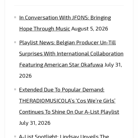
In Conversation With JFONS: Bringing
Hope Through Music
August 5, 2026
Playlist News: Belgian Producer Un-Till
Surprises With International Collaboration
Featuring American Star Okafuwa
July 31,
2026
Extended Due To Popular Demand:
THERADIOMUSICOLA’s ‘Cos We’re Girls’
Continues To Shine On Our A-List Playlist
July 31, 2026
A-List Spotlight: Lindsay Unveils The