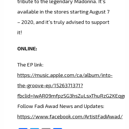
tribute to the legendary Madonna. It’s
available in the stores starting August 7
– 2020, and it’s truly advised to support
it!
ONLINE:
The EP link:
https://music.apple.com/ca/album/into-
the-groove-ep/1526371371?
fbclid=IwAR09mfpzSG3hsZuLsxThuRzG2KEqg
Follow Fadi Awad News and Updates:
https://www.facebook.com/ArtistFadiAwad/