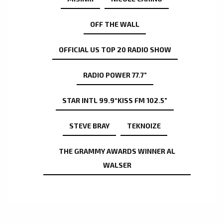
OFF THE WALL
OFFICIAL US TOP 20 RADIO SHOW
RADIO POWER 77.7”
STAR INTL 99.9“KISS FM 102.5”
STEVE BRAY
TEKNOIZE
THE GRAMMY AWARDS WINNER AL
WALSER