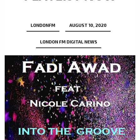
LONDONFM
AUGUST 10, 2020
LONDON FM DIGITAL NEWS