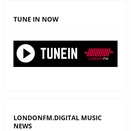
TUNE IN NOW
LONDONFM.DIGITAL MUSIC
NEWS