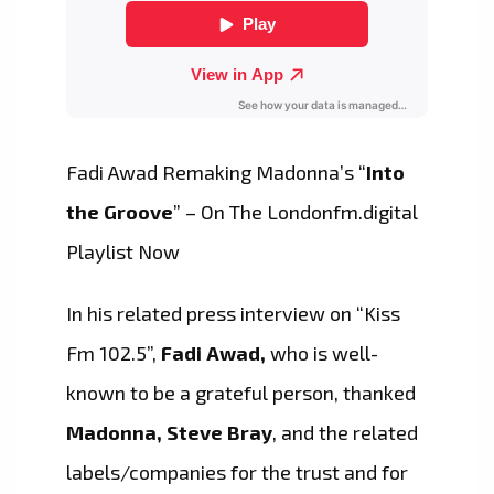
Fadi Awad Remaking Madonna’s “
Into
the Groove
” – On The Londonfm.digital
Playlist Now
In his related press interview on “Kiss
Fm 102.5”,
Fadi Awad,
who is well-
known to be a grateful person, thanked
Madonna, Steve Bray
, and the related
labels/companies for the trust and for