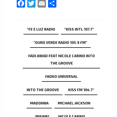
Facebook
Twitter
Email
Share
“FE E LUZ RADIO
“KISS INTL 107.7”
“OURO VERDE RADIO 105.9 FM”
FADI AWAD FEAT NICOLE CARINO INTO
THE GROOVE
FADKO UNIVERSAL
INTO THE GROOVE
KISS FM 104.7”
MADONNA
MICHAEL JACKSON
MISINKI
NICOLE CARINO