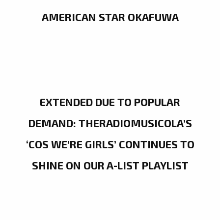
AMERICAN STAR OKAFUWA
EXTENDED DUE TO POPULAR
DEMAND: THERADIOMUSICOLA’S
‘COS WE’RE GIRLS’ CONTINUES TO
SHINE ON OUR A-LIST PLAYLIST