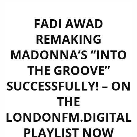
FADI AWAD
REMAKING
MADONNA’S “INTO
THE GROOVE”
SUCCESSFULLY! – ON
THE
LONDONFM.DIGITAL
PLAYLIST NOW