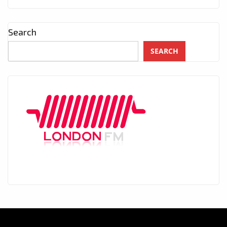
Search
SEARCH