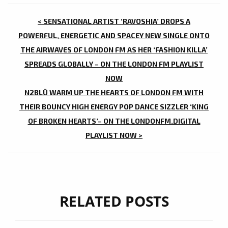
POST
< SENSATIONAL ARTIST ‘RAVOSHIA’ DROPS A
NAVIGATION
POWERFUL, ENERGETIC AND SPACEY NEW SINGLE ONTO
THE AIRWAVES OF LONDON FM AS HER ‘FASHION KILLA’
SPREADS GLOBALLY – ON THE LONDON FM PLAYLIST
NOW
N2BLÜ WARM UP THE HEARTS OF LONDON FM WITH
THEIR BOUNCY HIGH ENERGY POP DANCE SIZZLER ‘KING
OF BROKEN HEARTS’– ON THE LONDONFM.DIGITAL
PLAYLIST NOW >
RELATED POSTS