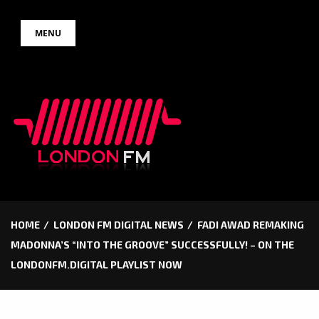
Skip
MENU
to
content
HOME
LONDON FM DIGITAL NEWS
FADI AWAD REMAKING
MADONNA’S “INTO THE GROOVE” SUCCESSFULLY! – ON THE
LONDONFM.DIGITAL PLAYLIST NOW