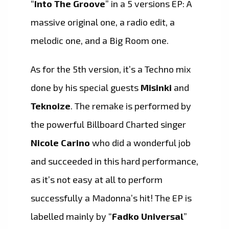
“
Into The Groove
” in a 5 versions EP: A
massive original one, a radio edit, a
melodic one, and a Big Room one.
As for the 5th version, it’s a Techno mix
done by his special guests
Misinki
and
Teknoize
. The remake is performed by
the powerful Billboard Charted singer
Nicole Carino
who did a wonderful job
and succeeded in this hard performance,
as it’s not easy at all to perform
successfully a Madonna’s hit! The EP is
labelled mainly by “
Fadko Universal
”