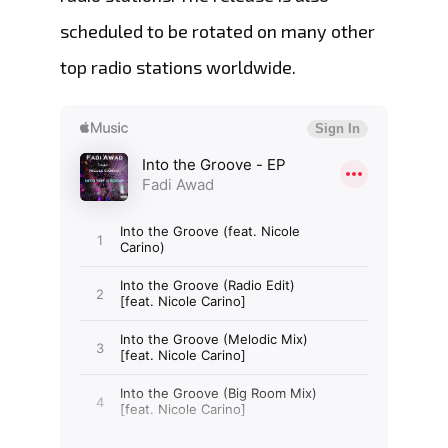
scheduled to be rotated on many other
top radio stations worldwide.