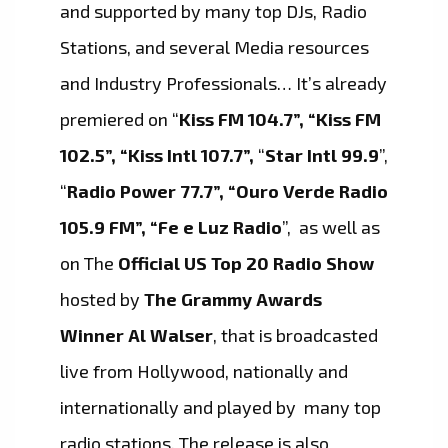
and supported by many top DJs, Radio
Stations, and several Media resources
and Industry Professionals… It’s already
premiered on “
Kiss FM 104.7”, “Kiss FM
102.5”, “Kiss Intl 107.7”,
“
Star Intl 99.9
”,
“
Radio Power 77.7”, “Ouro Verde Radio
105.9 FM”, “Fe e Luz Radio
”, as well as
on The
Official US Top 20 Radio Show
hosted by
The Grammy Awards
Winner Al Walser
, that is broadcasted
live from Hollywood, nationally and
internationally and played by many top
radio stations. The release is also