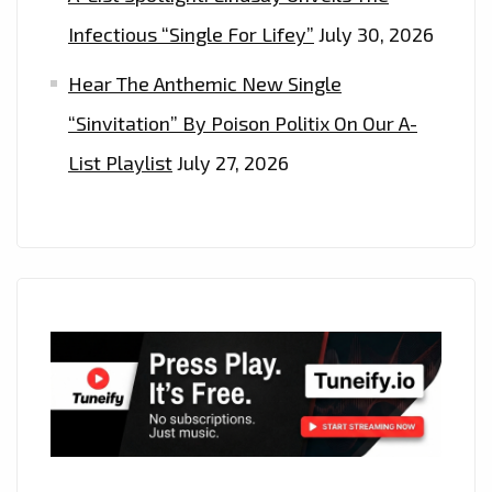
Infectious “Single For Lifey”
July 30, 2026
Hear The Anthemic New Single
“Sinvitation” By Poison Politix On Our A-
List Playlist
July 27, 2026