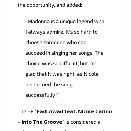
the opportunity, and added:
“Madonna is a unique legend who
I always admire. It’s so hard to
choose someone who can
succeed in singing her songs. The
choice was so difficult, but I’m
glad that it was right, as Nicole
performed the song
successfully!”
The EP “
Fadi Awad feat. Nicole Carino
– Into The Groove
” is considered a