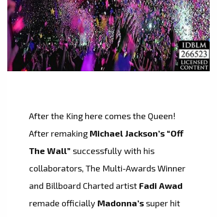
After the King here comes the Queen!
After remaking
Michael Jackson’s “Off
The Wall”
successfully with his
collaborators, The Multi-Awards Winner
and Billboard Charted artist
Fadi Awad
remade officially
Madonna’s
super hit