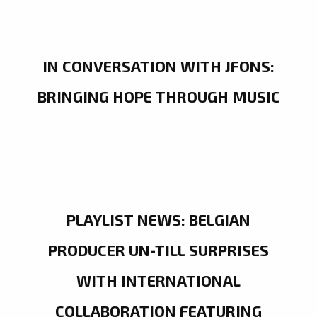
IN CONVERSATION WITH JFONS:
BRINGING HOPE THROUGH MUSIC
PLAYLIST NEWS: BELGIAN
PRODUCER UN-TILL SURPRISES
WITH INTERNATIONAL
COLLABORATION FEATURING