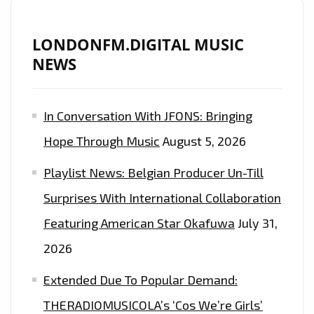
RISING
ARTIST
LONDONFM.DIGITAL MUSIC
AND
NEWS
PRODUCER
‘GIANLUCA
GALLO’
In Conversation With JFONS: Bringing
RELEASES
Hope Through Music
August 5, 2026
THE
CATCHY
Playlist News: Belgian Producer Un-Till
AS
Surprises With International Collaboration
POP
CANDY
Featuring American Star Okafuwa
July 31,
‘SUSANNA’–
2026
ON
Extended Due To Popular Demand:
THE
PLAYLIST
THERADIOMUSICOLA’s ‘Cos We’re Girls’