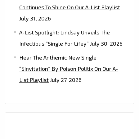
NOW
Continues To Shine On Our A-List Playlist
July 31, 2026
A-List Spotlight: Lindsay Unveils The
Infectious “Single For Lifey”
July 30, 2026
Hear The Anthemic New Single
“Sinvitation” By Poison Politix On Our A-
List Playlist
July 27, 2026