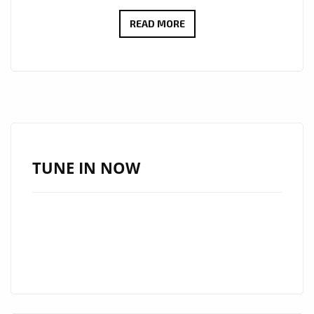
LONDON
READ MORE
FM
NEW
EURO
HITS
OF
2020:
THIS
TUNE IN NOW
ONE
BEATS
THE
‘DOLCE
VITA’
80’S
AS