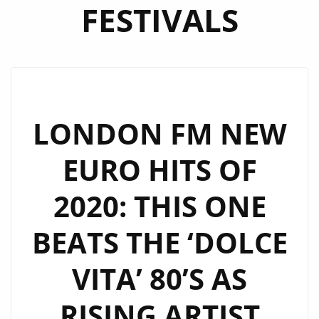
FESTIVALS
LONDON FM NEW
EURO HITS OF
2020: THIS ONE
BEATS THE ‘DOLCE
VITA’ 80’S AS
RISING ARTIST