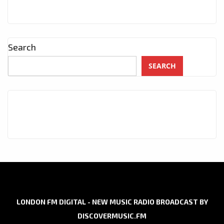
Search
SEARCH
LONDON FM DIGITAL - NEW MUSIC RADIO BROADCAST BY
DISCOVERMUSIC.FM