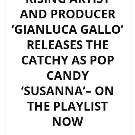
AND PRODUCER
‘GIANLUCA GALLO’
RELEASES THE
CATCHY AS POP
CANDY
‘SUSANNA’– ON
THE PLAYLIST
NOW