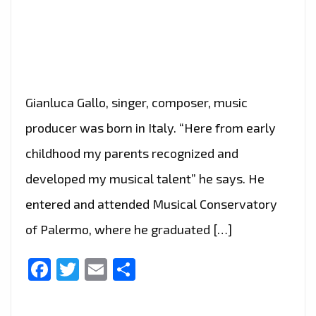
Gianluca Gallo, singer, composer, music
producer was born in Italy. “Here from early
childhood my parents recognized and
developed my musical talent” he says. He
entered and attended Musical Conservatory
of Palermo, where he graduated […]
Facebook
Twitter
Email
Share