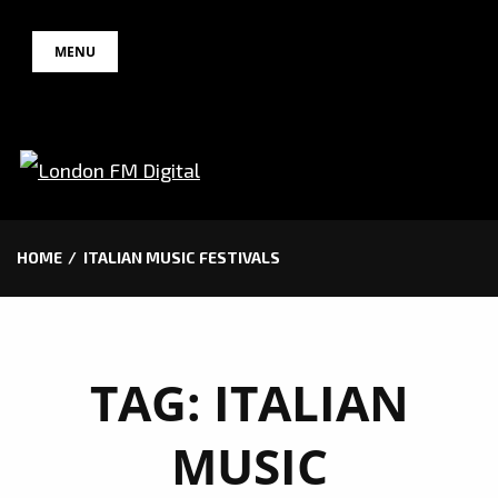
Skip
MENU
to
content
HOME
ITALIAN MUSIC FESTIVALS
TAG:
ITALIAN
MUSIC