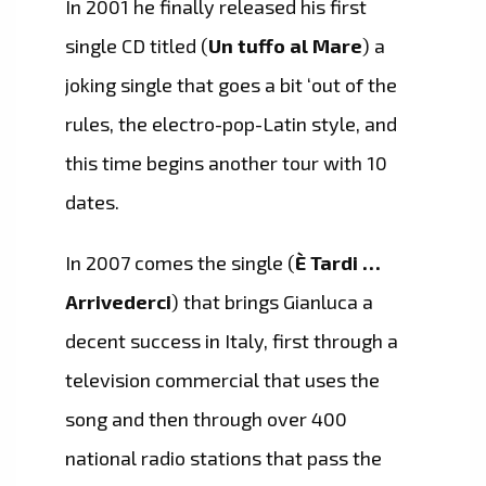
In 2001 he finally released his first
single CD titled (
Un tuffo al Mare
) a
joking single that goes a bit ‘out of the
rules, the electro-pop-Latin style, and
this time begins another tour with 10
dates.
In 2007 comes the single (
È Tardi …
Arrivederci
) that brings Gianluca a
decent success in Italy, first through a
television commercial that uses the
song and then through over 400
national radio stations that pass the