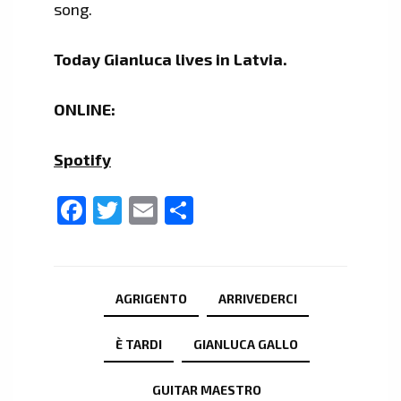
song.
Today Gianluca lives in Latvia.
ONLINE:
Spotify
Facebook
Twitter
Email
Share
AGRIGENTO
ARRIVEDERCI
È TARDI
GIANLUCA GALLO
GUITAR MAESTRO