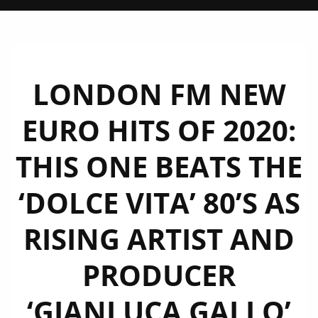
LONDON FM NEW
EURO HITS OF 2020:
THIS ONE BEATS THE
‘DOLCE VITA’ 80’S AS
RISING ARTIST AND
PRODUCER
‘GIANLUCA GALLO’