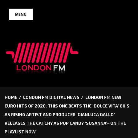
Skip
MENU
to
content
HOME
LONDON FM DIGITAL NEWS
LONDON FM NEW
EURO HITS OF 2020: THIS ONE BEATS THE ‘DOLCE VITA’ 80’S
AS RISING ARTIST AND PRODUCER ‘GIANLUCA GALLO’
RELEASES THE CATCHY AS POP CANDY ‘SUSANNA’– ON THE
PLAYLIST NOW