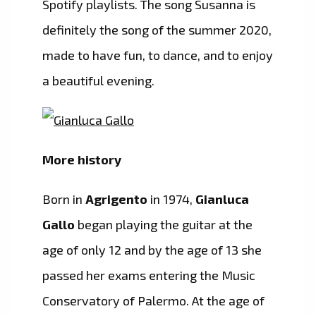
Spotify playlists. The song Susanna is
definitely the song of the summer 2020,
made to have fun, to dance, and to enjoy
a beautiful evening.
More history
Born in
Agrigento
in 1974,
Gianluca
Gallo
began playing the guitar at the
age of only 12 and by the age of 13 she
passed her exams entering the Music
Conservatory of Palermo. At the age of