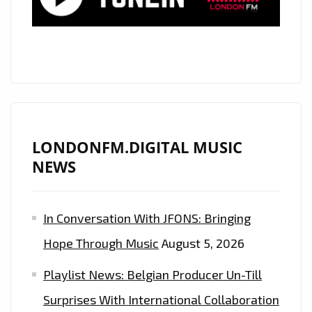
LONDONFM.DIGITAL MUSIC
NEWS
In Conversation With JFONS: Bringing
Hope Through Music
August 5, 2026
Playlist News: Belgian Producer Un-Till
Surprises With International Collaboration