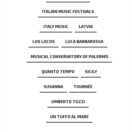
ITALIAN MUSIC FESTIVALS
ITALY MUSIC
LATVIA
LOS LOCOS
LUCA BARBAROSSA
MUSICAL CONSERVATORY OF PALERMO
QUANTO TEMPO
SICILY
SUSANNA
TOURNÉE
UMBERTO TOZZI
UN TUFFO AL MARE