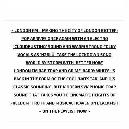
POST
< LONDON FM – MAKING THE CITY OF LONDON BETTER:
NAVIGATION
POP ARRIVES ONCE AGAIN WITH AN ELECTRO
‘CLOUDBUSTING’ SOUND AND WARM STRONG FOLKY
VOCALS AS ‘N2BLÜ’ TAKE THE LOCKDOWN SONG
WORLD BY STORM WITH ‘BETTER NOW’
LONDON FM RAP TRAP AND GRIME ‘BARRY WHITE’ IS
BACK IN THE FORM OF THE COOL ‘NATSTAR’ AND HIS
CLASSIC SOUNDING, BUT MODERN SYMPHONIC TRAP
SOUND THAT TAKES YOU TO CINEMATIC HEIGHTS OF
FREEDOM, TRUTH AND MUSICAL HEAVEN ON BLACKFIST
– ON THE PLAYLIST NOW >