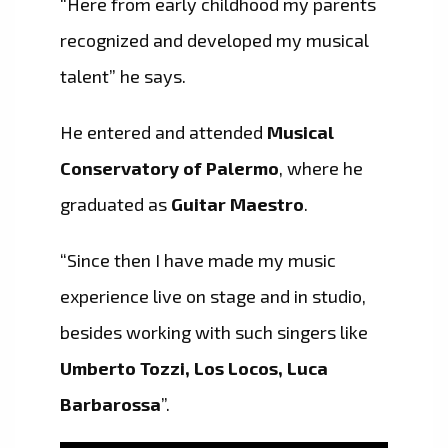
“Here from early childhood my parents
recognized and developed my musical
talent” he says.
He entered and attended
Musical
Conservatory of Palermo
, where he
graduated as
Guitar Maestro
.
“Since then I have made my music
experience live on stage and in studio,
besides working with such singers like
Umberto Tozzi, Los Locos, Luca
Barbarossa
”.