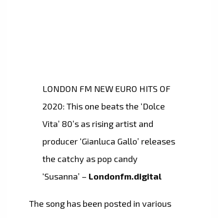
LONDON FM NEW EURO HITS OF
2020: This one beats the ‘Dolce
Vita’ 80’s as rising artist and
producer ‘Gianluca Gallo’ releases
the catchy as pop candy
‘Susanna’ –
Londonfm.digital
The song has been posted in various