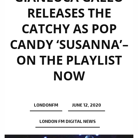
RELEASES THE
CATCHY AS POP
CANDY ‘SUSANNA’–
ON THE PLAYLIST
NOW
LONDONFM
JUNE 12, 2020
LONDON FM DIGITAL NEWS