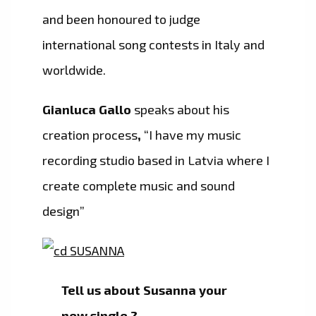
and been honoured to judge
international song contests in Italy and
worldwide.
Gianluca Gallo
speaks about his
creation process
,
“I have my music
recording studio based in Latvia where I
create complete music and sound
design”
Tell us about Susanna your
new single ?