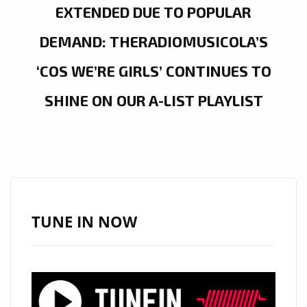
EXTENDED DUE TO POPULAR
DEMAND: THERADIOMUSICOLA’S
‘COS WE’RE GIRLS’ CONTINUES TO
SHINE ON OUR A-LIST PLAYLIST
TUNE IN NOW