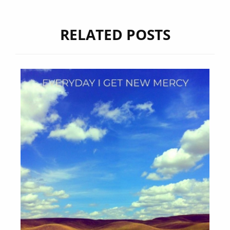
RELATED POSTS