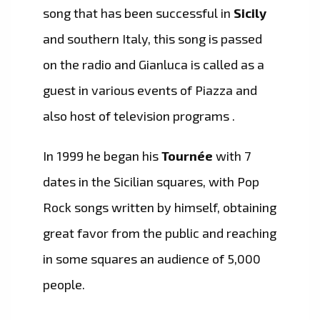
song that has been successful in
Sicily
and southern Italy, this song is passed
on the radio and Gianluca is called as a
guest in various events of Piazza and
also host of television programs .
In 1999 he began his
Tournée
with 7
dates in the Sicilian squares, with Pop
Rock songs written by himself, obtaining
great favor from the public and reaching
in some squares an audience of 5,000
people.