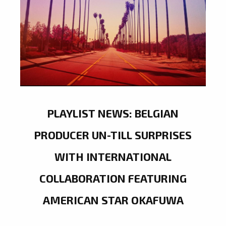
PLAYLIST NEWS: BELGIAN
PRODUCER UN-TILL SURPRISES
WITH INTERNATIONAL
COLLABORATION FEATURING
AMERICAN STAR OKAFUWA