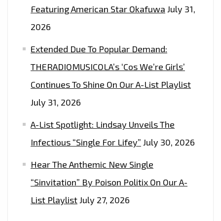
Featuring American Star Okafuwa
July 31,
2026
Extended Due To Popular Demand:
THERADIOMUSICOLA’s ‘Cos We’re Girls’
Continues To Shine On Our A-List Playlist
July 31, 2026
A-List Spotlight: Lindsay Unveils The
Infectious “Single For Lifey”
July 30, 2026
Hear The Anthemic New Single
“Sinvitation” By Poison Politix On Our A-
List Playlist
July 27, 2026