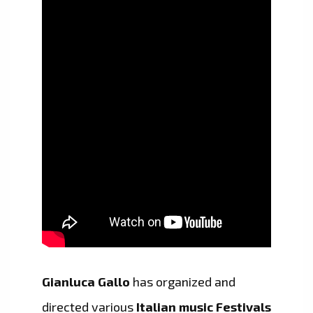
Gianluca Gallo
has organized and
directed various
Italian music Festivals