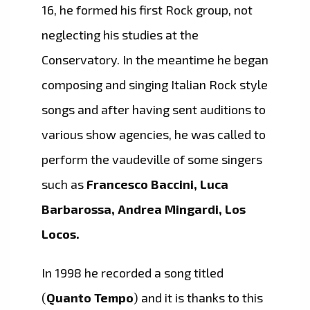
16, he formed his first Rock group, not
neglecting his studies at the
Conservatory. In the meantime he began
composing and singing Italian Rock style
songs and after having sent auditions to
various show agencies, he was called to
perform the vaudeville of some singers
such as
Francesco Baccini, Luca
Barbarossa, Andrea Mingardi, Los
Locos.
In 1998 he recorded a song titled
(
Quanto Tempo
) and it is thanks to this