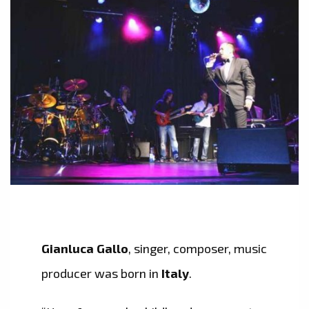
Gianluca Gallo
, singer, composer, music
producer was born in
Italy
.