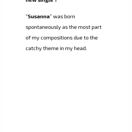
“
Susanna
” was born
spontaneously as the most part
of my compositions due to the
catchy theme in my head.