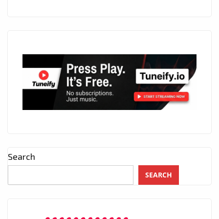
Search
SEARCH