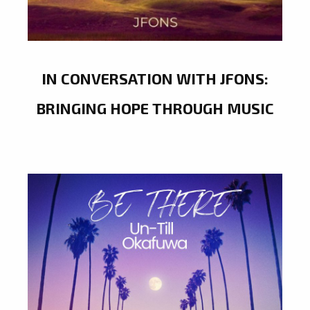
IN CONVERSATION WITH JFONS:
BRINGING HOPE THROUGH MUSIC