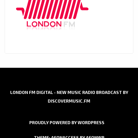
LONDON FM DIGITAL - NEW MUSIC RADIO BROADCAST BY
DISCOVERMUSIC.FM
PROUDLY POWERED BY WORDPRESS
THEME: AEONACCESS BY
AEONWP