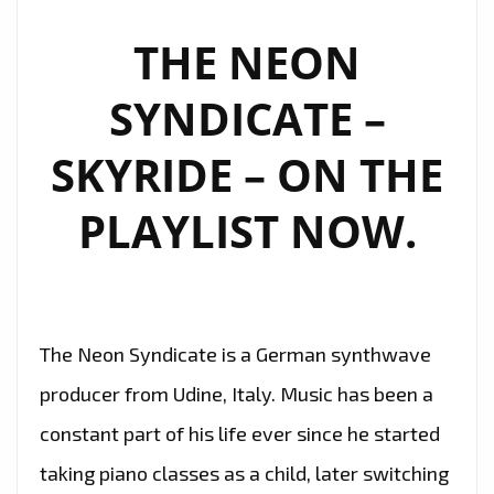
FM
PLAYLIST
THE NEON
WITH
SYNDICATE –
EXPERIMENTAL
DARK
SKYRIDE – ON THE
TRANCE
RELEASE
PLAYLIST NOW.
‘FLAMBOYANT’
The Neon Syndicate is a German synthwave
producer from Udine, Italy. Music has been a
constant part of his life ever since he started
taking piano classes as a child, later switching