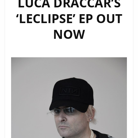
LUCA DRACCAR’S
‘UAIDI’
ON
‘LECLIPSE’ EP OUT
THE
PLAYLIST
NOW