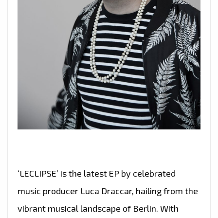
‘LECLIPSE’ is the latest EP by celebrated
music producer Luca Draccar, hailing from the
vibrant musical landscape of Berlin. With