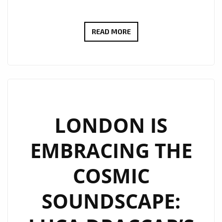
YASMIN
READ MORE
DREAM:
THE
ITALO-
BRAZILIAN
SONGSTRESS
MAKING
LONDON IS
WAVES
EMBRACING THE
WITH
HER
COSMIC
HOT
DANCE
SOUNDSCAPE:
POP
ANTHEM