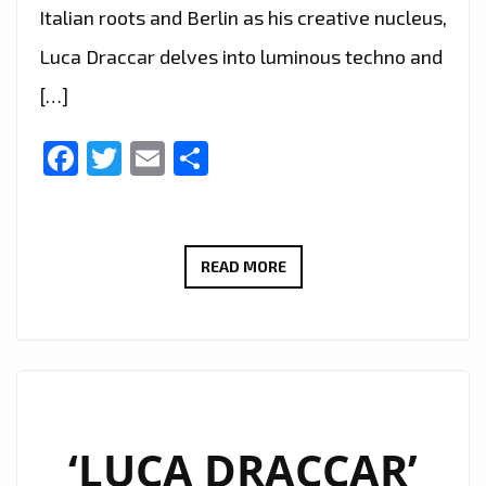
Italian roots and Berlin as his creative nucleus,
Luca Draccar delves into luminous techno and
[…]
Facebook
Twitter
Email
Share
LONDON
READ MORE
IS
EMBRACING
THE
COSMIC
SOUNDSCAPE:
LUCA
‘LUCA DRACCAR’
DRACCAR’S