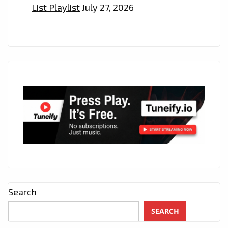
List Playlist
July 27, 2026
Search
SEARCH