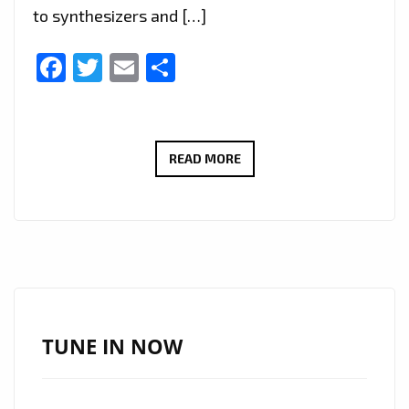
to synthesizers and […]
Facebook
Twitter
Email
Share
THE
READ MORE
NEON
SYNDICATE
–
SKYRIDE
–
ON
THE
TUNE IN NOW
PLAYLIST
NOW.