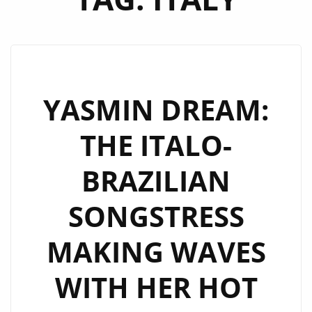
YASMIN DREAM:
THE ITALO-
BRAZILIAN
SONGSTRESS
MAKING WAVES
WITH HER HOT