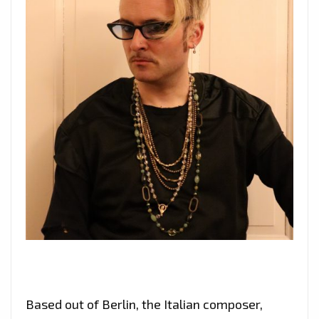
Based out of Berlin, the Italian composer,