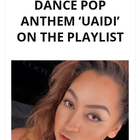
DANCE POP
ANTHEM ‘UAIDI’
ON THE PLAYLIST