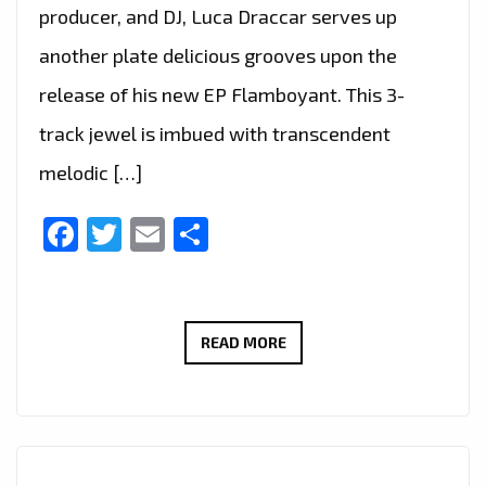
producer, and DJ, Luca Draccar serves up
another plate delicious grooves upon the
release of his new EP Flamboyant. This 3-
track jewel is imbued with transcendent
melodic […]
Facebook
Twitter
Email
Share
‘LUCA
READ MORE
DRACCAR’
HITS
THE
LONDON