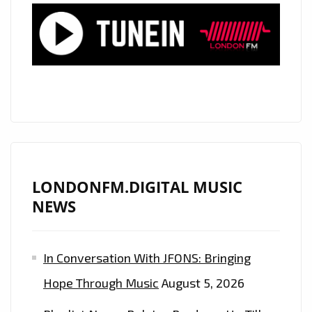
LONDONFM.DIGITAL MUSIC
NEWS
In Conversation With JFONS: Bringing
Hope Through Music
August 5, 2026