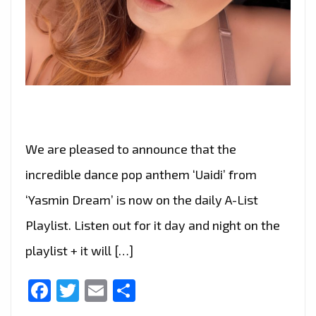
We are pleased to announce that the
incredible dance pop anthem ‘Uaidi’ from
‘Yasmin Dream’ is now on the daily A-List
Playlist. Listen out for it day and night on the
playlist + it will […]
Facebook
Twitter
Email
Share