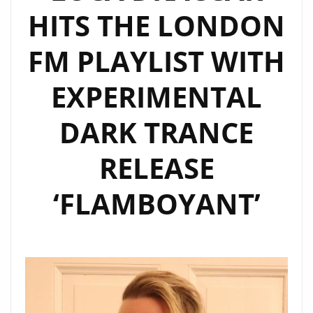
HITS THE LONDON
‘LECLIPSE’
EP
FM PLAYLIST WITH
OUT
NOW
EXPERIMENTAL
DARK TRANCE
RELEASE
‘FLAMBOYANT’