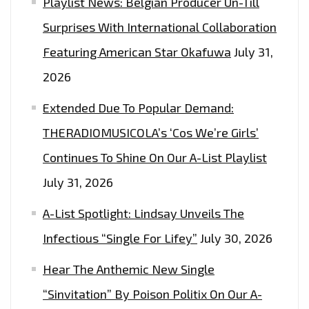
Playlist News: Belgian Producer Un-Till
Surprises With International Collaboration
Featuring American Star Okafuwa
July 31,
2026
Extended Due To Popular Demand:
THERADIOMUSICOLA’s ‘Cos We’re Girls’
Continues To Shine On Our A-List Playlist
July 31, 2026
A-List Spotlight: Lindsay Unveils The
Infectious “Single For Lifey”
July 30, 2026
Hear The Anthemic New Single
“Sinvitation” By Poison Politix On Our A-