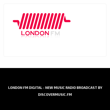
LONDON FM DIGITAL - NEW MUSIC RADIO BROADCAST BY
DISCOVERMUSIC.FM