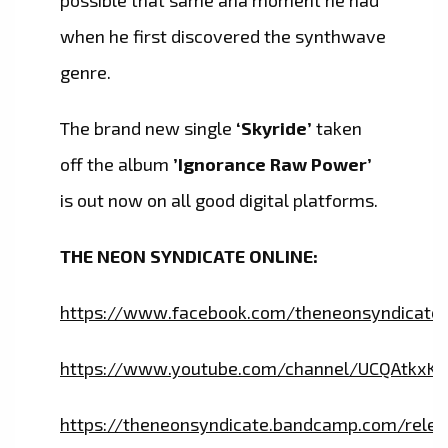
possible that same aha moment he had
when he first discovered the synthwave
genre.
The brand new single
‘Skyride’
taken
off the album
’Ignorance Raw Power’
is out now on all good digital platforms.
THE NEON SYNDICATE ONLINE:
https://www.facebook.com/theneonsyndicate
https://www.youtube.com/channel/UCQAtkxK
https://theneonsyndicate.bandcamp.com/relea