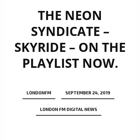
THE NEON
SYNDICATE –
SKYRIDE – ON THE
PLAYLIST NOW.
LONDONFM
SEPTEMBER 24, 2019
LONDON FM DIGITAL NEWS