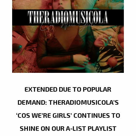
EXTENDED DUE TO POPULAR
DEMAND: THERADIOMUSICOLA’S
‘COS WE’RE GIRLS’ CONTINUES TO
SHINE ON OUR A-LIST PLAYLIST