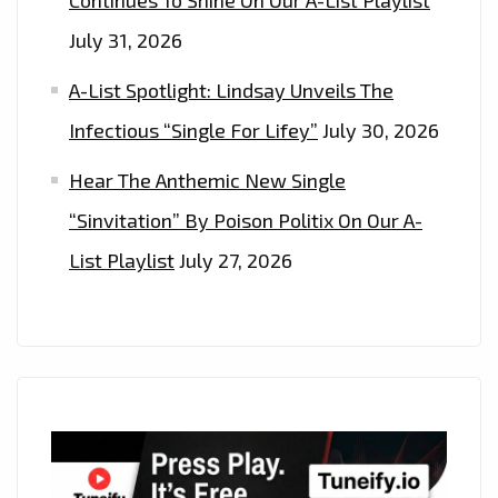
July 31, 2026
A-List Spotlight: Lindsay Unveils The
Infectious “Single For Lifey”
July 30, 2026
Hear The Anthemic New Single
“Sinvitation” By Poison Politix On Our A-
List Playlist
July 27, 2026