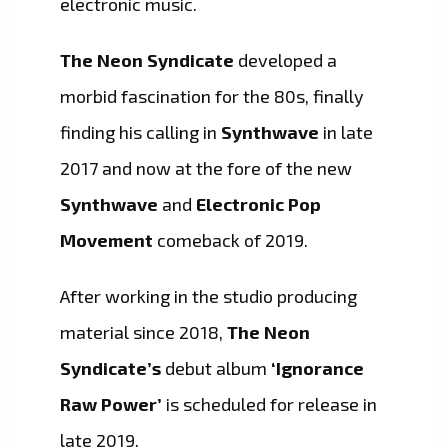
electronic music.
The Neon Syndicate
developed a
morbid fascination for the 80s, finally
finding his calling in
Synthwave
in late
2017 and now at the fore of the new
Synthwave
and
Electronic Pop
Movement
comeback of 2019.
After working in the studio producing
material since 2018,
The Neon
Syndicate’s
debut album
‘Ignorance
Raw Power’
is scheduled for release in
late 2019.