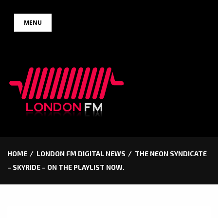
Skip
MENU
to
content
HOME
LONDON FM DIGITAL NEWS
THE NEON SYNDICATE
– SKYRIDE – ON THE PLAYLIST NOW.