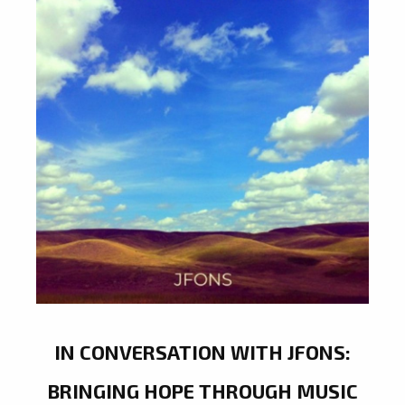
IN CONVERSATION WITH JFONS:
BRINGING HOPE THROUGH MUSIC