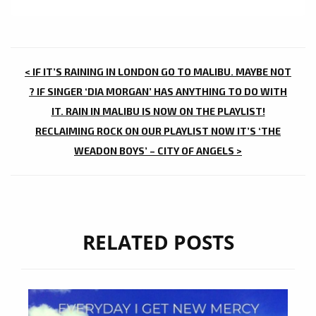
POST
< IF IT’S RAINING IN LONDON GO TO MALIBU. MAYBE NOT
NAVIGATION
? IF SINGER ‘DIA MORGAN’ HAS ANYTHING TO DO WITH
IT. RAIN IN MALIBU IS NOW ON THE PLAYLIST!
RECLAIMING ROCK ON OUR PLAYLIST NOW IT’S ‘THE
WEADON BOYS’ – CITY OF ANGELS >
RELATED POSTS