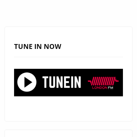
TUNE IN NOW