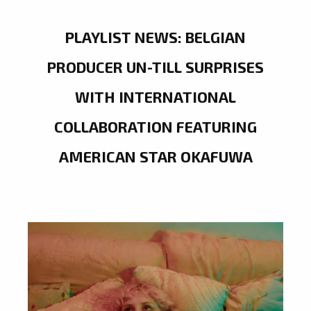
PLAYLIST NEWS: BELGIAN
PRODUCER UN-TILL SURPRISES
WITH INTERNATIONAL
COLLABORATION FEATURING
AMERICAN STAR OKAFUWA