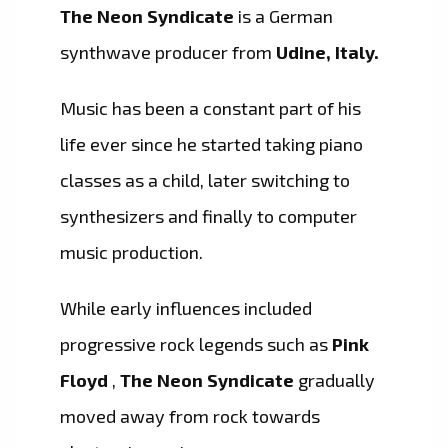
The Neon Syndicate
is a German
synthwave producer from
Udine, Italy.
Music has been a constant part of his
life ever since he started taking piano
classes as a child, later switching to
synthesizers and finally to computer
music production.
While early influences included
progressive rock legends such as
Pink
Floyd
,
The Neon Syndicate
gradually
moved away from rock towards