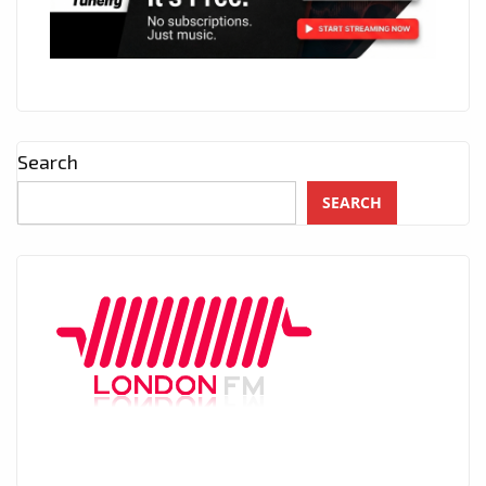
Search
SEARCH