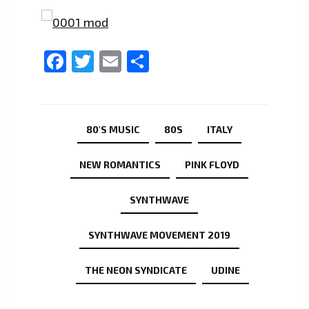
Facebook
Twitter
Email
Share
80'S MUSIC
80S
ITALY
NEW ROMANTICS
PINK FLOYD
SYNTHWAVE
SYNTHWAVE MOVEMENT 2019
THE NEON SYNDICATE
UDINE