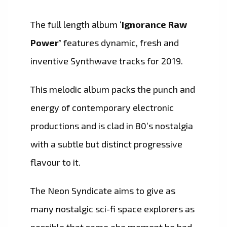
The full length album ‘
Ignorance Raw
Power’
features dynamic, fresh and
inventive Synthwave tracks for 2019.
This melodic album packs the punch and
energy of contemporary electronic
productions and is clad in 80’s nostalgia
with a subtle but distinct progressive
flavour to it.
The Neon Syndicate aims to give as
many nostalgic sci-fi space explorers as