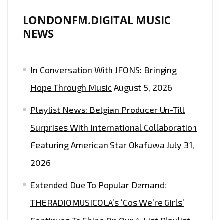
LONDONFM.DIGITAL MUSIC
NEWS
In Conversation With JFONS: Bringing
Hope Through Music
August 5, 2026
Playlist News: Belgian Producer Un-Till
Surprises With International Collaboration
Featuring American Star Okafuwa
July 31,
2026
Extended Due To Popular Demand:
THERADIOMUSICOLA’s ‘Cos We’re Girls’
Continues To Shine On Our A-List Playlist