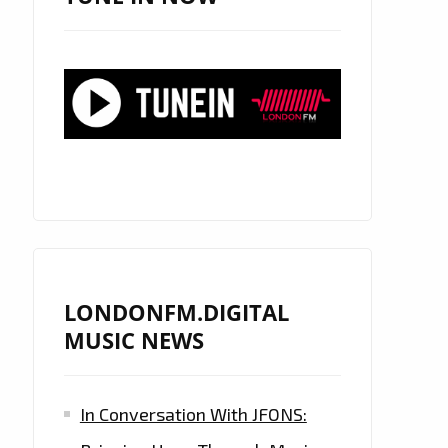
LONDONFM.DIGITAL
MUSIC NEWS
In Conversation With JFONS: