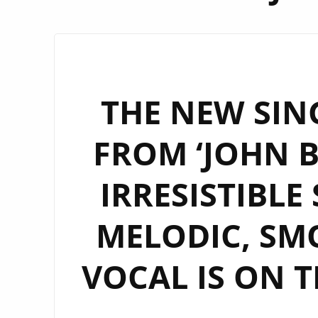
THE NEW SING
FROM ‘JOHN B
IRRESISTIBLE
MELODIC, S
VOCAL IS ON T