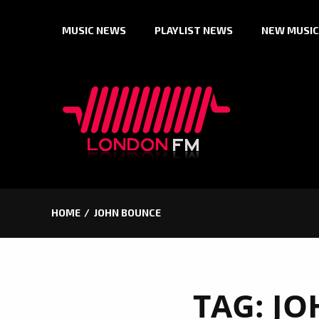
Skip
MUSIC NEWS
PLAYLIST NEWS
NEW MUSIC
to
content
HOME
JOHN BOUNCE
TAG:
JO