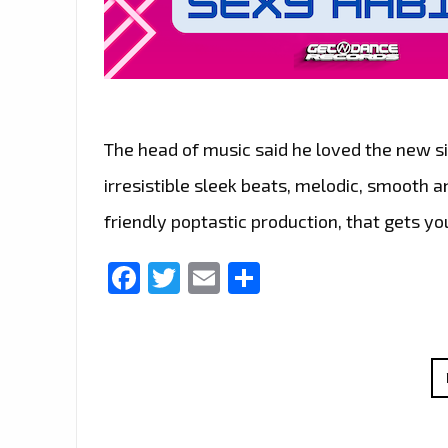
The head of music said he loved the new sin
irresistible sleek beats, melodic, smooth 
friendly poptastic production, that gets yo
Facebook
Twitter
Email
Share