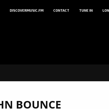
DISCOVERMUSIC.FM
CONTACT
TUNE IN
LON
HN BOUNCE