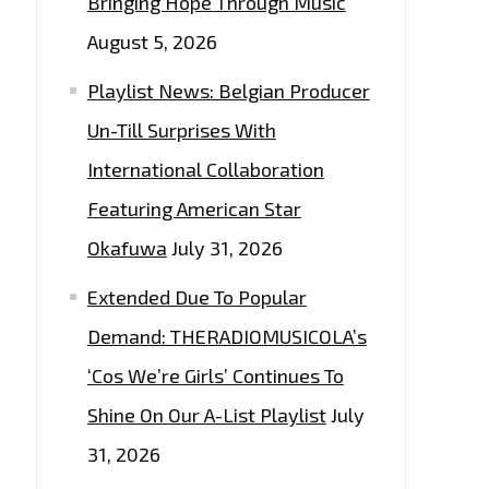
Bringing Hope Through Music
August 5, 2026
Playlist News: Belgian Producer
Un-Till Surprises With
International Collaboration
Featuring American Star
Okafuwa
July 31, 2026
Extended Due To Popular
Demand: THERADIOMUSICOLA’s
‘Cos We’re Girls’ Continues To
Shine On Our A-List Playlist
July
31, 2026