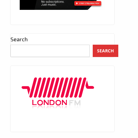
Search
SEARCH