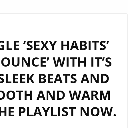
LE ‘SEXY HABITS’
OUNCE’ WITH IT’S
 SLEEK BEATS AND
MOOTH AND WARM
HE PLAYLIST NOW.