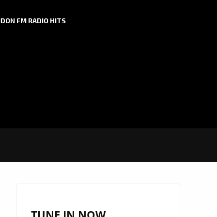
DON FM RADIO HITS
TUNE IN NOW