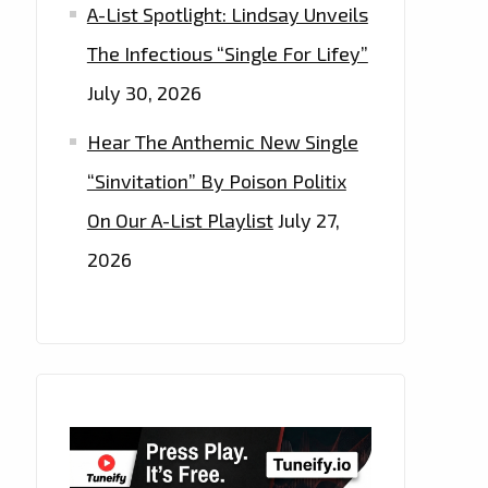
A-List Spotlight: Lindsay Unveils
The Infectious “Single For Lifey”
July 30, 2026
Hear The Anthemic New Single
“Sinvitation” By Poison Politix
On Our A-List Playlist
July 27,
2026