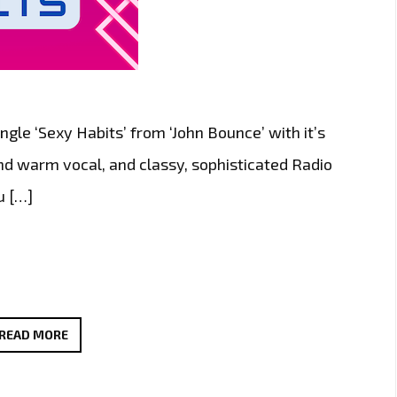
gle ‘Sexy Habits’ from ‘John Bounce’ with it’s
and warm vocal, and classy, sophisticated Radio
u […]
THE
READ MORE
NEW
SINGLE