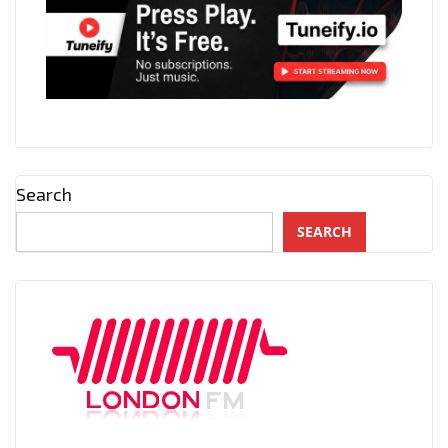
Search
SEARCH