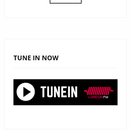
NEW
SINGLE
‘JOKER’
FROM
‘HARLEY
HUKE’
WITH
TUNE IN NOW
IT’S
CATCHY,
VIBRANT,
MELODIC,
INFECTIOUS
AND
BOPPY
POP
ROCK