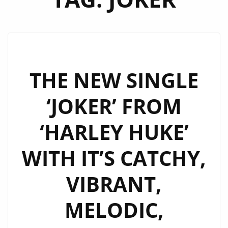
THE NEW SINGLE
‘JOKER’ FROM
‘HARLEY HUKE’
WITH IT’S CATCHY,
VIBRANT,
MELODIC,