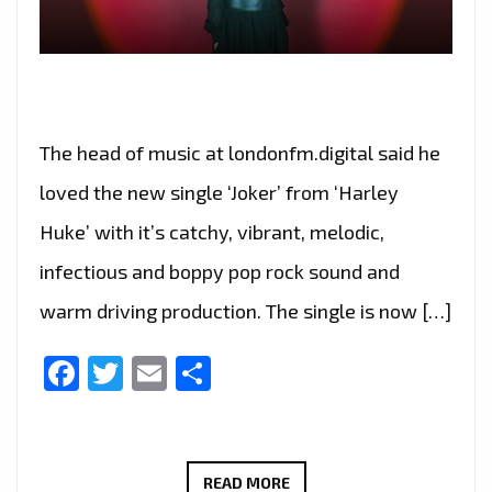
The head of music at londonfm.digital said he
loved the new single ‘Joker’ from ‘Harley
Huke’ with it’s catchy, vibrant, melodic,
infectious and boppy pop rock sound and
warm driving production. The single is now […]
Facebook
Twitter
Email
Share
THE
READ MORE