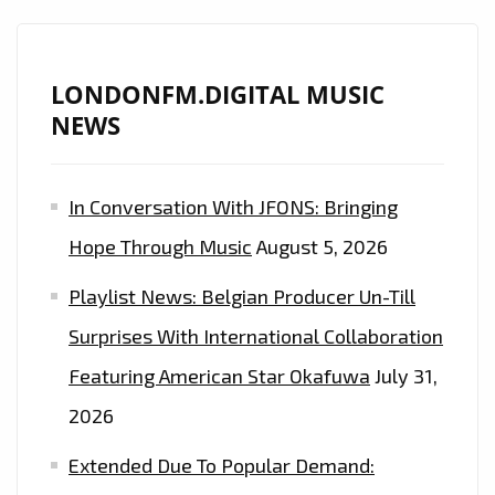
SOUND
IS
ON
LONDONFM.DIGITAL MUSIC
THE
NEWS
LONDON
FM
In Conversation With JFONS: Bringing
PLAYLIST
NOW
Hope Through Music
August 5, 2026
Playlist News: Belgian Producer Un-Till
Surprises With International Collaboration
Featuring American Star Okafuwa
July 31,
2026
Extended Due To Popular Demand: