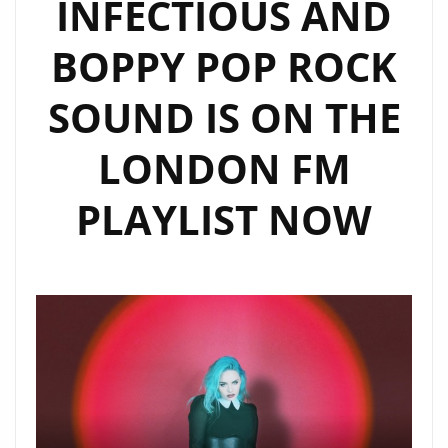
INFECTIOUS AND
BOPPY POP ROCK
SOUND IS ON THE
LONDON FM
PLAYLIST NOW