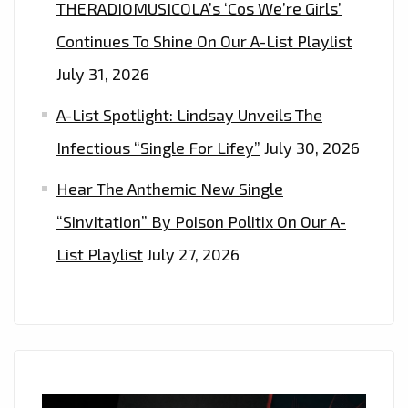
THERADIOMUSICOLA’s ‘Cos We’re Girls’
Continues To Shine On Our A-List Playlist
July 31, 2026
A-List Spotlight: Lindsay Unveils The
Infectious “Single For Lifey”
July 30, 2026
Hear The Anthemic New Single
“Sinvitation” By Poison Politix On Our A-
List Playlist
July 27, 2026