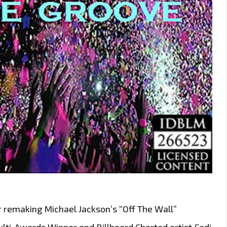
r remaking Michael Jackson’s “Off The Wall”
ulti-Awards Winner and Billboard Charted artist Fadi