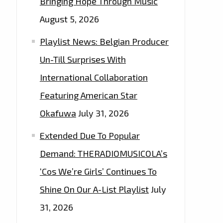
Bringing Hope Through Music
August 5, 2026
Playlist News: Belgian Producer
Un-Till Surprises With
International Collaboration
Featuring American Star
Okafuwa
July 31, 2026
Extended Due To Popular
Demand: THERADIOMUSICOLA’s
‘Cos We’re Girls’ Continues To
Shine On Our A-List Playlist
July
31, 2026