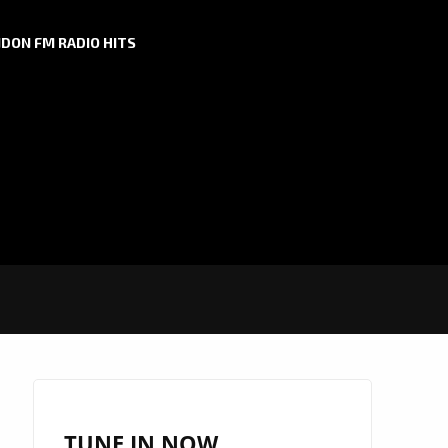
DON FM RADIO HITS
TUNE IN NOW