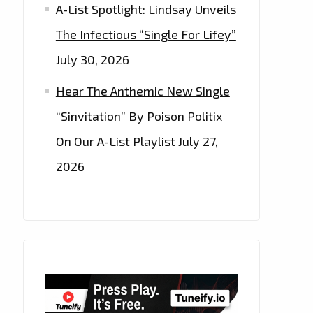
A-List Spotlight: Lindsay Unveils
The Infectious “Single For Lifey”
July 30, 2026
Hear The Anthemic New Single
“Sinvitation” By Poison Politix
On Our A-List Playlist
July 27,
2026