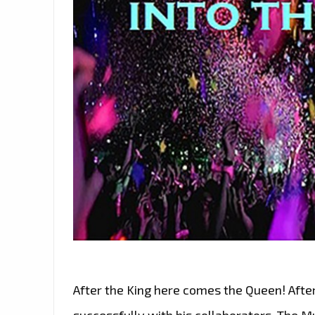
After the King here comes the Queen! Afte
successfully with his collaborators, The M