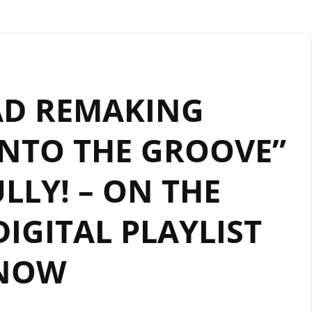
AD REMAKING
NTO THE GROOVE”
LLY! – ON THE
GITAL PLAYLIST
NOW