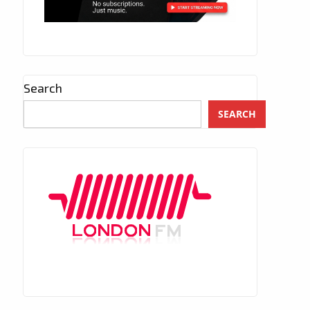
Search
SEARCH