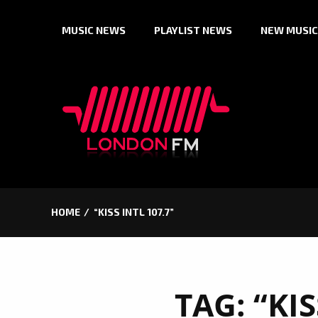
Skip
MUSIC NEWS
PLAYLIST NEWS
NEW MUSIC
to
content
HOME
“KISS INTL 107.7”
TAG:
“KIS