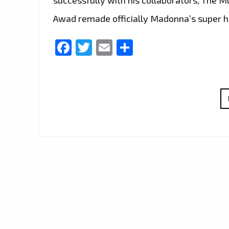
Awad remade officially Madonna’s super hi
Facebook
Twitter
Email
Share