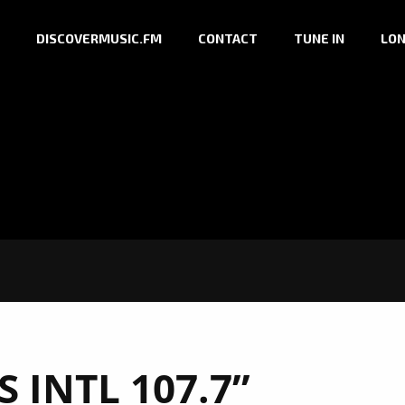
DISCOVERMUSIC.FM
CONTACT
TUNE IN
LON
S INTL 107.7”