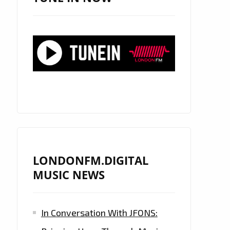
LONDONFM.DIGITAL
MUSIC NEWS
In Conversation With JFONS: