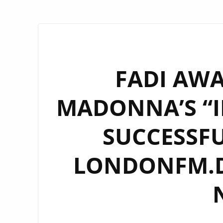
FADI AW
MADONNA’S “I
SUCCESSFU
LONDONFM.DI