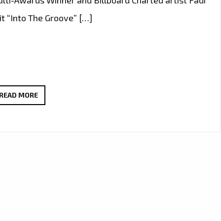
t “Into The Groove” […]
FADI
READ MORE
AWAD
REMAKING
MADONNA’S
“INTO
THE
GROOVE”
SUCCESSFULLY!
–
ON