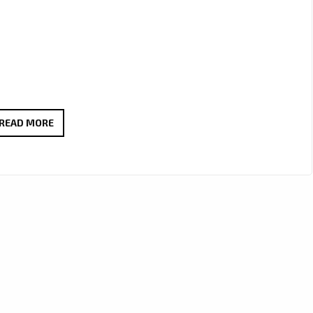
LA
READ MORE
LEGACIE
ARE
A
MULTI
GENRE
BAND
WITH
A
BRAND