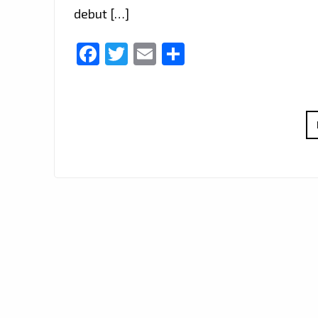
debut […]
Facebook
Twitter
Email
Share