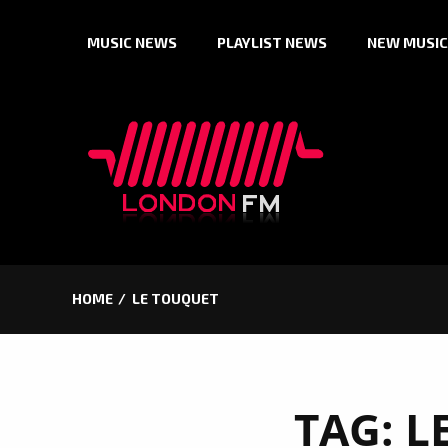
Skip
MUSIC NEWS
PLAYLIST NEWS
NEW MUSIC
to
content
HOME
LE TOUQUET
TAG:
L