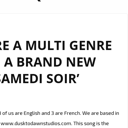
RE A MULTI GENRE
 A BRAND NEW
SAMEDI SOIR’
3 of us are English and 3 are French. We are based in
s www.dusktodawnstudios.com. This song is the