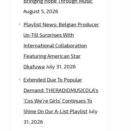
Bringing Hope Through Music
August 5, 2026
Playlist News: Belgian Producer
Un-Till Surprises With
International Collaboration
Featuring American Star
Okafuwa
July 31, 2026
Extended Due To Popular
Demand: THERADIOMUSICOLA’s
‘Cos We’re Girls’ Continues To
Shine On Our A-List Playlist
July
31, 2026