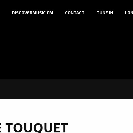
DISCOVERMUSIC.FM
CONTACT
TUNE IN
LON
E TOUQUET