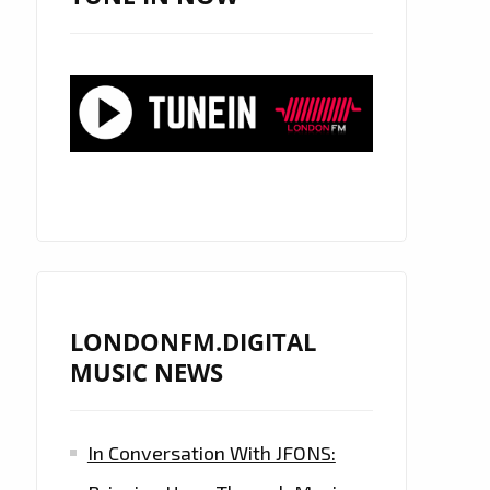
LONDONFM.DIGITAL
MUSIC NEWS
In Conversation With JFONS: