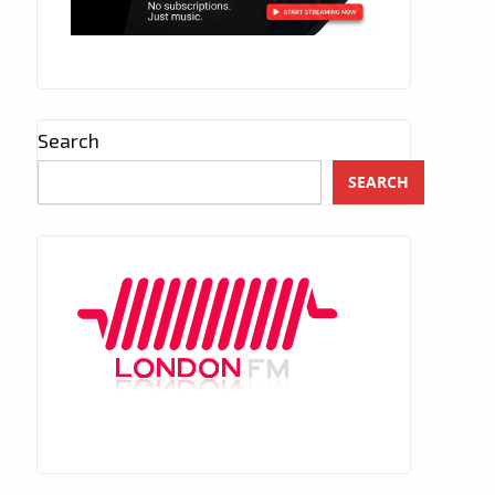
Search
SEARCH