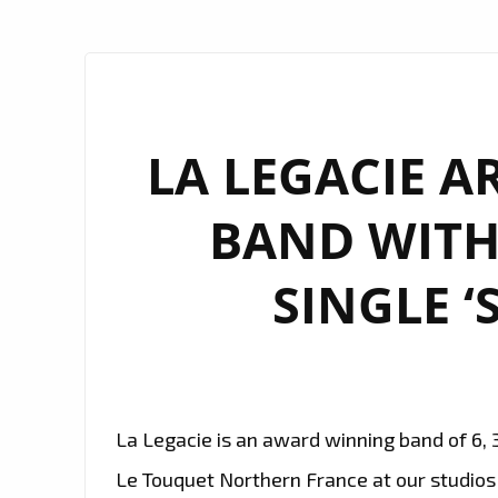
LA LEGACIE A
BAND WITH
SINGLE ‘
La Legacie is an award winning band of 6, 
Le Touquet Northern France at our studio