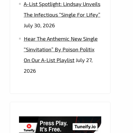
A-List Spotlight: Lindsay Unveils
The Infectious “Single For Lifey”
July 30, 2026
Hear The Anthemic New Single
“Sinvitation” By Poison Politix
On Our A-List Playlist
July 27,
2026