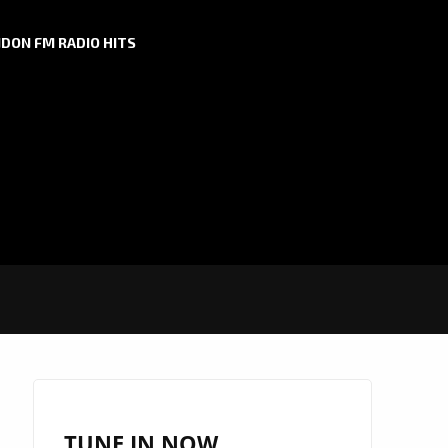
DON FM RADIO HITS
TUNE IN NOW