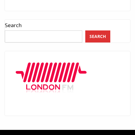
Search
SEARCH