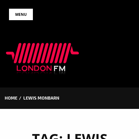
Skip
MENU
to
content
HOME
LEWIS MONBARN
TAG:
LEWIS