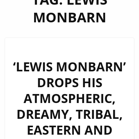
MONBARN
‘LEWIS MONBARN’
DROPS HIS
ATMOSPHERIC,
DREAMY, TRIBAL,
EASTERN AND