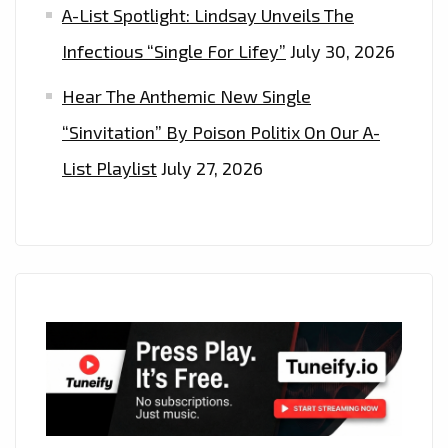
A-List Spotlight: Lindsay Unveils The
Infectious “Single For Lifey”
July 30, 2026
Hear The Anthemic New Single
“Sinvitation” By Poison Politix On Our A-
List Playlist
July 27, 2026