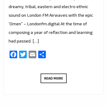
dreamy, tribal, eastern and electro ethnic
sound on London FM Airwaves with the epic
‘Omen” – Londonfm.digital At the time of
composing a year of reflection and learning
had passed. […]
Facebook
Twitter
Email
Share
‘LEWIS
READ MORE
MONBARN’
DROPS
HIS
ATMOSPHERIC,