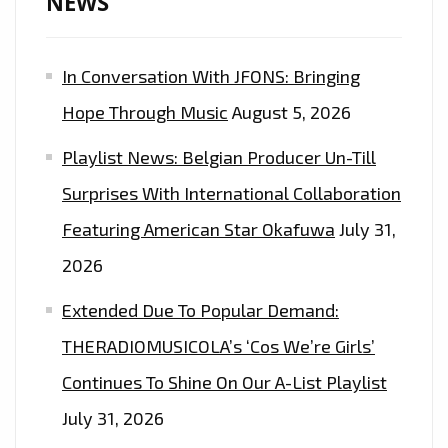
NEWS
ON
THE
In Conversation With JFONS: Bringing
PLAYLIST
NOW
Hope Through Music
August 5, 2026
Playlist News: Belgian Producer Un-Till
Surprises With International Collaboration
Featuring American Star Okafuwa
July 31,
2026
Extended Due To Popular Demand:
THERADIOMUSICOLA’s ‘Cos We’re Girls’
Continues To Shine On Our A-List Playlist
July 31, 2026