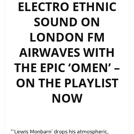
ELECTRO ETHNIC
SOUND ON
LONDON FM
AIRWAVES WITH
THE EPIC ‘OMEN’ –
ON THE PLAYLIST
NOW
“‘Lewis Monbarn’ drops his atmospheric,