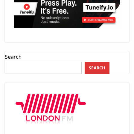
Search
SEARCH