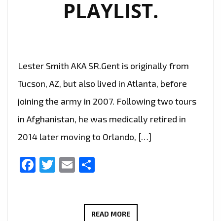
PLAYLIST.
Lester Smith AKA SR.Gent is originally from
Tucson, AZ, but also lived in Atlanta, before
joining the army in 2007. Following two tours
in Afghanistan, he was medically retired in
2014 later moving to Orlando, […]
Facebook
Twitter
Email
Share
‘SR.GENT’
READ MORE