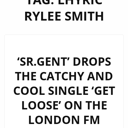
RYLEE SMITH
‘SR.GENT’ DROPS
THE CATCHY AND
COOL SINGLE ‘GET
LOOSE’ ON THE
LONDON FM