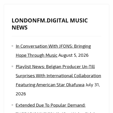
LONDONFM.DIGITAL MUSIC
NEWS
In Conversation With JFONS: Bringing
Hope Through Music
August 5, 2026
Playlist News: Belgian Producer Un-Till
Surprises With International Collaboration
Featuring American Star Okafuwa
July 31,
2026
Extended Due To Popular Demand: