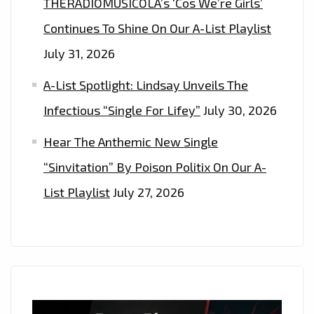
THERADIOMUSICOLA’s ‘Cos We’re Girls’
Continues To Shine On Our A-List Playlist
July 31, 2026
A-List Spotlight: Lindsay Unveils The
Infectious “Single For Lifey”
July 30, 2026
Hear The Anthemic New Single
“Sinvitation” By Poison Politix On Our A-
List Playlist
July 27, 2026