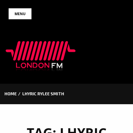
Skip
MENU
to
content
HOME
LHYRIC RYLEE SMITH
TAG:
LHYRIC