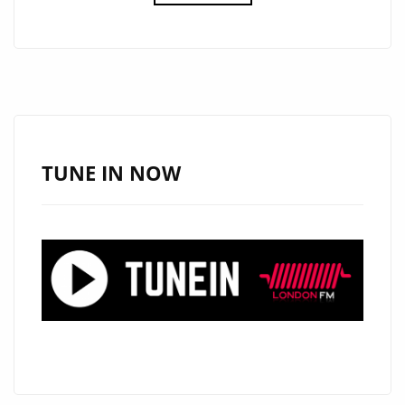
DROPS
THE
CATCHY
AND
COOL
SINGLE
‘GET
TUNE IN NOW
LOOSE’
ON
THE
LONDON
FM
PLAYLIST.