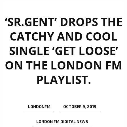
‘SR.GENT’ DROPS THE
CATCHY AND COOL
SINGLE ‘GET LOOSE’
ON THE LONDON FM
PLAYLIST.
LONDONFM
OCTOBER 9, 2019
LONDON FM DIGITAL NEWS