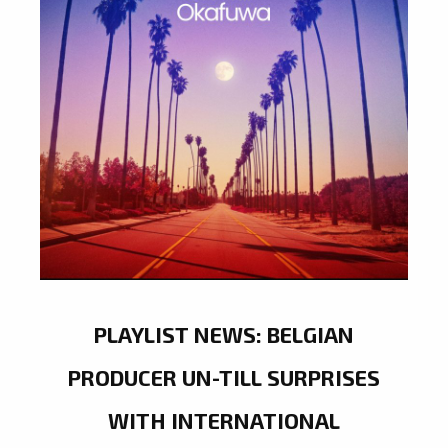
PLAYLIST NEWS: BELGIAN
PRODUCER UN-TILL SURPRISES
WITH INTERNATIONAL