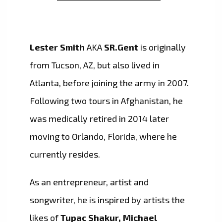
Lester Smith
AKA
SR.Gent
is originally
from Tucson, AZ, but also lived in
Atlanta, before joining the army in 2007.
Following two tours in Afghanistan, he
was medically retired in 2014 later
moving to Orlando, Florida, where he
currently resides.
As an entrepreneur, artist and
songwriter, he is inspired by artists the
likes of
Tupac Shakur, Michael