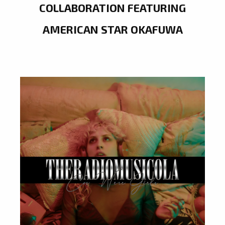
COLLABORATION FEATURING
AMERICAN STAR OKAFUWA