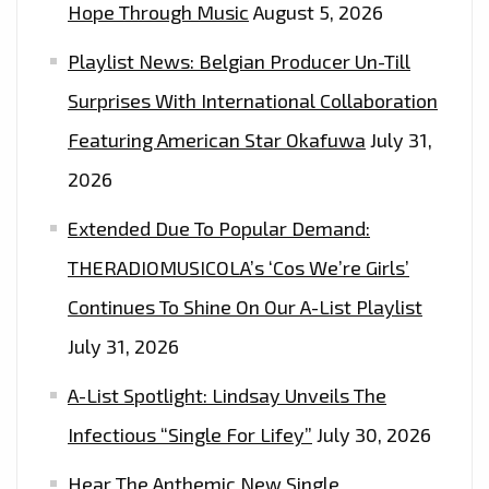
Hope Through Music
August 5, 2026
Playlist News: Belgian Producer Un-Till
Surprises With International Collaboration
Featuring American Star Okafuwa
July 31,
2026
Extended Due To Popular Demand:
THERADIOMUSICOLA’s ‘Cos We’re Girls’
Continues To Shine On Our A-List Playlist
July 31, 2026
A-List Spotlight: Lindsay Unveils The
Infectious “Single For Lifey”
July 30, 2026
Hear The Anthemic New Single