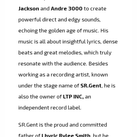
Jackson
and
Andre 3000
to create
powerful direct and edgy sounds,
echoing the golden age of music. His
music is all about insightful lyrics, dense
beats and great melodies, which truly
resonate with the audience. Besides
working as a recording artist, known
under the stage name of
SR.Gent
, he is
also the owner of
LTP INC,
an
independent record label.
SR.Gent is the proud and committed
father of
Lhyric Rylee Smith
, but he