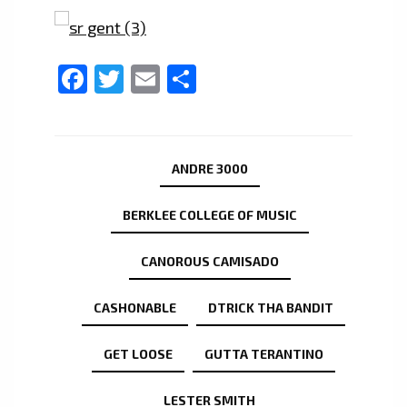
Facebook
Twitter
Email
Share
ANDRE 3000
BERKLEE COLLEGE OF MUSIC
CANOROUS CAMISADO
CASHONABLE
DTRICK THA BANDIT
GET LOOSE
GUTTA TERANTINO
LESTER SMITH