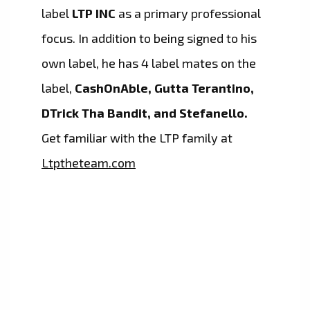
label
LTP INC
as a primary professional
focus. In addition to being signed to his
own label, he has 4 label mates on the
label,
CashOnAble, Gutta Terantino,
DTrick Tha Bandit, and Stefanello.
Get familiar with the LTP family at
Ltptheteam.com