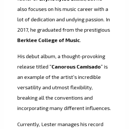
also focuses on his music career with a
lot of dedication and undying passion. In
2017, he graduated from the prestigious
Berklee College of Music
.
His debut album, a thought-provoking
release titled “
Canorous Camisado
” is
an example of the artist’s incredible
versatility and utmost flexibility,
breaking all the conventions and
incorporating many different influences.
Currently, Lester manages his record