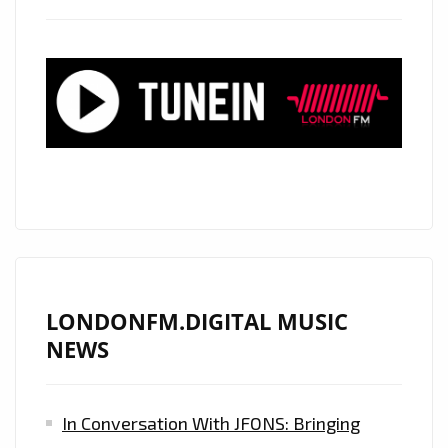
LONDONFM.DIGITAL MUSIC
NEWS
In Conversation With JFONS: Bringing