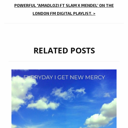
POWERFUL ”AMADLOZI FT SLAM X MENDEL’ ON THE
LONDON FM DIGITAL PLAYLIST. >
RELATED POSTS