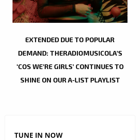
EXTENDED DUE TO POPULAR
DEMAND: THERADIOMUSICOLA’S
‘COS WE’RE GIRLS’ CONTINUES TO
SHINE ON OUR A-LIST PLAYLIST
TUNE IN NOW