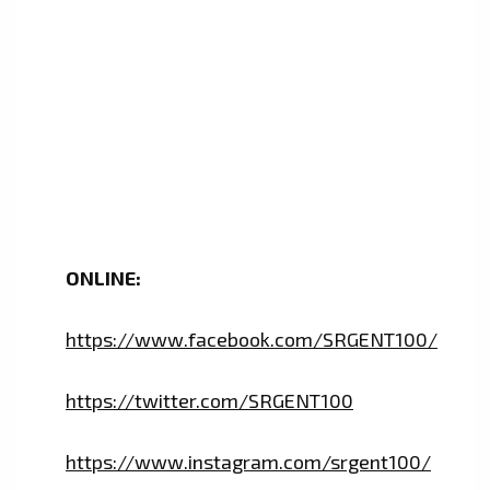
ONLINE:
https://www.facebook.com/SRGENT100/
https://twitter.com/SRGENT100
https://www.instagram.com/srgent100/