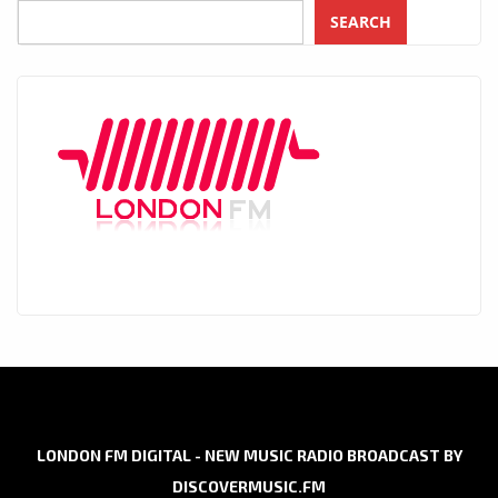
SEARCH
LONDON FM DIGITAL - NEW MUSIC RADIO BROADCAST BY
DISCOVERMUSIC.FM