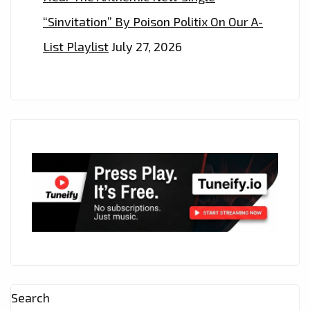
“Sinvitation” By Poison Politix On Our A-
List Playlist
July 27, 2026
Search