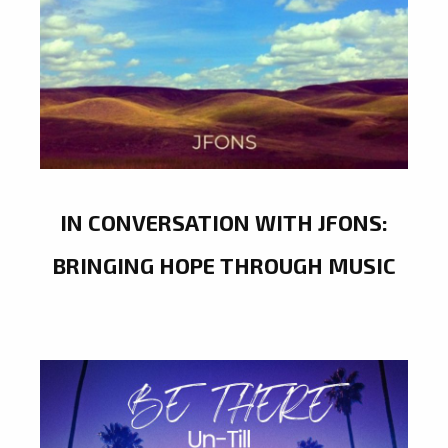
IN CONVERSATION WITH JFONS:
BRINGING HOPE THROUGH MUSIC