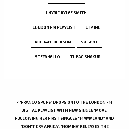
LHYRIC RYLEE SMITH
LONDON FM PLAYLIST
LTP INC
MICHAEL JACKSON
SR.GENT
STEFANELLO
TUPAC SHAKUR
POST
< ‘FRANCO SPURS’ DROPS ONTO THE LONDON FM
NAVIGATION
DIGITAL PLAYLIST WITH NEW SINGLE ‘MOVE’
FOLLOWING HER FIRST SINGLES “MAMALAND” AND
“DON’T CRY AFRICA”, ‘NOMINA’ RELEASES THE