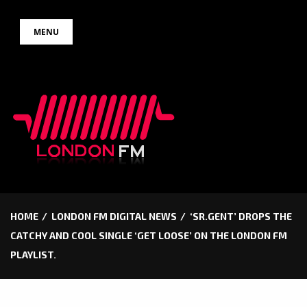
Skip
MENU
to
content
HOME
LONDON FM DIGITAL NEWS
‘SR.GENT’ DROPS THE
CATCHY AND COOL SINGLE ‘GET LOOSE’ ON THE LONDON FM
PLAYLIST.