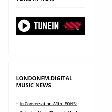
LONDONFM.DIGITAL
MUSIC NEWS
In Conversation With JFONS: