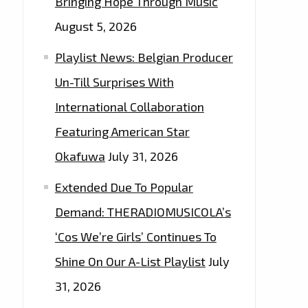
Bringing Hope Through Music
August 5, 2026
Playlist News: Belgian Producer
Un-Till Surprises With
International Collaboration
Featuring American Star
Okafuwa
July 31, 2026
Extended Due To Popular
Demand: THERADIOMUSICOLA’s
‘Cos We’re Girls’ Continues To
Shine On Our A-List Playlist
July
31, 2026