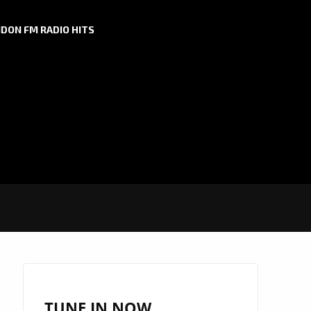
DON FM RADIO HITS
TUNE IN NOW