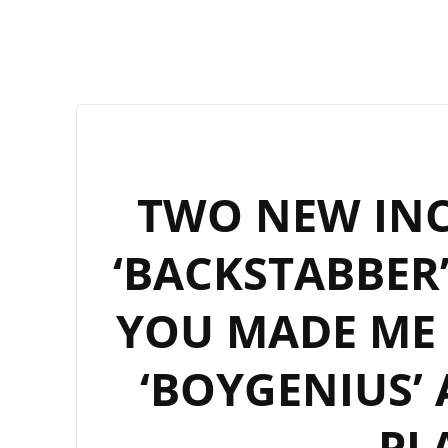
TWO NEW INC
‘BACKSTABBER
YOU MADE ME 
‘BOYGENIUS’
PL