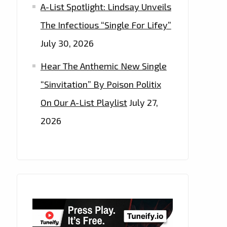
A-List Spotlight: Lindsay Unveils
The Infectious “Single For Lifey”
July 30, 2026
Hear The Anthemic New Single
“Sinvitation” By Poison Politix
On Our A-List Playlist
July 27,
2026