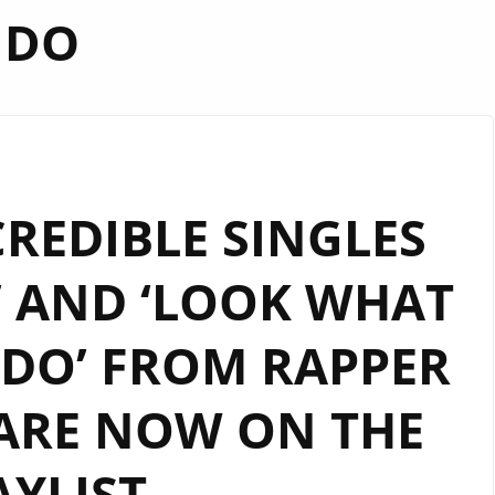
DO
REDIBLE SINGLES
’ AND ‘LOOK WHAT
DO’ FROM RAPPER
 ARE NOW ON THE
AYLIST.