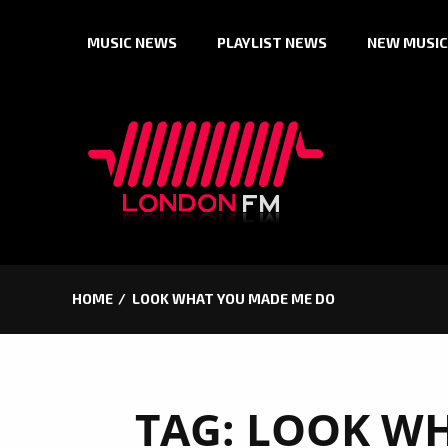
Skip
MUSIC NEWS
PLAYLIST NEWS
NEW MUSIC
to
content
HOME
LOOK WHAT YOU MADE ME DO
TAG:
LOOK WH