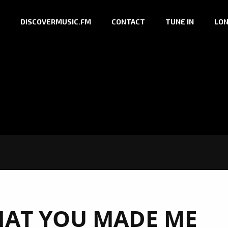
DISCOVERMUSIC.FM
CONTACT
TUNE IN
LON
AT YOU MADE ME