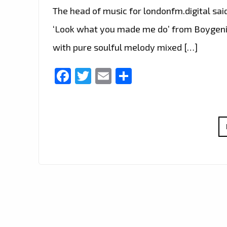
The head of music for londonfm.digital sai
‘Look what you made me do’ from Boygenius
with pure soulful melody mixed […]
Facebook
Twitter
Email
Share