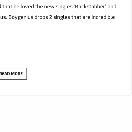
d that he loved the new singles ‘Backstabber’ and
. Boygenius drops 2 singles that are incredible
TWO
READ MORE
NEW
INCREDIBLE
SINGLES
‘BACKSTABBER’
AND
‘LOOK
WHAT