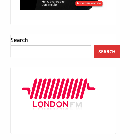
Search
SEARCH