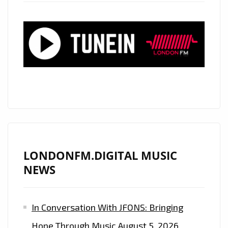
NEW
SINGLE
‘UNDER
THE
CLOCKS
(STAY)”
LONDONFM.DIGITAL MUSIC
NEWS
In Conversation With JFONS: Bringing
Hope Through Music
August 5, 2026