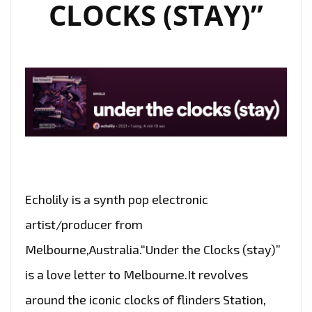
CLOCKS (STAY)”
Echolily is a synth pop electronic
artist/producer from
Melbourne,Australia.“Under the Clocks (stay)”
is a love letter to Melbourne.It revolves
around the iconic clocks of flinders Station,