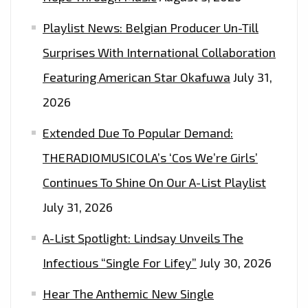
Playlist News: Belgian Producer Un-Till
Surprises With International Collaboration
Featuring American Star Okafuwa
July 31,
2026
Extended Due To Popular Demand:
THERADIOMUSICOLA’s ‘Cos We’re Girls’
Continues To Shine On Our A-List Playlist
July 31, 2026
A-List Spotlight: Lindsay Unveils The
Infectious “Single For Lifey”
July 30, 2026
Hear The Anthemic New Single