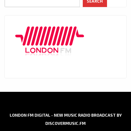
SEARCH
LONDON FM DIGITAL - NEW MUSIC RADIO BROADCAST BY
DISCOVERMUSIC.FM