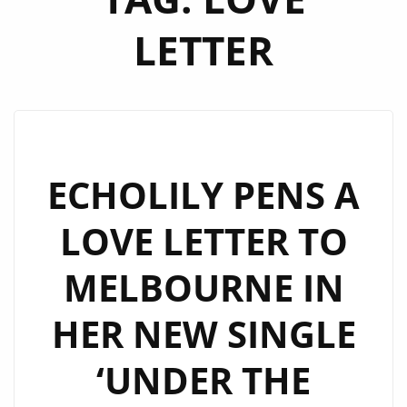
LETTER
ECHOLILY PENS A
LOVE LETTER TO
MELBOURNE IN
HER NEW SINGLE
‘UNDER THE