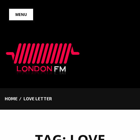
Skip
MENU
to
content
HOME
LOVE LETTER
TAG:
LOVE