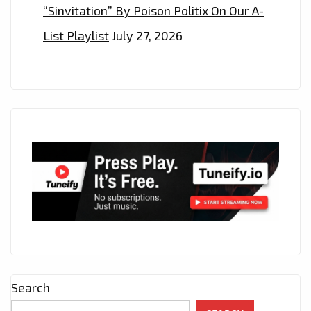
“Sinvitation” By Poison Politix On Our A-
List Playlist
July 27, 2026
Search