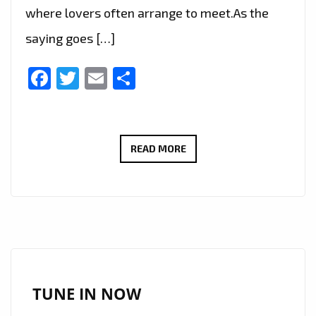
where lovers often arrange to meet.As the
saying goes […]
Facebook
Twitter
Email
Share
ECHOLILY
READ MORE
PENS
A
LOVE
LETTER
TO
MELBOURNE
IN
TUNE IN NOW
HER