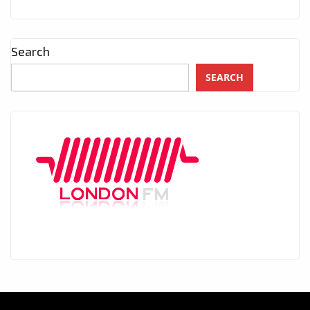
Search
SEARCH