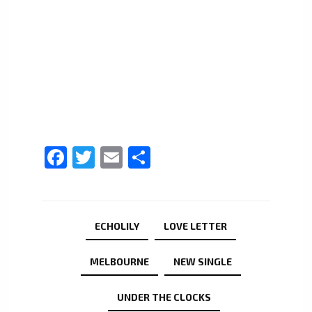
Facebook
Twitter
Email
Share
ECHOLILY
LOVE LETTER
MELBOURNE
NEW SINGLE
UNDER THE CLOCKS