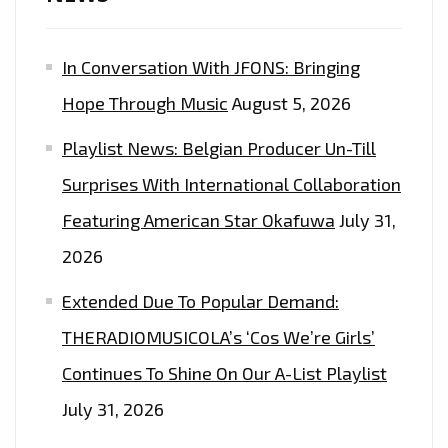
In Conversation With JFONS: Bringing
Hope Through Music
August 5, 2026
Playlist News: Belgian Producer Un-Till
Surprises With International Collaboration
Featuring American Star Okafuwa
July 31,
2026
Extended Due To Popular Demand:
THERADIOMUSICOLA’s ‘Cos We’re Girls’
Continues To Shine On Our A-List Playlist
July 31, 2026