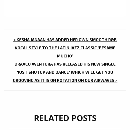
POST
< KESHA JANAAN HAS ADDED HER OWN SMOOTH R&B
NAVIGATION
VOCAL STYLE TO THE LATIN JAZZ CLASSIC ‘BESAME
MUCHO’
DRAACO AVENTURA HAS RELEASED HIS NEW SINGLE
‘JUST SHUTUP AND DANCE’ WHICH WILL GET YOU
GROOVING AS IT IS ON ROTATION ON OUR AIRWAVES >
RELATED POSTS