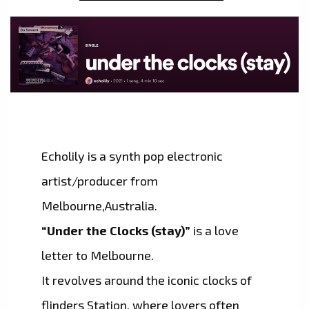
Echolily is a synth pop electronic
artist/producer from
Melbourne,Australia.
“Under the Clocks (stay)”
is a love
letter to Melbourne.
It revolves around the iconic clocks of
flinders Station, where lovers often