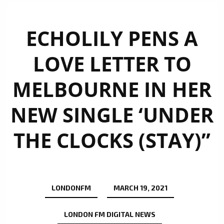
ECHOLILY PENS A
LOVE LETTER TO
MELBOURNE IN HER
NEW SINGLE ‘UNDER
THE CLOCKS (STAY)”
LONDONFM
MARCH 19, 2021
LONDON FM DIGITAL NEWS