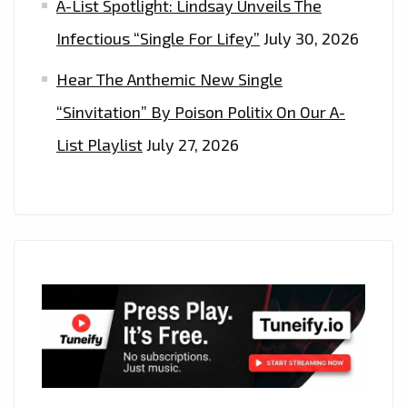
A-List Spotlight: Lindsay Unveils The
Infectious “Single For Lifey”
July 30, 2026
Hear The Anthemic New Single
“Sinvitation” By Poison Politix On Our A-
List Playlist
July 27, 2026