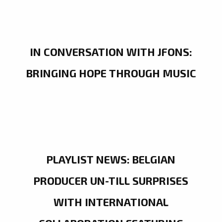
IN CONVERSATION WITH JFONS:
BRINGING HOPE THROUGH MUSIC
PLAYLIST NEWS: BELGIAN
PRODUCER UN-TILL SURPRISES
WITH INTERNATIONAL