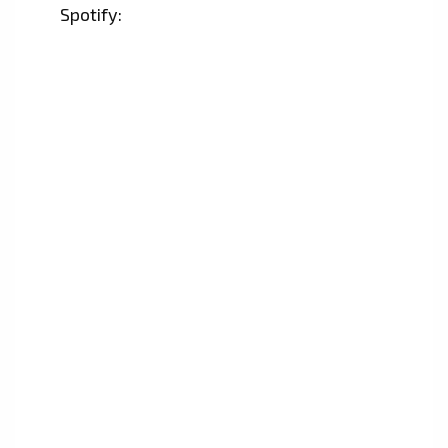
Spotify: