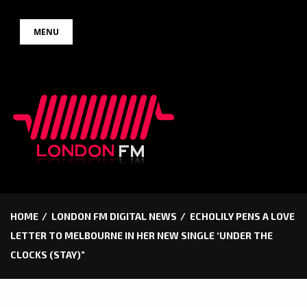
Skip
MENU
to
content
HOME
LONDON FM DIGITAL NEWS
ECHOLILY PENS A LOVE
LETTER TO MELBOURNE IN HER NEW SINGLE ‘UNDER THE
CLOCKS (STAY)”