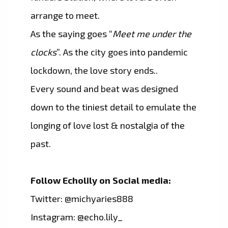
arrange to meet.
As the saying goes “
Meet me under the
clocks
”. As the city goes into pandemic
lockdown, the love story ends..
Every sound and beat was designed
down to the tiniest detail to emulate the
longing of love lost & nostalgia of the
past.
Follow Echolily on Social media:
Twitter: @michyaries888
Instagram: @echo.lily_