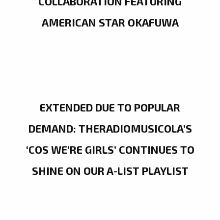
COLLABORATION FEATURING
AMERICAN STAR OKAFUWA
EXTENDED DUE TO POPULAR
DEMAND: THERADIOMUSICOLA’S
‘COS WE’RE GIRLS’ CONTINUES TO
SHINE ON OUR A-LIST PLAYLIST