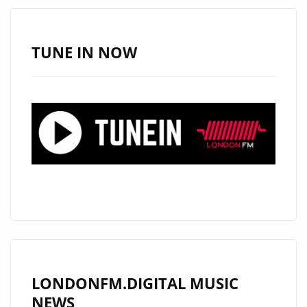
TUNE IN NOW
LONDONFM.DIGITAL MUSIC
NEWS