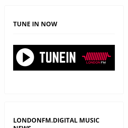
–
ON
THE
TUNE IN NOW
LONDON
FM
DIGITAL
PLAYLIST
NOW
LONDONFM.DIGITAL MUSIC