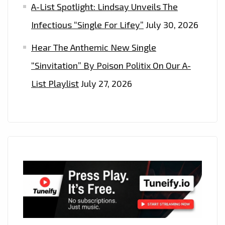
A-List Spotlight: Lindsay Unveils The
Infectious “Single For Lifey”
July 30, 2026
Hear The Anthemic New Single
“Sinvitation” By Poison Politix On Our A-
List Playlist
July 27, 2026