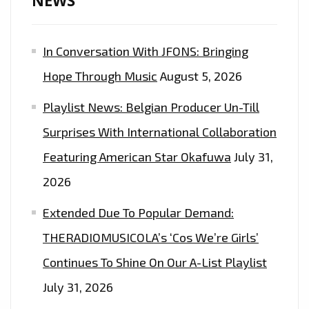
NEWS
In Conversation With JFONS: Bringing
Hope Through Music
August 5, 2026
Playlist News: Belgian Producer Un-Till
Surprises With International Collaboration
Featuring American Star Okafuwa
July 31,
2026
Extended Due To Popular Demand:
THERADIOMUSICOLA’s ‘Cos We’re Girls’
Continues To Shine On Our A-List Playlist
July 31, 2026