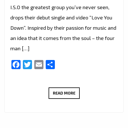
I.S.O the greatest group you’ve never seen,
drops their debut single and video “Love You
Down”. Inspired by their passion for music and
an idea that it comes from the soul – the four
man […]
Facebook
Twitter
Email
Share
I.S.O
READ MORE
–
LOVE
YOU
DOWN