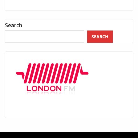
Search
SEARCH