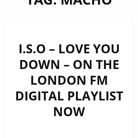
I.S.O – LOVE YOU
DOWN – ON THE
LONDON FM
DIGITAL PLAYLIST
NOW