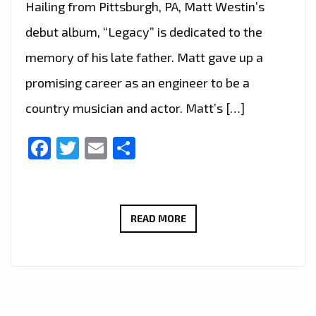
Hailing from Pittsburgh, PA, Matt Westin’s
debut album, “Legacy” is dedicated to the
memory of his late father. Matt gave up a
promising career as an engineer to be a
country musician and actor. Matt’s […]
Facebook
Twitter
Email
Share
LONDON
READ MORE
FM
BIG
COUNTRY
CANYON: