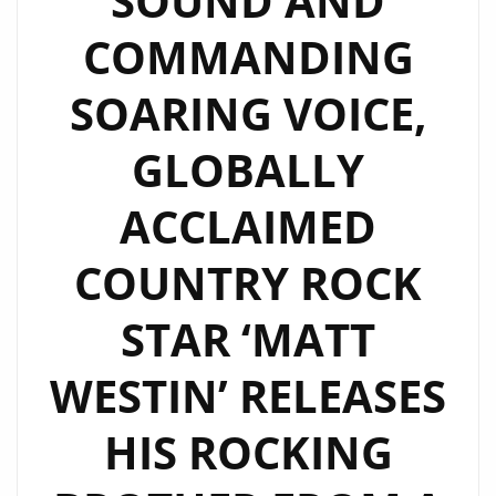
SOUND AND
COMMANDING
SOARING VOICE,
GLOBALLY
ACCLAIMED
COUNTRY ROCK
STAR ‘MATT
WESTIN’ RELEASES
HIS ROCKING