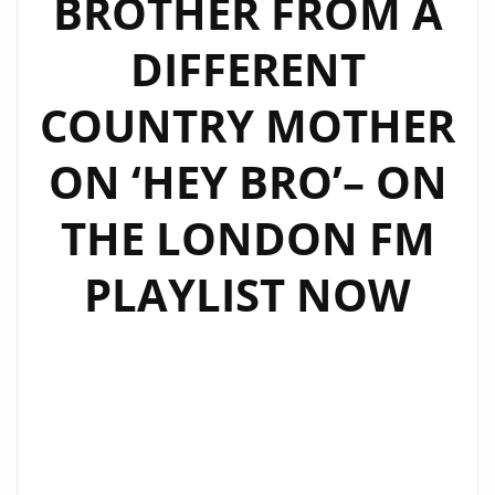
BROTHER FROM A
DIFFERENT
COUNTRY MOTHER
ON ‘HEY BRO’– ON
THE LONDON FM
PLAYLIST NOW