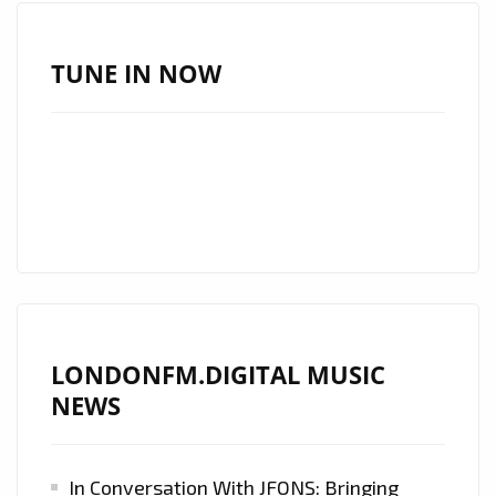
WITH
A
HUGE
TUNE IN NOW
HEARTFELT
SOUND
AND
COMMANDING
SOARING
VOICE,
GLOBALLY
ACCLAIMED
COUNTRY
LONDONFM.DIGITAL MUSIC
ROCK
NEWS
STAR
‘MATT
WESTIN’
In Conversation With JFONS: Bringing