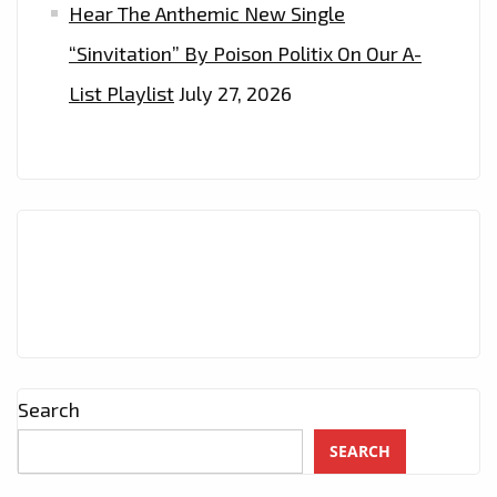
PLAYLIST
Hear The Anthemic New Single
NOW
“Sinvitation” By Poison Politix On Our A-
List Playlist
July 27, 2026
Search
SEARCH