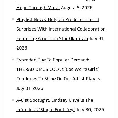
RELEASES
Hope Through Music
August 5, 2026
HIS
ROCKING
Playlist News: Belgian Producer Un-Till
BROTHER
Surprises With International Collaboration
FROM
A
Featuring American Star Okafuwa
July 31,
DIFFERENT
2026
COUNTRY
Extended Due To Popular Demand:
MOTHER
ON
THERADIOMUSICOLA’s ‘Cos We’re Girls’
‘HEY
Continues To Shine On Our A-List Playlist
BRO’–
July 31, 2026
ON
THE
A-List Spotlight: Lindsay Unveils The
LONDON
Infectious “Single For Lifey”
July 30, 2026
FM