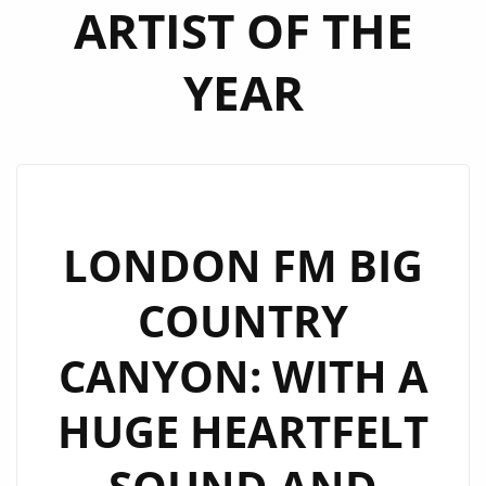
ARTIST OF THE
YEAR
LONDON FM BIG
COUNTRY
CANYON: WITH A
HUGE HEARTFELT