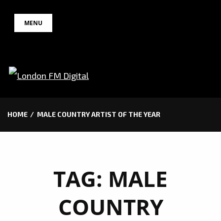
Skip
MENU
to
content
HOME
MALE COUNTRY ARTIST OF THE YEAR
TAG:
MALE
COUNTRY