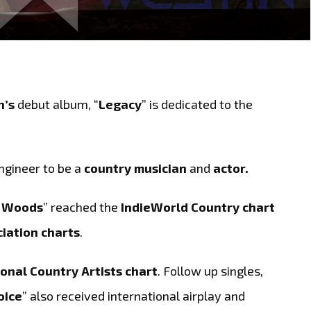
n’s
debut album, “
Legacy
” is dedicated to the
ngineer to be a
country musician
and
actor.
e Woods
” reached the
IndieWorld Country chart
iation charts
.
onal Country Artists chart
. Follow up singles,
oice
” also received international airplay and