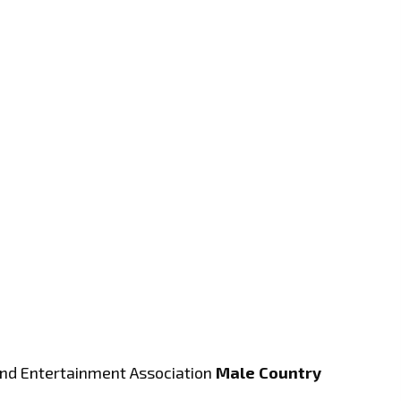
and Entertainment Association
Male Country