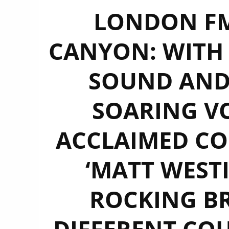
LONDON FM
CANYON: WITH 
SOUND AN
SOARING VO
ACCLAIMED CO
‘MATT WESTI
ROCKING B
DIFFERENT CO