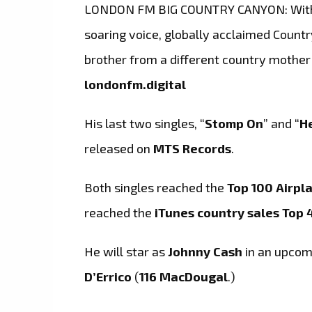
LONDON FM BIG COUNTRY CANYON: With 
soaring voice, globally acclaimed Countr
brother from a different country mother
londonfm.digital
His last two singles, “
Stomp On
” and “
H
released on
MTS Records
.
Both singles reached the
Top 100 Airpl
reached the
iTunes country sales Top 
He will star as
Johnny Cash
in an upcomi
D’Errico
(
116 MacDougal
.)