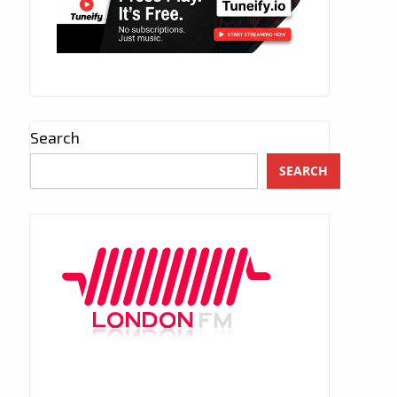
Search
SEARCH