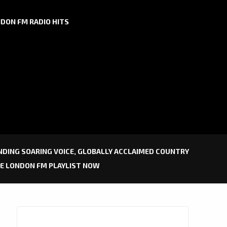
DON FM RADIO HITS
DING SOARING VOICE, GLOBALLY ACCLAIMED COUNTRY
HE LONDON FM PLAYLIST NOW