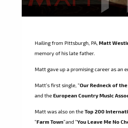
Hailing from Pittsburgh, PA,
Matt Westi
memory of his late father.
Matt gave up a promising career as an e
Matt’s first single, “
Our Redneck of th
and the
European Country Music Assoc
Matt was also on the
Top 200 Internati
“
Farm Town
”and “
You Leave Me No Ch