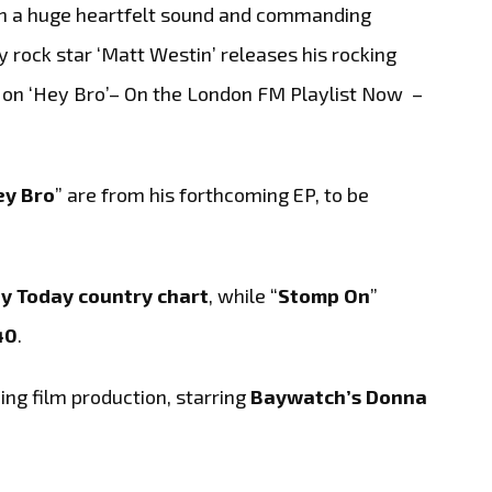
a huge heartfelt sound and commanding
y rock star ‘Matt Westin’ releases his rocking
 on ‘Hey Bro’– On the London FM Playlist Now –
ey Bro
” are from his forthcoming EP, to be
ay Today country chart
, while “
Stomp On
”
40
.
ng film production, starring
Baywatch’s Donna