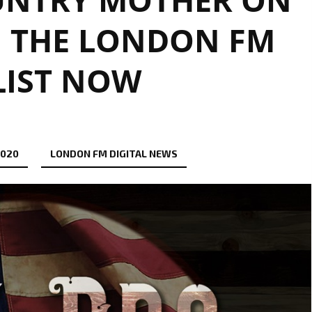
N THE LONDON FM
LIST NOW
2020
LONDON FM DIGITAL NEWS