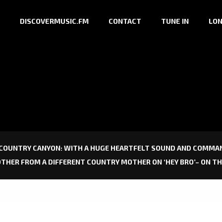
DISCOVERMUSIC.FM
CONTACT
TUNE IN
LON
 COUNTRY CANYON: WITH A HUGE HEARTFELT SOUND AND COMMAN
OTHER FROM A DIFFERENT COUNTRY MOTHER ON ‘HEY BRO’– ON T