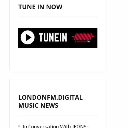
TUNE IN NOW
LONDONFM.DIGITAL
MUSIC NEWS
In Conversation With JFONS: