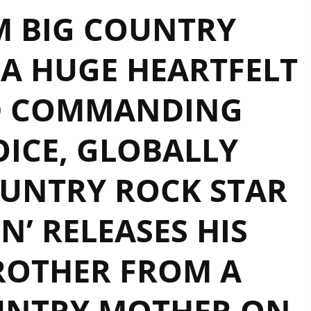
 BIG COUNTRY
A HUGE HEARTFELT
D COMMANDING
ICE, GLOBALLY
UNTRY ROCK STAR
N’ RELEASES HIS
ROTHER FROM A
UNTRY MOTHER ON