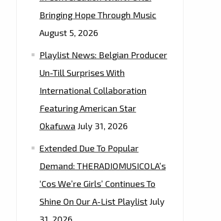
Bringing Hope Through Music
August 5, 2026
Playlist News: Belgian Producer
Un-Till Surprises With
International Collaboration
Featuring American Star
Okafuwa
July 31, 2026
Extended Due To Popular
Demand: THERADIOMUSICOLA’s
‘Cos We’re Girls’ Continues To
Shine On Our A-List Playlist
July
31, 2026