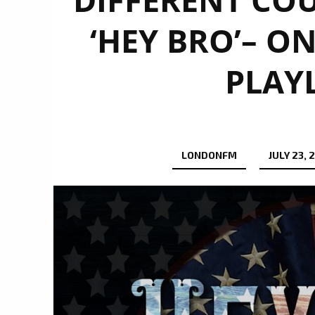
‘HEY BRO’– O
PLAY
LONDONFM
JULY 23, 