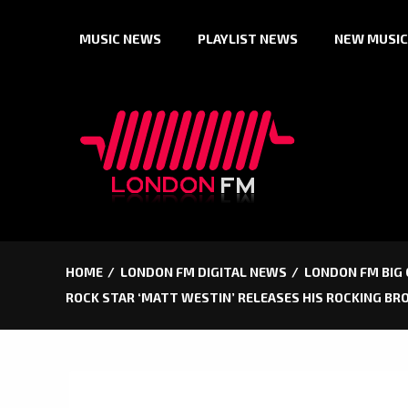
Skip
MUSIC NEWS
PLAYLIST NEWS
NEW MUSIC
to
content
HOME
LONDON FM DIGITAL NEWS
LONDON FM BIG
ROCK STAR ‘MATT WESTIN’ RELEASES HIS ROCKING BR