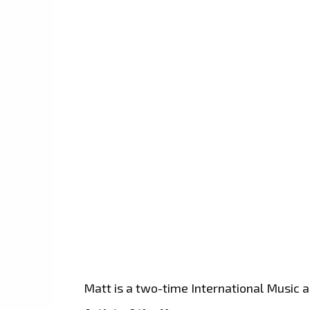
Matt is a two-time International Music 