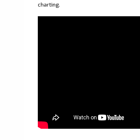
charting.