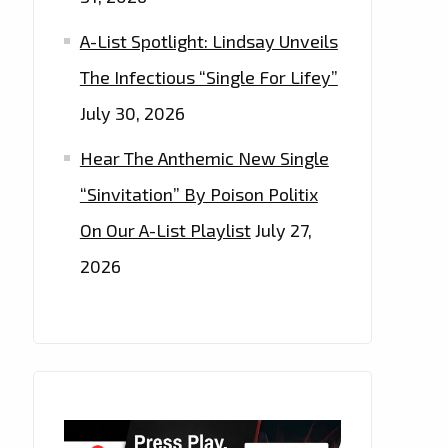
A-List Spotlight: Lindsay Unveils
The Infectious “Single For Lifey”
July 30, 2026
Hear The Anthemic New Single
“Sinvitation” By Poison Politix
On Our A-List Playlist
July 27,
2026