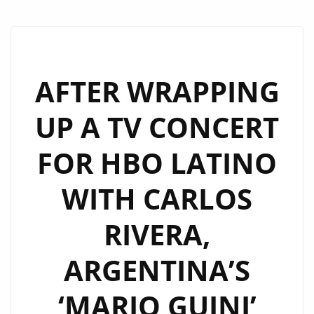
AFTER WRAPPING
UP A TV CONCERT
FOR HBO LATINO
WITH CARLOS
RIVERA,
ARGENTINA’S
‘MARIO GUINI’