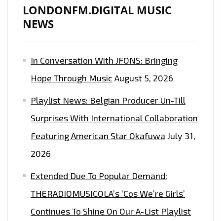
LONDONFM.DIGITAL MUSIC
LONDON
NEWS
FM
PLAYLIST
WITH
In Conversation With JFONS: Bringing
‘RED
Hope Through Music
August 5, 2026
MOON’
AFTER
Playlist News: Belgian Producer Un-Till
RECORDING
Surprises With International Collaboration
WITH
MARC
Featuring American Star Okafuwa
July 31,
ANTHONY,
2026
ANDRES
Extended Due To Popular Demand:
CEPEDA
AND
THERADIOMUSICOLA’s ‘Cos We’re Girls’
JENNIFER
Continues To Shine On Our A-List Playlist
LOPEZ