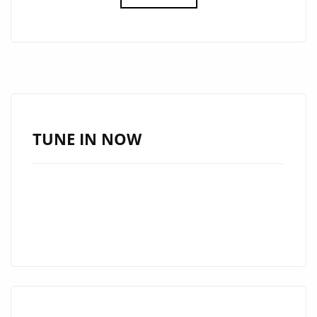
WRAPPING
UP
A
TV
CONCERT
FOR
HBO
TUNE IN NOW
LATINO
WITH
CARLOS
RIVERA,
ARGENTINA’S
‘MARIO
GUINI’
HITS
THE