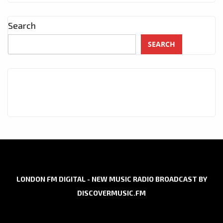
Search
SEARCH
LONDON FM DIGITAL - NEW MUSIC RADIO BROADCAST BY
DISCOVERMUSIC.FM