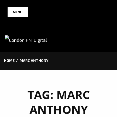
Skip
MENU
to
content
HOME
MARC ANTHONY
TAG:
MARC
ANTHONY