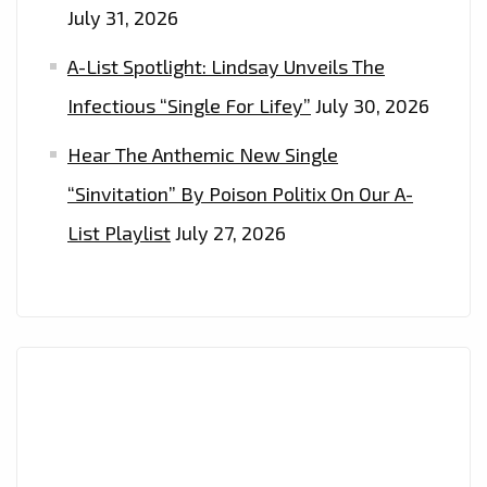
July 31, 2026
A-List Spotlight: Lindsay Unveils The
Infectious “Single For Lifey”
July 30, 2026
Hear The Anthemic New Single
“Sinvitation” By Poison Politix On Our A-
List Playlist
July 27, 2026