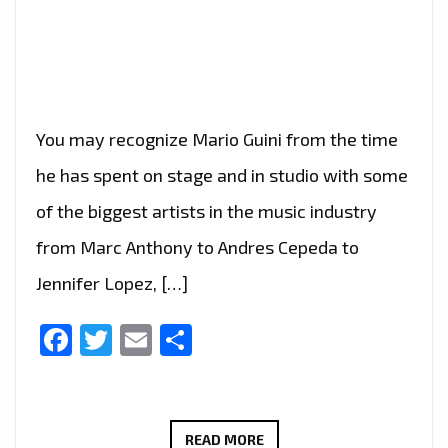
You may recognize Mario Guini from the time
he has spent on stage and in studio with some
of the biggest artists in the music industry
from Marc Anthony to Andres Cepeda to
Jennifer Lopez, […]
Facebook
Twitter
Email
Share
AFTER
READ MORE