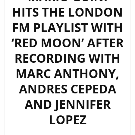
HITS THE LONDON
FM PLAYLIST WITH
‘RED MOON’ AFTER
RECORDING WITH
MARC ANTHONY,
ANDRES CEPEDA
AND JENNIFER
LOPEZ