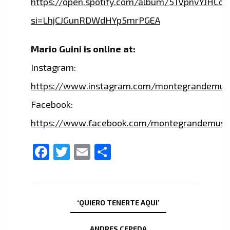
https://open.spotify.com/album/51VpnvYJHC
si=LhjCJGunRDWdHYp5mrPGEA
Mario Guini is online at:
Instagram:
https://www.instagram.com/montegrandemus
Facebook:
https://www.facebook.com/montegrandemusi
Facebook
Twitter
Email
Share
‘QUIERO TENERTE AQUI’
ANDRES CEPEDA