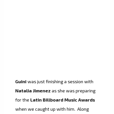
Guini
was just finishing a session with
Natalia Jimenez
as she was preparing
for the
Latin Billboard Music Awards
when we caught up with him. Along