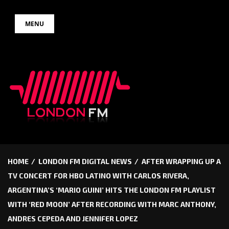
Skip
MENU
to
content
HOME
LONDON FM DIGITAL NEWS
AFTER WRAPPING UP A
TV CONCERT FOR HBO LATINO WITH CARLOS RIVERA,
ARGENTINA’S ‘MARIO GUINI’ HITS THE LONDON FM PLAYLIST
WITH ‘RED MOON’ AFTER RECORDING WITH MARC ANTHONY,
ANDRES CEPEDA AND JENNIFER LOPEZ