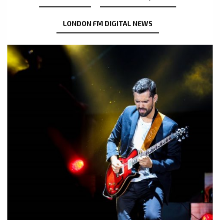
LONDON FM DIGITAL NEWS