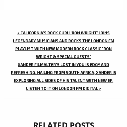
POST
< CALIFORNIA’S ROCK GURU ‘RON WRIGHT’ JOINS
NAVIGATION
LEGENDARY MUSICIANS AND ROCKS THE LONDON FM
PLAYLIST WITH NEW MODERN ROCK CLASSIC "RON
WRIGHT & SPECIAL GUESTS"
XANDER FILMALTER’S LOST IN YOU IS EDGY AND
REFRESHING. HAILING FROM SOUTH AFRICA, XANDER IS
EXPLORING ALL SIDES OF HIS TALENT WITH NEW EP.
LISTEN TO IT ON LONDON FM DIGITAL >
RELATED POSTS