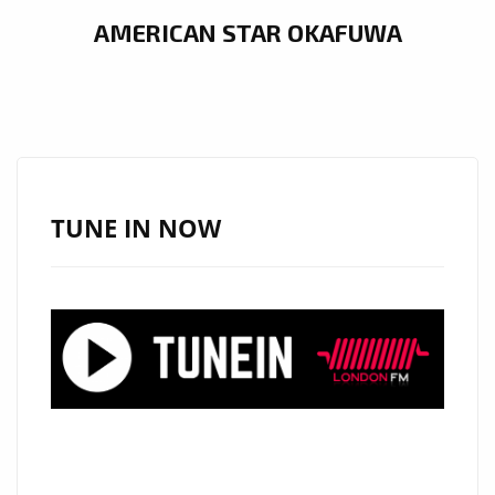
AMERICAN STAR OKAFUWA
TUNE IN NOW