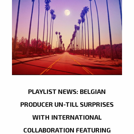
PLAYLIST NEWS: BELGIAN
PRODUCER UN-TILL SURPRISES
WITH INTERNATIONAL
COLLABORATION FEATURING