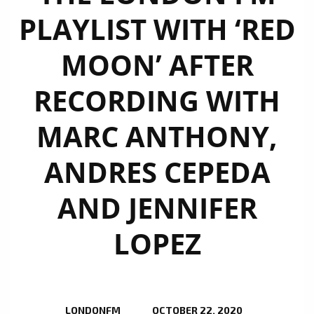
PLAYLIST WITH ‘RED
MOON’ AFTER
RECORDING WITH
MARC ANTHONY,
ANDRES CEPEDA
AND JENNIFER
LOPEZ
LONDONFM
OCTOBER 22, 2020