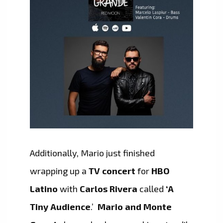
Additionally, Mario just finished
wrapping up a
TV concert
for
HBO
Latino
with
Carlos Rivera
called
‘A
Tiny Audience
.’
Mario and Monte