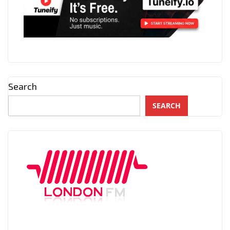
Search
SEARCH