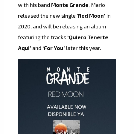
with his band
Monte Grande
, Mario
released the new single ‘
Red Moon’
in
2020, and will be releasing an album
featuring the tracks
‘Quiero Tenerte
Aqui’
and
‘For You’
later this year.