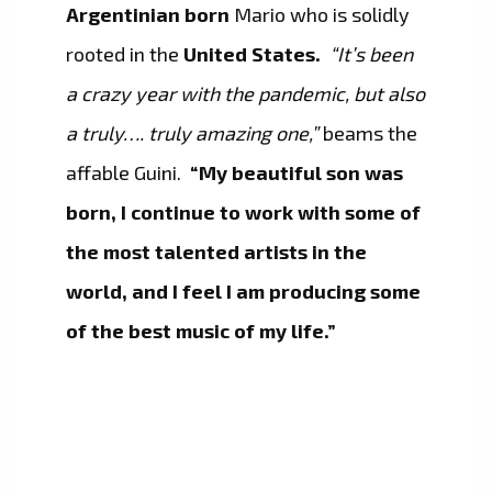
Argentinian born
Mario who is solidly
rooted in the
United States.
“It’s been
a crazy year with the pandemic, but also
a truly…. truly amazing one,”
beams the
affable Guini.
“My beautiful son was
born, I continue to work with some of
the most talented artists in the
world, and I feel I am producing some
of the best music of my life.”