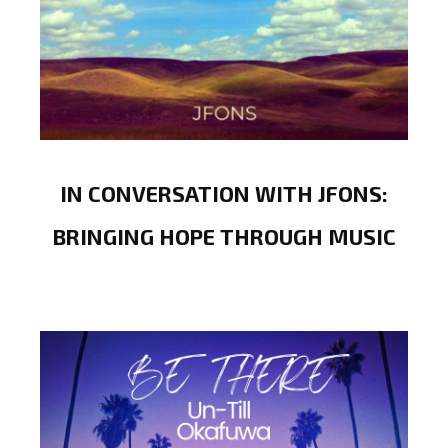
IN CONVERSATION WITH JFONS:
BRINGING HOPE THROUGH MUSIC