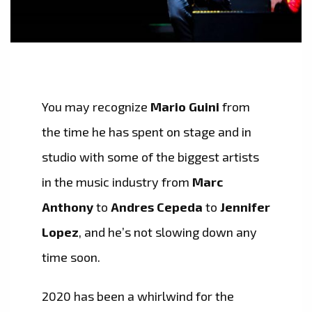
You may recognize
Mario Guini
from
the time he has spent on stage and in
studio with some of the biggest artists
in the music industry from
Marc
Anthony
to
Andres Cepeda
to
Jennifer
Lopez
, and he’s not slowing down any
time soon.
2020 has been a whirlwind for the