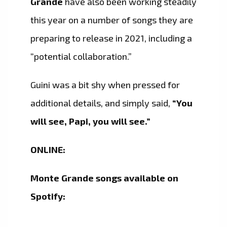
Grande
have also been working steadily
this year on a number of songs they are
preparing to release in 2021, including a
“potential collaboration.”
Guini was a bit shy when pressed for
additional details, and simply said,
“You
will see, Papi, you will see.”
ONLINE:
Monte Grande songs available on
Spotify: