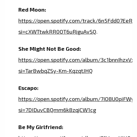
Red Moon:
https://open.spotify.com/track/6n5Fdd07Ee
si=cXWTtwkRR0OT6uRjguAvSQ
.
She Might Not Be Good:
https://open.spotify.com/album/3c1bnnIhzxVx
si=Tar8wbqZSy-Km-KqzqtJHQ
Escapo:
https://open.spotify.com/album/7IO8U0piFW
si=7DIDuvCBQmm6k8zqjCW1cg
Be My Girlfriend: