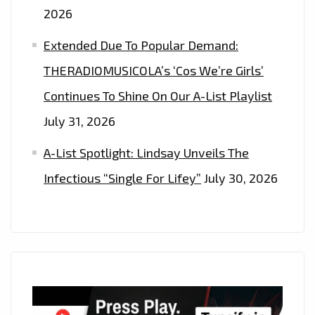
2026
Extended Due To Popular Demand:
THERADIOMUSICOLA’s ‘Cos We’re Girls’
Continues To Shine On Our A-List Playlist
July 31, 2026
A-List Spotlight: Lindsay Unveils The
Infectious “Single For Lifey”
July 30, 2026