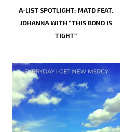
A-LIST SPOTLIGHT: MATD FEAT.
JOHANNA WITH “THIS BOND IS
TIGHT”