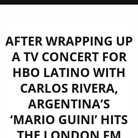
AFTER WRAPPING UP
A TV CONCERT FOR
HBO LATINO WITH
CARLOS RIVERA,
ARGENTINA’S
‘MARIO GUINI’ HITS
THE LONDON FM