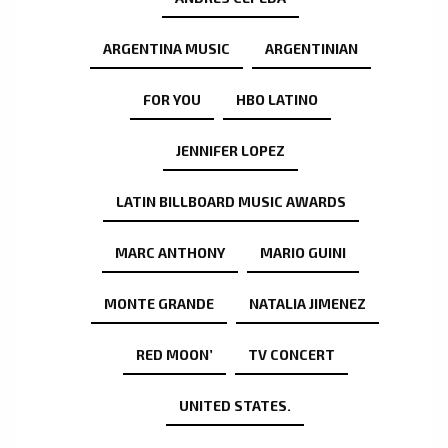
ARGENTINA MUSIC
ARGENTINIAN
FOR YOU
HBO LATINO
JENNIFER LOPEZ
LATIN BILLBOARD MUSIC AWARDS
MARC ANTHONY
MARIO GUINI
MONTE GRANDE
NATALIA JIMENEZ
RED MOON’
TV CONCERT
UNITED STATES.