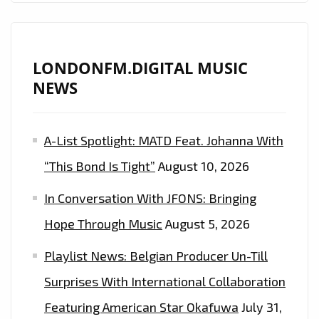
LONDONFM.DIGITAL MUSIC
NEWS
A-List Spotlight: MATD Feat. Johanna With
“This Bond Is Tight”
August 10, 2026
In Conversation With JFONS: Bringing
Hope Through Music
August 5, 2026
Playlist News: Belgian Producer Un-Till
Surprises With International Collaboration
Featuring American Star Okafuwa
July 31,