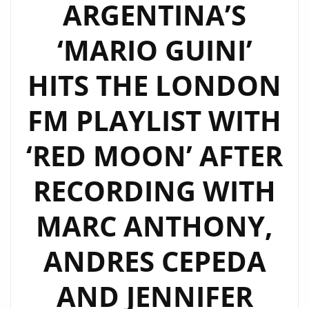
ARGENTINA’S
‘MARIO GUINI’
HITS THE LONDON
FM PLAYLIST WITH
‘RED MOON’ AFTER
RECORDING WITH
MARC ANTHONY,
ANDRES CEPEDA
AND JENNIFER