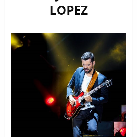
LOPEZ