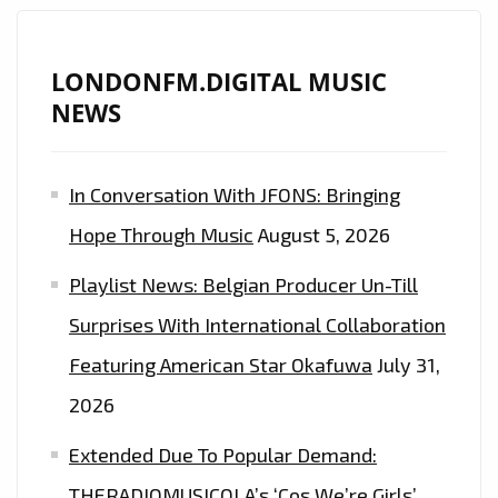
LONDON
FM
PLAYLIST
LONDONFM.DIGITAL MUSIC
WITH
NEWS
‘RED
MOON’
In Conversation With JFONS: Bringing
AFTER
RECORDING
Hope Through Music
August 5, 2026
WITH
Playlist News: Belgian Producer Un-Till
MARC
ANTHONY,
Surprises With International Collaboration
ANDRES
Featuring American Star Okafuwa
July 31,
CEPEDA
2026
AND
JENNIFER
Extended Due To Popular Demand:
LOPEZ
THERADIOMUSICOLA’s ‘Cos We’re Girls’