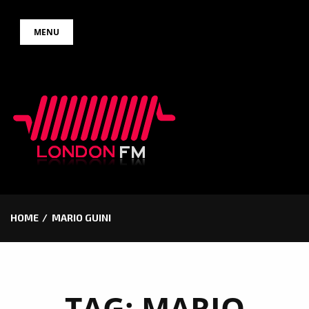
Skip
MENU
to
content
HOME
MARIO GUINI
TAG:
MARIO