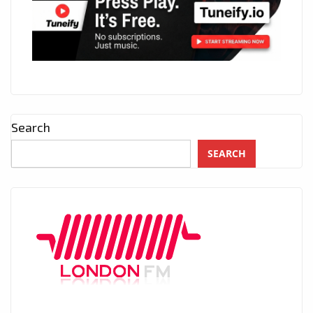
Search
SEARCH