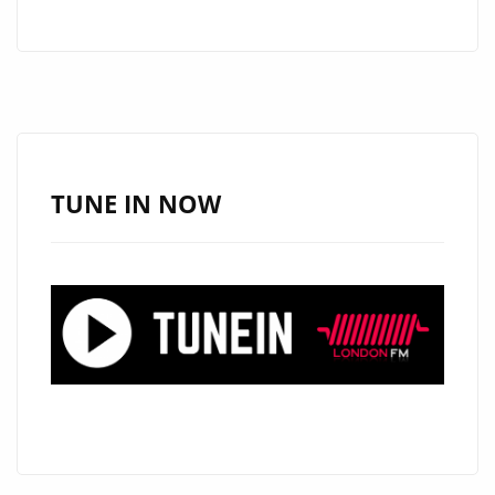
WRAPPING
UP
A
TV
CONCERT
FOR
HBO
TUNE IN NOW
LATINO
WITH
CARLOS
RIVERA,
ARGENTINA’S
‘MARIO
GUINI’
HITS
THE