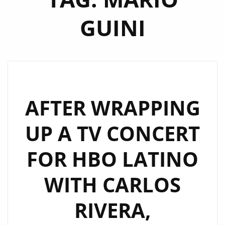
GUINI
AFTER WRAPPING
UP A TV CONCERT
FOR HBO LATINO
WITH CARLOS
RIVERA,