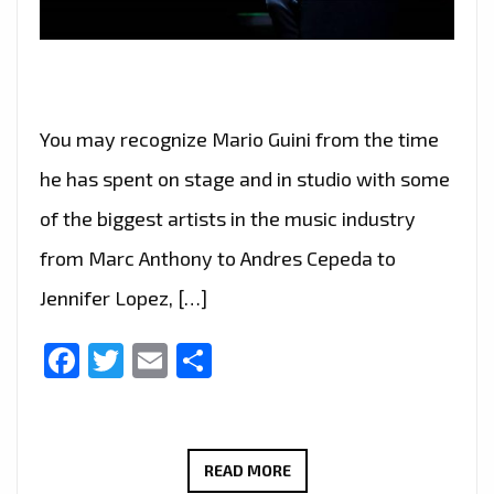
You may recognize Mario Guini from the time
he has spent on stage and in studio with some
of the biggest artists in the music industry
from Marc Anthony to Andres Cepeda to
Jennifer Lopez, […]
Facebook
Twitter
Email
Share
AFTER
READ MORE