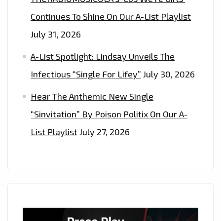
Continues To Shine On Our A-List Playlist
July 31, 2026
A-List Spotlight: Lindsay Unveils The
Infectious “Single For Lifey”
July 30, 2026
Hear The Anthemic New Single
“Sinvitation” By Poison Politix On Our A-
List Playlist
July 27, 2026