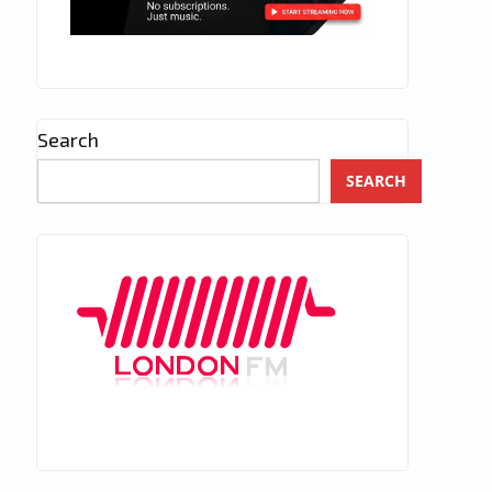
Search
SEARCH