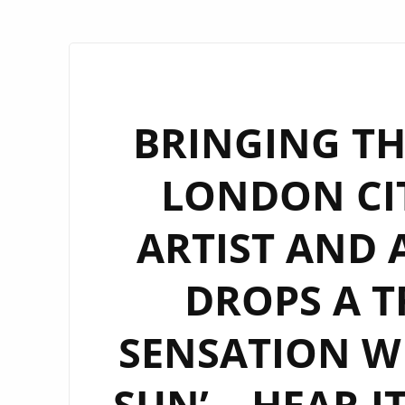
BRINGING TH
LONDON CIT
ARTIST AND 
DROPS A T
SENSATION WI
SUN’ – HEAR I