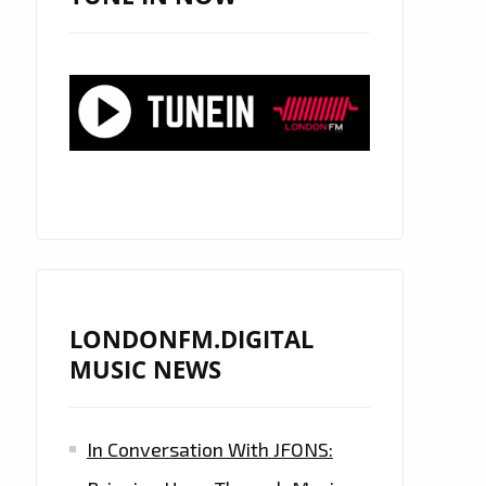
LONDONFM.DIGITAL
MUSIC NEWS
In Conversation With JFONS: