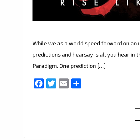
While we as a world speed forward on an u
predictions and hearsay is all you hear in 
Paradigm. One prediction […]
Facebook
Twitter
Email
Share