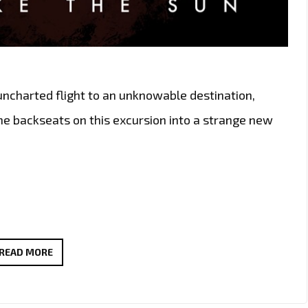
ncharted flight to an unknowable destination,
the backseats on this excursion into a strange new
BRINGING
READ MORE
THE
LIGHT