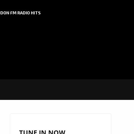
DON FM RADIO HITS
TUNE IN NOW