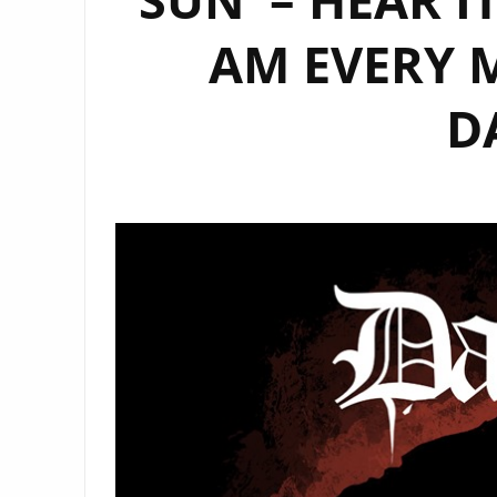
AM EVERY 
D