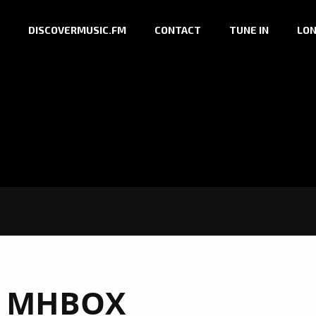
DISCOVERMUSIC.FM
CONTACT
TUNE IN
LON
:
MHBOX