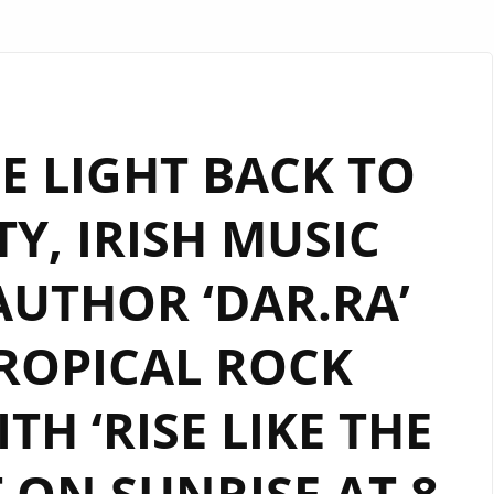
E LIGHT BACK TO
Y, IRISH MUSIC
AUTHOR ‘DAR.RA’
ROPICAL ROCK
TH ‘RISE LIKE THE
T ON SUNRISE AT 8