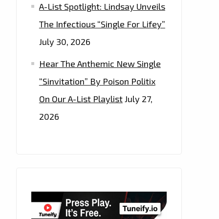
A-List Spotlight: Lindsay Unveils
The Infectious “Single For Lifey”
July 30, 2026
Hear The Anthemic New Single
“Sinvitation” By Poison Politix
On Our A-List Playlist
July 27,
2026