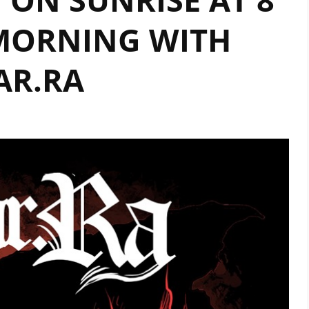
MORNING WITH
AR.RA