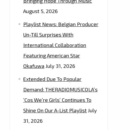
Bringing Hope Through Music
August 5, 2026
Playlist News: Belgian Producer
Un-Till Surprises With
International Collaboration
Featuring American Star
Okafuwa
July 31, 2026
Extended Due To Popular
Demand: THERADIOMUSICOLA’s
‘Cos We’re Girls’ Continues To
Shine On Our A-List Playlist
July
31, 2026