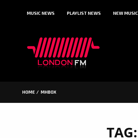
Skip
MUSIC NEWS
PLAYLIST NEWS
NEW MUSIC
to
content
HOME
MHBOX
TAG