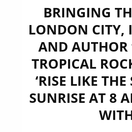
BRINGING TH
LONDON CITY, I
AND AUTHOR ‘
TROPICAL ROC
‘RISE LIKE THE
SUNRISE AT 8 
WITH