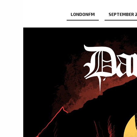
LONDONFM
SEPTEMBER 2