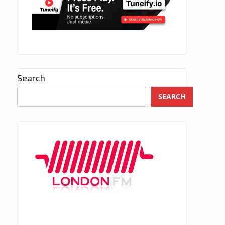
Search
SEARCH