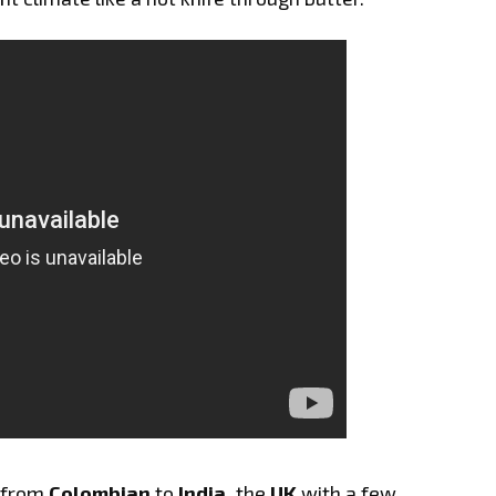
s from
Colombian
to
India,
the
UK
with a few