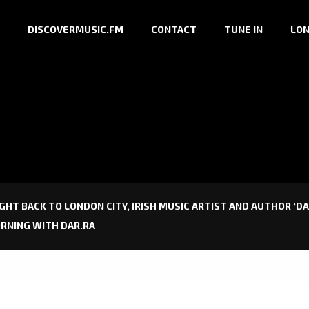
DISCOVERMUSIC.FM
CONTACT
TUNE IN
LON
IGHT BACK TO LONDON CITY, IRISH MUSIC ARTIST AND AUTHOR ‘DA
MORNING WITH DAR.RA