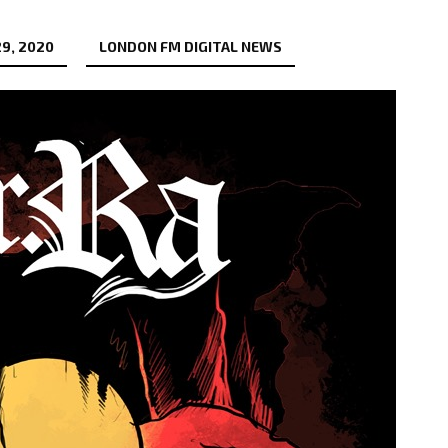
9, 2020
LONDON FM DIGITAL NEWS