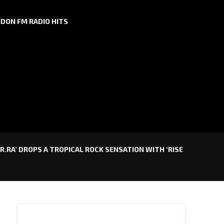
DON FM RADIO HITS
R.RA’ DROPS A TROPICAL ROCK SENSATION WITH ‘RISE