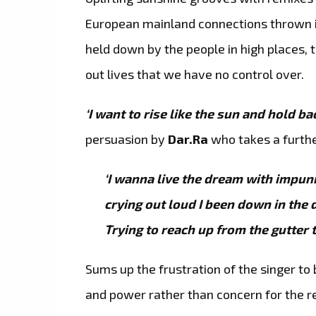
European mainland connections thrown i
held down by the people in high places
out lives that we have no control over.
‘I want to rise like the sun and hold ba
persuasion by
Dar.Ra
who takes a furthe
‘I wanna live the dream with impunit
crying out loud I been down in the d
Trying to reach up from the gutter t
Sums up the frustration of the singer to
and power rather than concern for the r