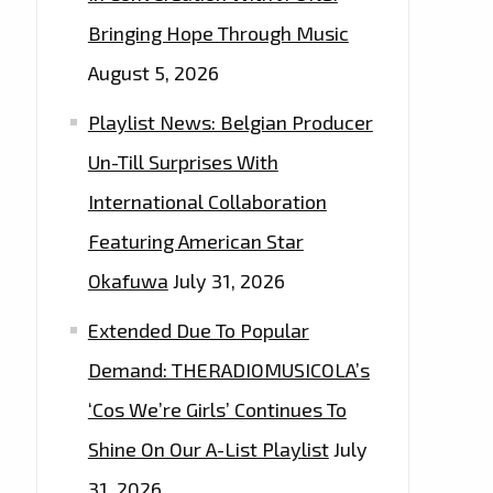
Bringing Hope Through Music
August 5, 2026
Playlist News: Belgian Producer
Un-Till Surprises With
International Collaboration
Featuring American Star
Okafuwa
July 31, 2026
Extended Due To Popular
Demand: THERADIOMUSICOLA’s
‘Cos We’re Girls’ Continues To
Shine On Our A-List Playlist
July
31, 2026