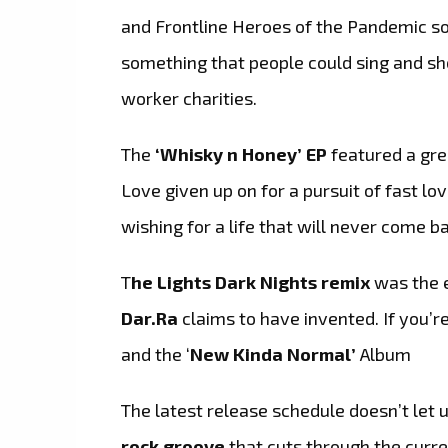
and Frontline Heroes of the Pandemic so
something that people could sing and sh
worker charities.
The
‘Whisky n Honey’ EP
featured a gre
Love given up on for a pursuit of fast l
wishing for a life that will never come b
T
he Lights Dark Nights remix
was the e
Dar.Ra
claims to have invented. If you’re 
and the ‘
New Kinda Normal’
Album
The latest release schedule doesn’t let 
rock groove
that cuts through the curren