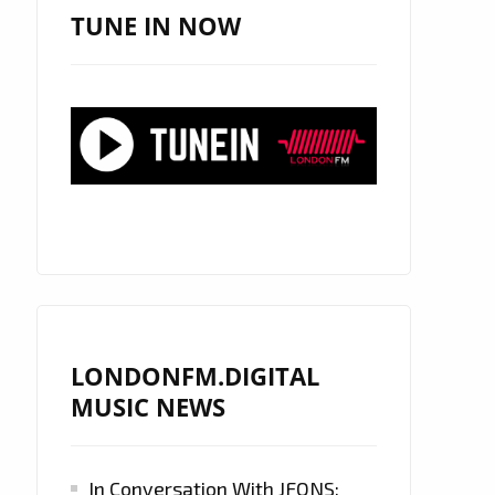
TUNE IN NOW
LONDONFM.DIGITAL
MUSIC NEWS
In Conversation With JFONS: