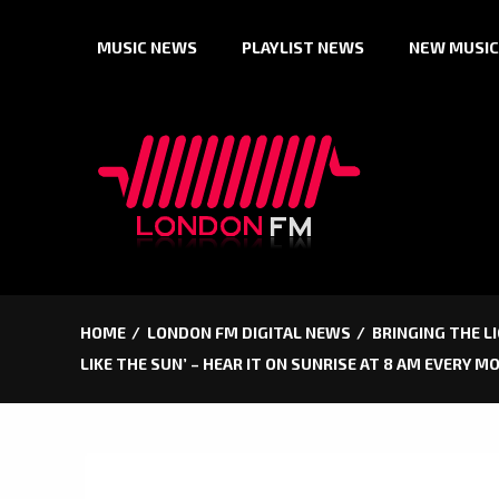
Skip
MUSIC NEWS
PLAYLIST NEWS
NEW MUSIC
to
content
HOME
LONDON FM DIGITAL NEWS
BRINGING THE L
LIKE THE SUN’ – HEAR IT ON SUNRISE AT 8 AM EVERY 