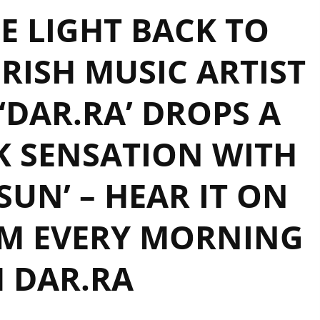
E LIGHT BACK TO
RISH MUSIC ARTIST
DAR.RA’ DROPS A
K SENSATION WITH
 SUN’ – HEAR IT ON
AM EVERY MORNING
 DAR.RA