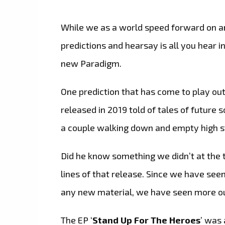
While we as a world speed forward on an
predictions and hearsay is all you hear i
new Paradigm.
One prediction that has come to play out
released in 2019 told of tales of future
a couple walking down and empty high st
Did he know something we didn’t at the 
lines of that release. Since we have see
any new material, we have seen more o
The EP ‘
Stand Up For The Heroes
’ was