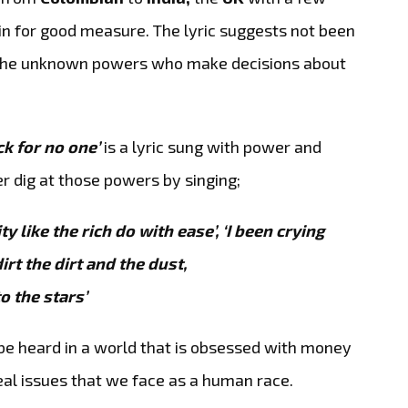
n for good measure. The lyric suggests not been
, the unknown powers who make decisions about
ck for no one’
is a lyric sung with power and
r dig at those powers by singing;
y like the rich do with ease’,
‘I been crying
irt the dirt and the dust,
o the stars’
 be heard in a world that is obsessed with money
eal issues that we face as a human race.