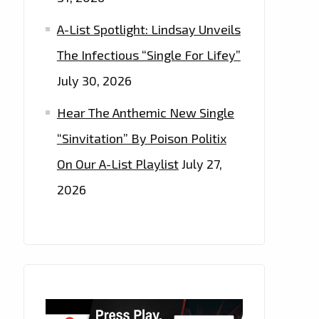
A-List Spotlight: Lindsay Unveils
The Infectious “Single For Lifey”
July 30, 2026
Hear The Anthemic New Single
“Sinvitation” By Poison Politix
On Our A-List Playlist
July 27,
2026