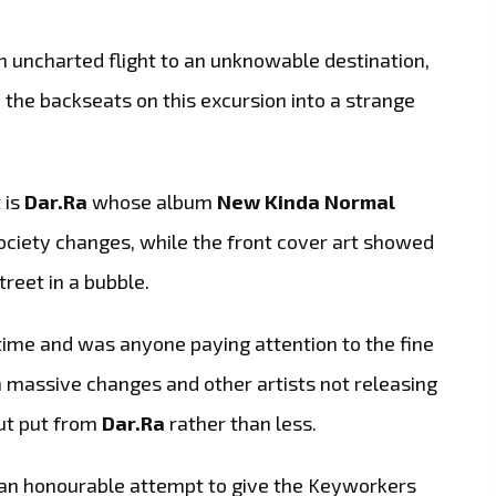
 uncharted flight to an unknowable destination,
n the backseats on this excursion into a strange
 is
Dar.Ra
whose album
New Kinda Normal
 society changes, while the front cover art showed
reet in a bubble.
time and was anyone paying attention to the fine
n massive changes and other artists not releasing
ut put from
Dar.Ra
rather than less.
 an honourable attempt to give the Keyworkers