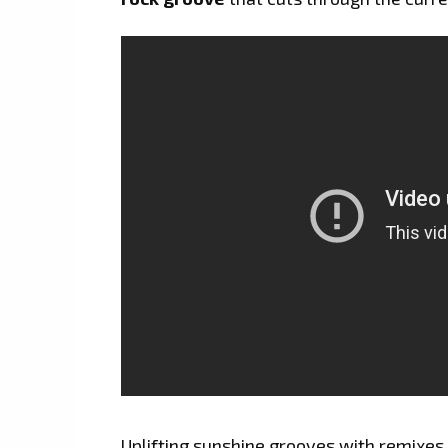
Uplifting sunshine grooves with remixe