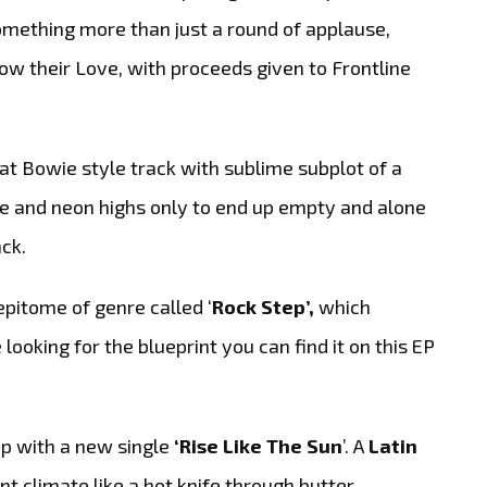
mething more than just a round of applause,
ow their Love, with proceeds given to Frontline
at Bowie style track with sublime subplot of a
ove and neon highs only to end up empty and alone
ack.
pitome of genre called ‘
Rock Step’,
which
looking for the blueprint you can find it on this EP
up with a new single
‘Rise Like The Sun
’. A
Latin
t climate like a hot knife through butter.