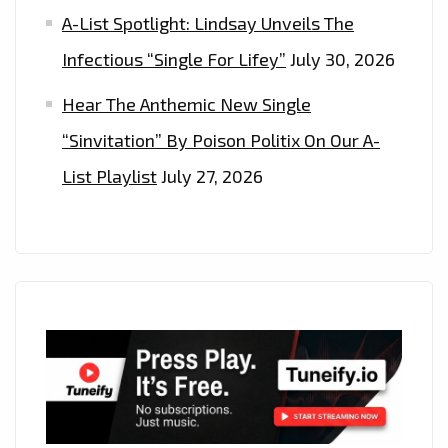
A-List Spotlight: Lindsay Unveils The
Infectious “Single For Lifey”
July 30, 2026
Hear The Anthemic New Single
“Sinvitation” By Poison Politix On Our A-
List Playlist
July 27, 2026