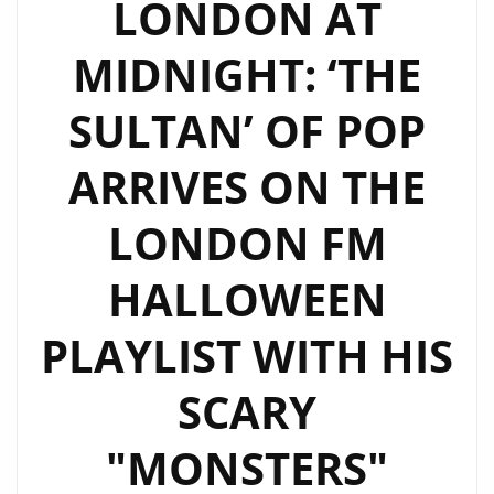
LONDON AT
MIDNIGHT: ‘THE
SULTAN’ OF POP
ARRIVES ON THE
LONDON FM
HALLOWEEN
PLAYLIST WITH HIS
SCARY
"MONSTERS"