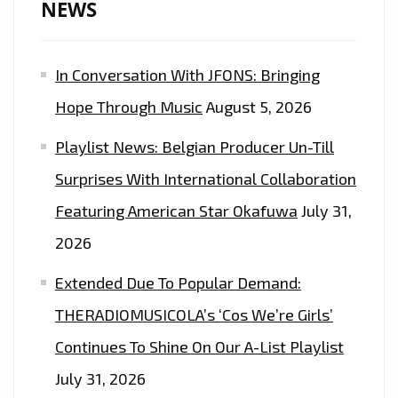
NEWS
OUT
AT
In Conversation With JFONS: Bringing
MIDNIGHT
EVERYNIGHT
Hope Through Music
August 5, 2026
Playlist News: Belgian Producer Un-Till
Surprises With International Collaboration
Featuring American Star Okafuwa
July 31,
2026
Extended Due To Popular Demand:
THERADIOMUSICOLA’s ‘Cos We’re Girls’
Continues To Shine On Our A-List Playlist
July 31, 2026