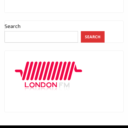
Search
SEARCH