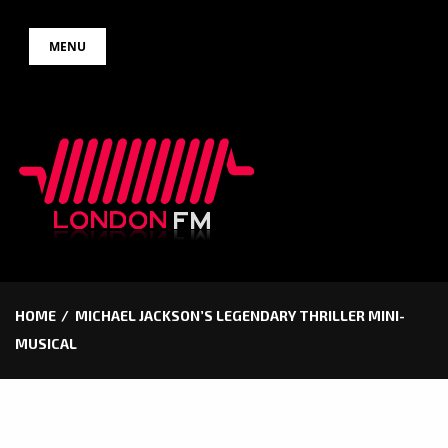
Skip
MENU
to
content
HOME
MICHAEL JACKSON’S LEGENDARY THRILLER MINI-
MUSICAL