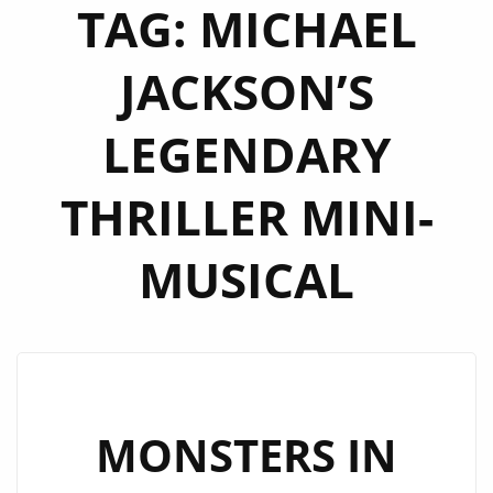
TAG:
MICHAEL
JACKSON’S
LEGENDARY
THRILLER MINI-
MUSICAL
MONSTERS IN