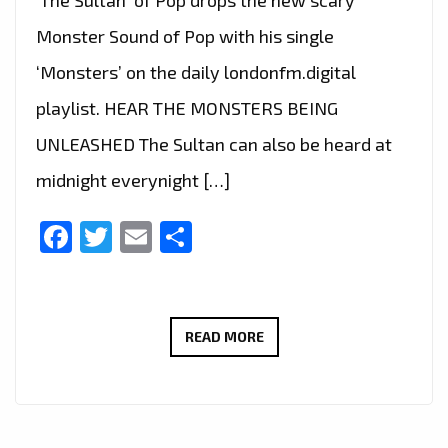
Monster Sound of Pop with his single
‘Monsters’ on the daily londonfm.digital
playlist. HEAR THE MONSTERS BEING
UNLEASHED The Sultan can also be heard at
midnight everynight […]
Facebook
Twitter
Email
Share
MONSTERS
READ MORE
IN
LONDON
AT
MIDNIGHT: