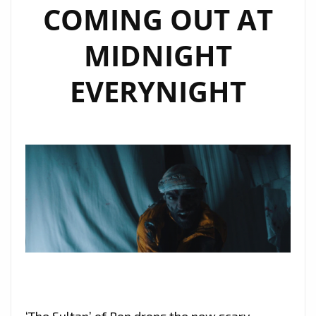
COMING OUT AT
MIDNIGHT
EVERYNIGHT
‘The Sultan’ of Pop drops the new scary