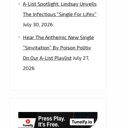
A-List Spotlight: Lindsay Unveils
The Infectious “Single For Lifey”
July 30, 2026
Hear The Anthemic New Single
“Sinvitation” By Poison Politix
On Our A-List Playlist
July 27,
2026