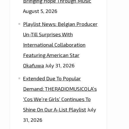
Bringing Hope Through Music
August 5, 2026
Playlist News: Belgian Producer
Un-Till Surprises With
International Collaboration
Featuring American Star
Okafuwa
July 31, 2026
Extended Due To Popular
Demand: THERADIOMUSICOLA’s
‘Cos We’re Girls’ Continues To
Shine On Our A-List Playlist
July
31, 2026