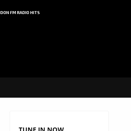
DON FM RADIO HITS
TUNE IN NOW