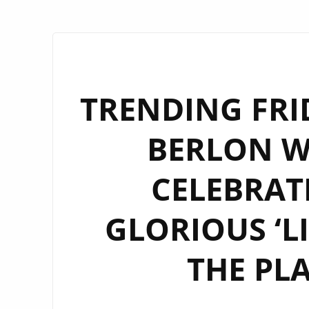
TRENDING FRI
BERLON W
CELEBRAT
GLORIOUS ‘LI
THE PL