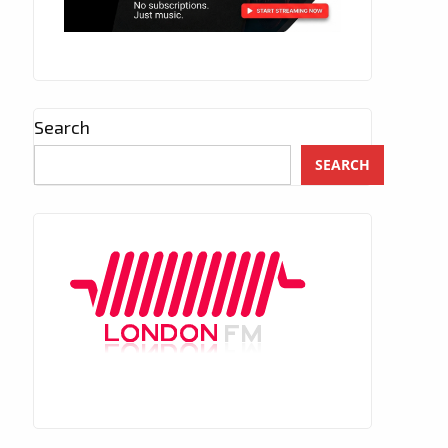
Search
SEARCH