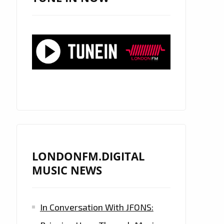
LONDONFM.DIGITAL
MUSIC NEWS
In Conversation With JFONS: