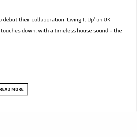
 debut their collaboration ‘Living It Up’ on UK
p’ touches down, with a timeless house sound – the
TRENDING
READ MORE
FRIDAY
NIGHT
TUNES:
BERLON
WILL