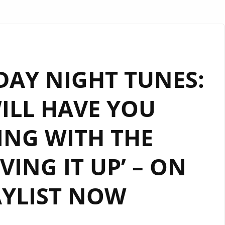
DAY NIGHT TUNES:
ILL HAVE YOU
ING WITH THE
VING IT UP’ – ON
AYLIST NOW