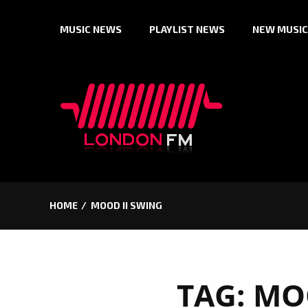
Skip
MUSIC NEWS
PLAYLIST NEWS
NEW MUSIC
to
content
HOME
MOOD II SWING
TAG:
MOO