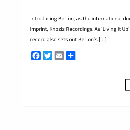
Introducing Berlon, as the international duo
imprint, Knoziz Recordings. As ‘Living It U
record also sets out Berlon’s […]
Facebook
Twitter
Email
Share