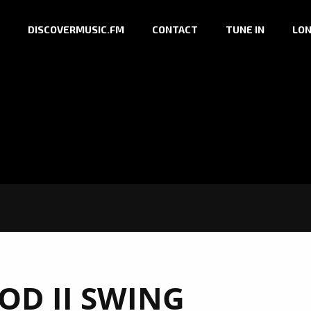
DISCOVERMUSIC.FM
CONTACT
TUNE IN
LON
D II SWING