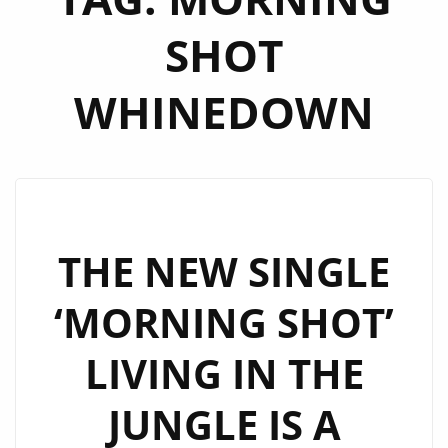
SHOT
WHINEDOWN
THE NEW SINGLE
‘MORNING SHOT’
LIVING IN THE
JUNGLE IS A