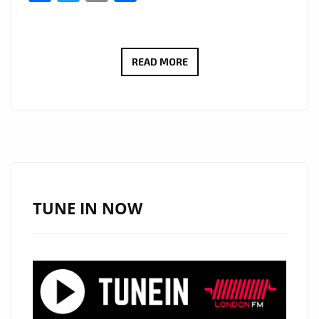
THE
READ MORE
NEW
SINGLE
‘MORNING
SHOT’
LIVING
IN
THE
TUNE IN NOW
JUNGLE
IS
A
COMBINATION
OF