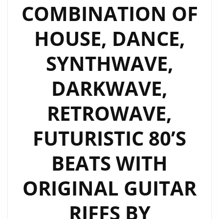
COMBINATION OF
HOUSE, DANCE,
SYNTHWAVE,
DARKWAVE,
RETROWAVE,
FUTURISTIC 80’S
BEATS WITH
ORIGINAL GUITAR
RIFFS BY