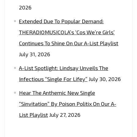
2026
Extended Due To Popular Demand:
THERADIOMUSICOLA’s ‘Cos We’re Girls’
Continues To Shine On Our A-List Playlist
July 31, 2026
A-List Spotlight: Lindsay Unveils The
Infectious “Single For Lifey”
July 30, 2026
Hear The Anthemic New Single
“Sinvitation” By Poison Politix On Our A-
List Playlist
July 27, 2026