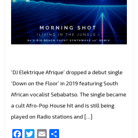
‘DJ Elektrique Afrique’ dropped a debut single
‘Down on the Floor’ in 2019 featuring South
African vocalist Sebabatso. The single became
a cult Afro-Pop House hit and is still being
played on Radio stations and […]
Facebook
Twitter
Email
Share