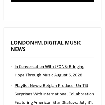
HOUSE,
DANCE,
SYNTHWAVE,
DARKWAVE,
RETROWAVE,
FUTURISTIC
80’S
LONDONFM.DIGITAL MUSIC
BEATS
NEWS
WITH
ORIGINAL
In Conversation With JFONS: Bringing
GUITAR
RIFFS
Hope Through Music
August 5, 2026
BY
Playlist News: Belgian Producer Un-Till
GUITARIST
BRENDAN
Surprises With International Collaboration
PEACOCK
Featuring American Star Okafuwa
July 31,