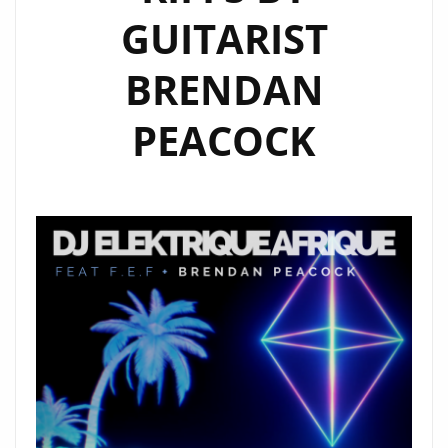
GUITARIST
BRENDAN
PEACOCK