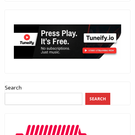
Search
SEARCH