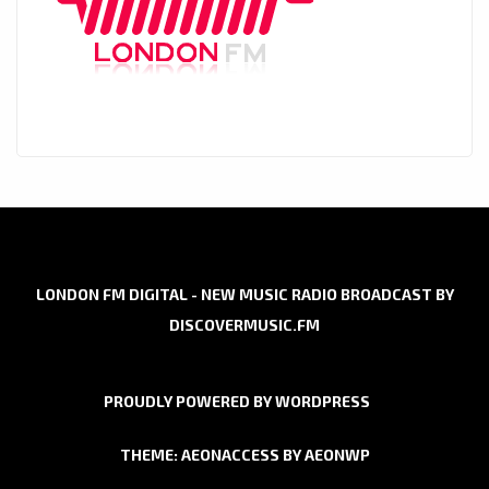
LONDON FM DIGITAL - NEW MUSIC RADIO BROADCAST BY
DISCOVERMUSIC.FM
PROUDLY POWERED BY WORDPRESS
THEME: AEONACCESS BY
AEONWP