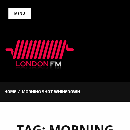
Skip
MENU
to
content
HOME
MORNING SHOT WHINEDOWN
TAG:
MORNING