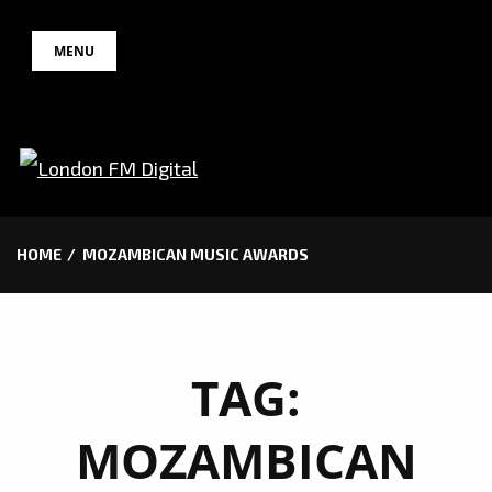
Skip
MENU
to
content
HOME
MOZAMBICAN MUSIC AWARDS
TAG:
MOZAMBICAN