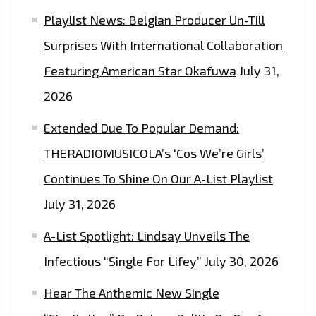
Playlist News: Belgian Producer Un-Till
Surprises With International Collaboration
Featuring American Star Okafuwa
July 31,
2026
Extended Due To Popular Demand:
THERADIOMUSICOLA’s ‘Cos We’re Girls’
Continues To Shine On Our A-List Playlist
July 31, 2026
A-List Spotlight: Lindsay Unveils The
Infectious “Single For Lifey”
July 30, 2026
Hear The Anthemic New Single