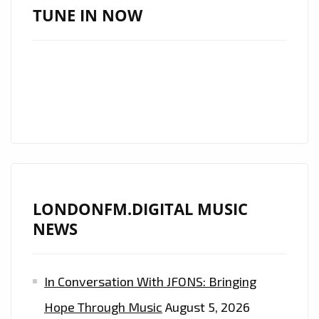
FM
TUNE IN NOW
BACK
TO
BACK’
EVERYDAY
AT
11.30
A.M
GMT–
HEAR
LONDONFM.DIGITAL MUSIC
TRACKS
NEWS
FROM
THE
ALBUM
In Conversation With JFONS: Bringing
‘
Hope Through Music
August 5, 2026
XILUVA’