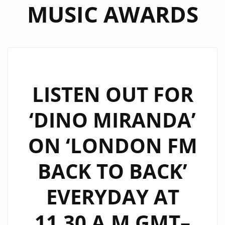
MUSIC AWARDS
LISTEN OUT FOR
‘DINO MIRANDA’
ON ‘LONDON FM
BACK TO BACK’
EVERYDAY AT
11.30 A.M GMT–