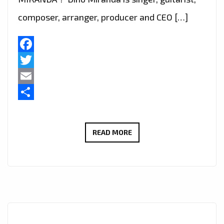
composer, arranger, producer and CEO […]
Facebook
Twitter
Email
Share
LISTEN
READ MORE
OUT
FOR
‘DINO
MIRANDA’
ON
‘LONDON