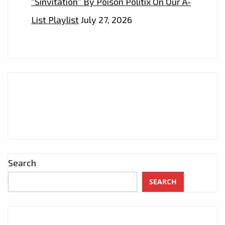
“Sinvitation” By Poison Politix On Our A-
List Playlist
July 27, 2026
Search
SEARCH