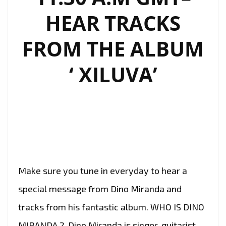
HEAR TRACKS
FROM THE ALBUM
‘ XILUVA’
Make sure you tune in everyday to hear a
special message from Dino Miranda and
tracks from his fantastic album. WHO IS DINO
MIRANDA ? Dino Miranda is singer, guitarist,