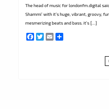
The head of music for londonfm.digital sai
Shammi’ with it’s huge, vibrant, groovy, fu
mesmerizing beats and bass. it’s […]
Facebook
Twitter
Email
Share