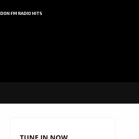
DON FM RADIO HITS
TUNE IN NOW