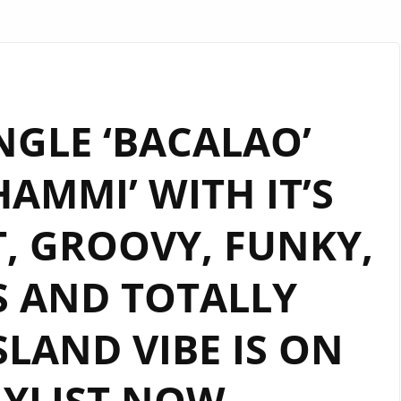
NGLE ‘BACALAO’
HAMMI’ WITH IT’S
, GROOVY, FUNKY,
S AND TOTALLY
LAND VIBE IS ON
AYLIST NOW