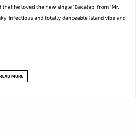
d that he loved the new single ‘Bacalao’ from ‘Mr.
nky, infectious and totally danceable Island vibe and
THE
READ MORE
NEW
SINGLE
‘BACALAO’
FROM
‘MR.
SHAMMI’
WITH