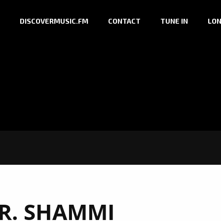
DISCOVERMUSIC.FM
CONTACT
TUNE IN
LON
R. SHAMMI