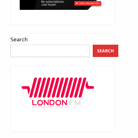
Search
SEARCH