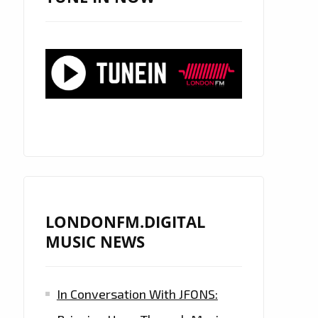
LONDONFM.DIGITAL
MUSIC NEWS
In Conversation With JFONS: