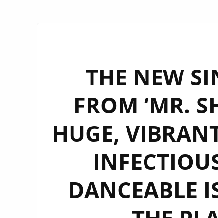
THE NEW SI
FROM ‘MR. S
HUGE, VIBRANT
INFECTIOU
DANCEABLE IS
THE PL