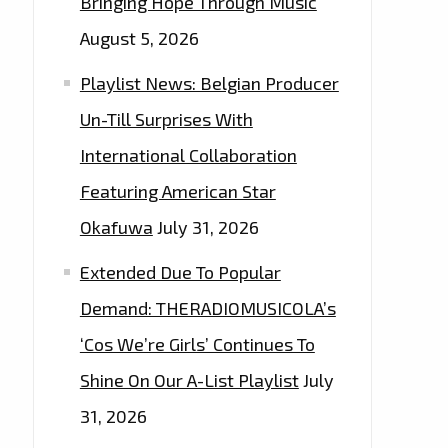
Bringing Hope Through Music
August 5, 2026
Playlist News: Belgian Producer
Un-Till Surprises With
International Collaboration
Featuring American Star
Okafuwa
July 31, 2026
Extended Due To Popular
Demand: THERADIOMUSICOLA’s
‘Cos We’re Girls’ Continues To
Shine On Our A-List Playlist
July
31, 2026