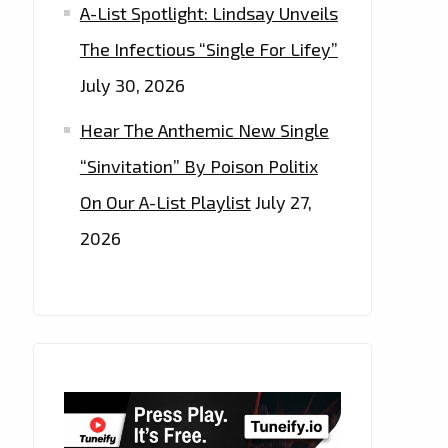
A-List Spotlight: Lindsay Unveils
The Infectious “Single For Lifey”
July 30, 2026
Hear The Anthemic New Single
“Sinvitation” By Poison Politix
On Our A-List Playlist
July 27,
2026