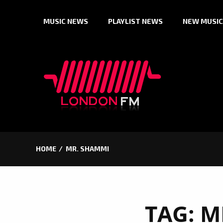
Skip
MUSIC NEWS
PLAYLIST NEWS
NEW MUSIC
to
content
HOME
MR. SHAMMI
TAG:
M