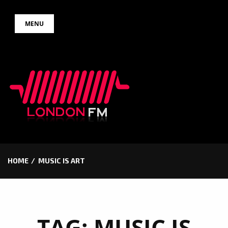
Skip
MENU
to
content
HOME
MUSIC IS ART
TAG:
MUSIC IS