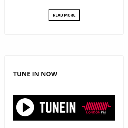
INTELLIGENT
READ MORE
DIVA
RELEASES
TUNES
FROM
THE
MUSIC
IS
TUNE IN NOW
ART
ALBUM
THAT
YOU
CAN
DANCE
AND