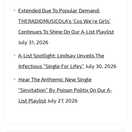
Extended Due To Popular Demand:
THERADIOMUSICOLA’s ‘Cos We’re Girls’
Continues To Shine On Our A-List Playlist
July 31, 2026
A-List Spotlight: Lindsay Unveils The
Infectious “Single For Lifey”
July 30, 2026
Hear The Anthemic New Single
“Sinvitation” By Poison Politix On Our A-
List Playlist
July 27, 2026