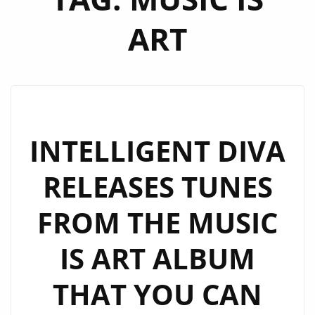
ART
INTELLIGENT DIVA
RELEASES TUNES
FROM THE MUSIC
IS ART ALBUM
THAT YOU CAN