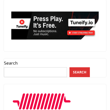
Search
SEARCH