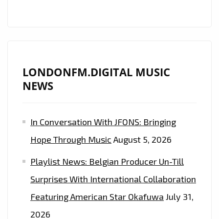
EXERCISE
TO
ON
THE
PLAYLIST
LONDONFM.DIGITAL MUSIC
NEWS
In Conversation With JFONS: Bringing
Hope Through Music
August 5, 2026
Playlist News: Belgian Producer Un-Till
Surprises With International Collaboration
Featuring American Star Okafuwa
July 31,
2026