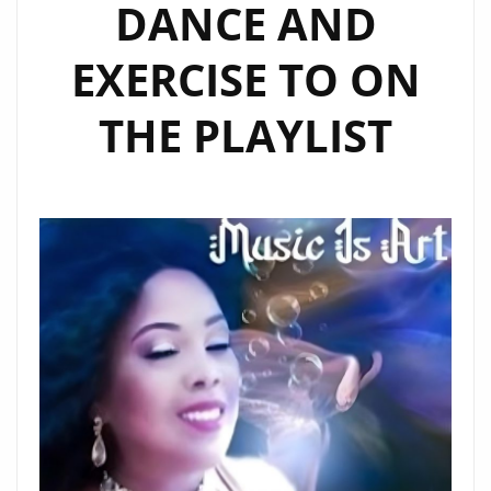
DANCE AND
EXERCISE TO ON
THE PLAYLIST