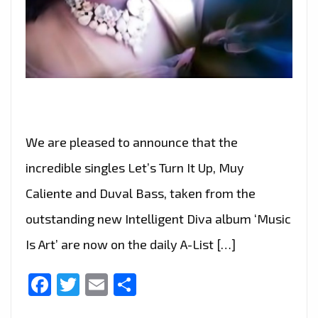
We are pleased to announce that the
incredible singles Let’s Turn It Up, Muy
Caliente and Duval Bass, taken from the
outstanding new Intelligent Diva album ‘Music
Is Art’ are now on the daily A-List […]
Facebook
Twitter
Email
Share