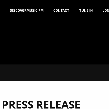
DISCOVERMUSIC.FM
CONTACT
TUNE IN
LON
 PRESS RELEASE