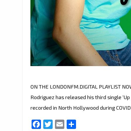
ON THE LONDONFM.DIGITAL PLAYLIST NOW E
Rodriguez has released his third single ‘U
recorded in North Hollywood during COVID
Facebook
Twitter
Email
Share