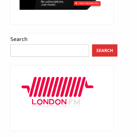
Search
SEARCH