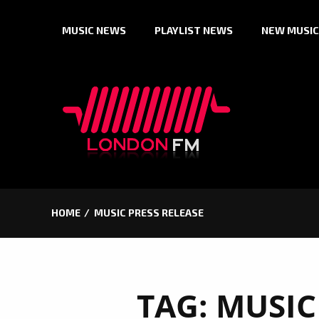
Skip
MUSIC NEWS
PLAYLIST NEWS
NEW MUSIC
to
content
HOME
MUSIC PRESS RELEASE
TAG:
MUSIC