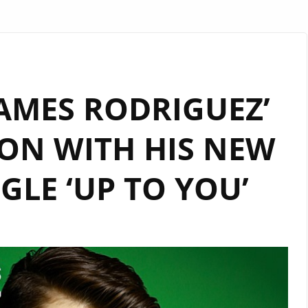
AMES RODRIGUEZ’
ON WITH HIS NEW
GLE ‘UP TO YOU’