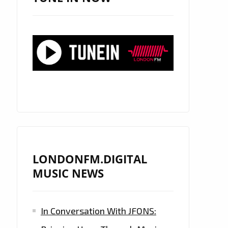
LONDONFM.DIGITAL
MUSIC NEWS
In Conversation With JFONS: