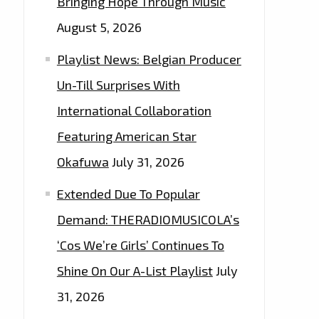
Bringing Hope Through Music
August 5, 2026
Playlist News: Belgian Producer
Un-Till Surprises With
International Collaboration
Featuring American Star
Okafuwa
July 31, 2026
Extended Due To Popular
Demand: THERADIOMUSICOLA’s
‘Cos We’re Girls’ Continues To
Shine On Our A-List Playlist
July
31, 2026