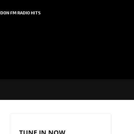
DON FM RADIO HITS
TUNE IN NOW