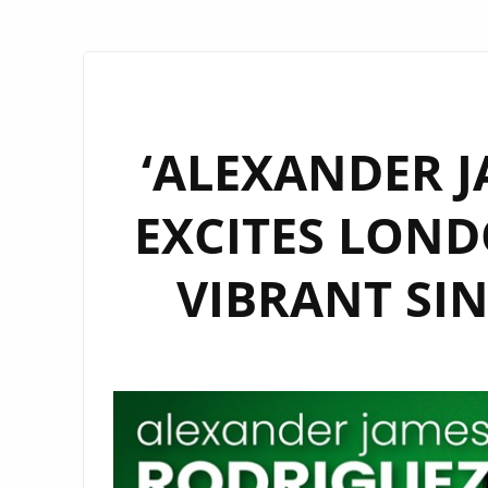
‘ALEXANDER J
EXCITES LOND
VIBRANT SIN