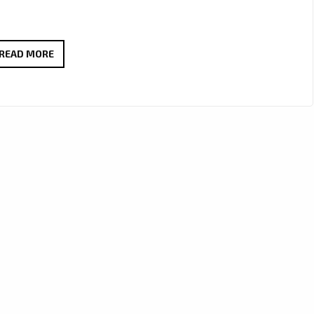
‘ALEXANDER
READ MORE
JAMES
RODRIGUEZ’
EXCITES
LONDON
WITH
HIS
NEW
VIBRANT
SINGLE
‘UP
TO
YOU’