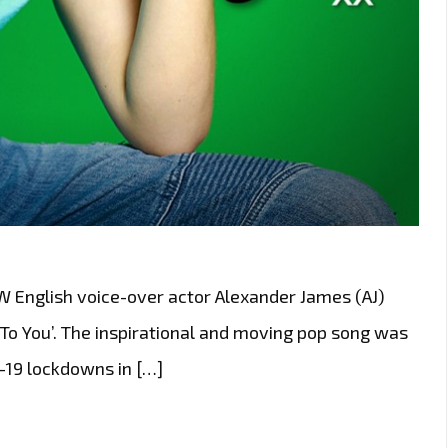
nglish voice-over actor Alexander James (AJ)
p To You’. The inspirational and moving pop song was
-19 lockdowns in […]