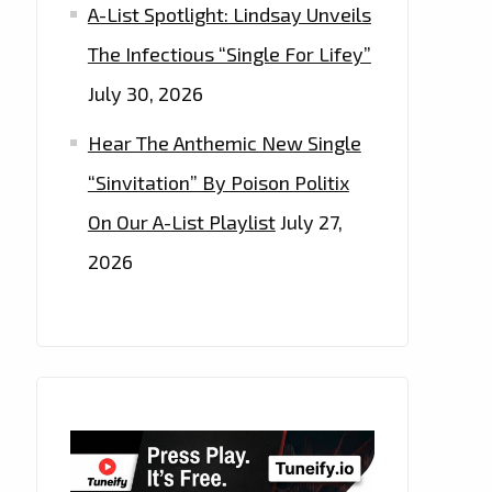
A-List Spotlight: Lindsay Unveils
The Infectious “Single For Lifey”
July 30, 2026
Hear The Anthemic New Single
“Sinvitation” By Poison Politix
On Our A-List Playlist
July 27,
2026