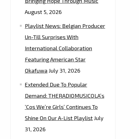
Bringing Hope Through Music
August 5, 2026
Playlist News: Belgian Producer
Un-Till Surprises With
International Collaboration
Featuring American Star
Okafuwa
July 31, 2026
Extended Due To Popular
Demand: THERADIOMUSICOLA’s
‘Cos We’re Girls’ Continues To
Shine On Our A-List Playlist
July
31, 2026