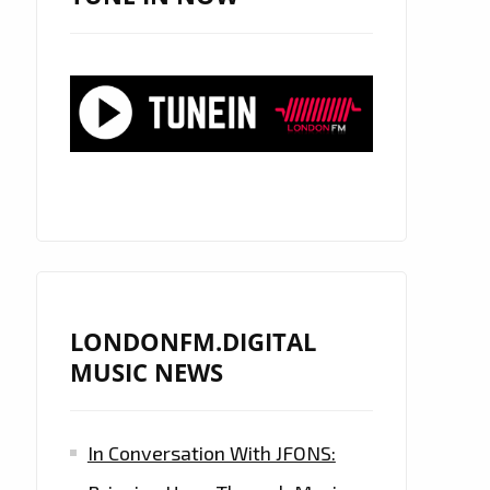
LONDONFM.DIGITAL
MUSIC NEWS
In Conversation With JFONS: