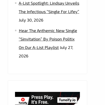
A-List Spotlight: Lindsay Unveils
The Infectious “Single For Lifey”
July 30, 2026
Hear The Anthemic New Single
“Sinvitation” By Poison Politix
On Our A-List Playlist
July 27,
2026