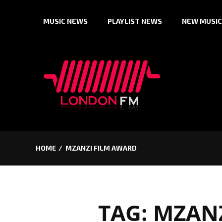
Skip
MUSIC NEWS
PLAYLIST NEWS
NEW MUSIC
to
content
HOME
MZANZI FILM AWARD
TAG:
MZANZ