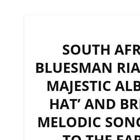
SOUTH AFR
BLUESMAN RIA
MAJESTIC AL
HAT’ AND BR
MELODIC SON
TO THE EA