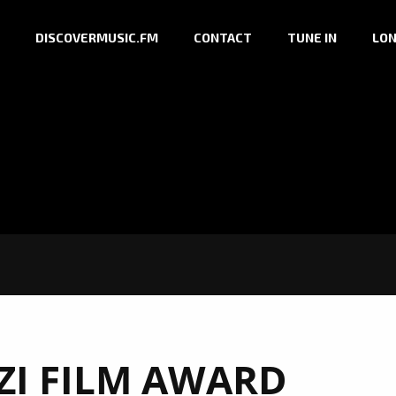
DISCOVERMUSIC.FM
CONTACT
TUNE IN
LON
I FILM AWARD