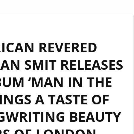
ICAN REVERED
AN SMIT RELEASES
BUM ‘MAN IN THE
INGS A TASTE OF
GWRITING BEAUTY
RS OF LONDON