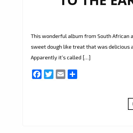
This wonderful album from South African ar
sweet dough like treat that was delicious
Apparently it’s called […]
Facebook
Twitter
Email
Share