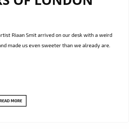
tist Riaan Smit arrived on our desk with a weird
 and made us even sweeter than we already are.
SOUTH
READ MORE
AFRICAN
REVERED
BLUESMAN