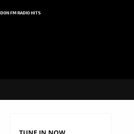
DON FM RADIO HITS
TUNE IN NOW