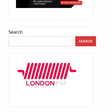
Search
SEARCH