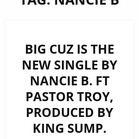
BIG CUZ IS THE
NEW SINGLE BY
NANCIE B. FT
PASTOR TROY,
PRODUCED BY
KING SUMP.