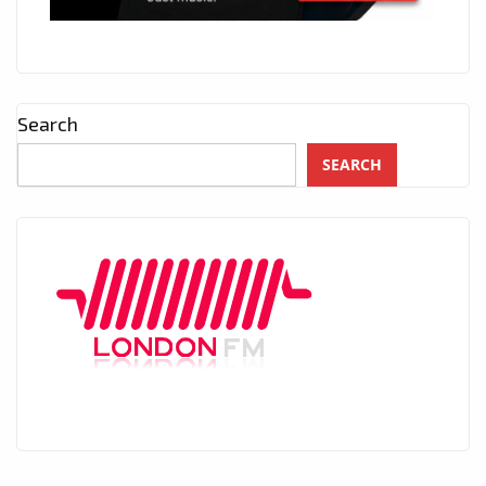
Search
SEARCH