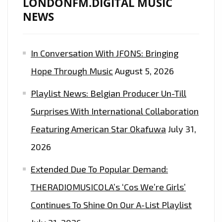
LONDONFM.DIGITAL MUSIC
NEWS
In Conversation With JFONS: Bringing
Hope Through Music
August 5, 2026
Playlist News: Belgian Producer Un-Till
Surprises With International Collaboration
Featuring American Star Okafuwa
July 31,
2026
Extended Due To Popular Demand:
THERADIOMUSICOLA’s ‘Cos We’re Girls’
Continues To Shine On Our A-List Playlist