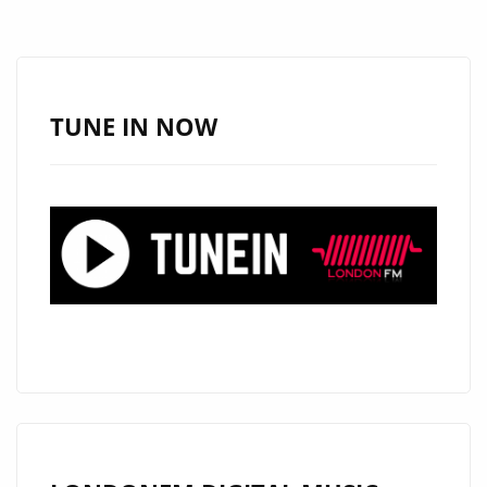
NEW
SINGLE
BY
NANCIE
TUNE IN NOW
B.
FT
PASTOR
TROY,
PRODUCED
BY
KING
SUMP.