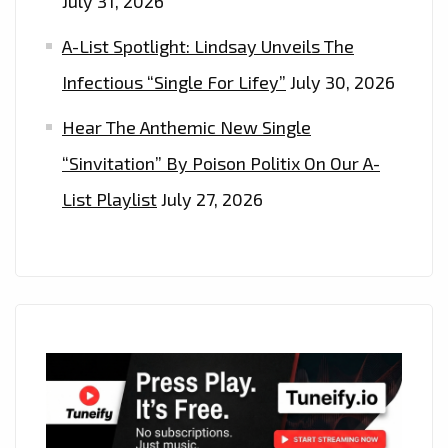
July 31, 2026
A-List Spotlight: Lindsay Unveils The
Infectious “Single For Lifey”
July 30, 2026
Hear The Anthemic New Single
“Sinvitation” By Poison Politix On Our A-
List Playlist
July 27, 2026