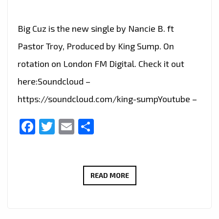
Big Cuz is the new single by Nancie B. ft
Pastor Troy, Produced by King Sump. On
rotation on London FM Digital. Check it out
here:Soundcloud –
https://soundcloud.com/king-sumpYoutube –
Facebook
Twitter
Email
Share
BIG
READ MORE
CUZ
IS
THE