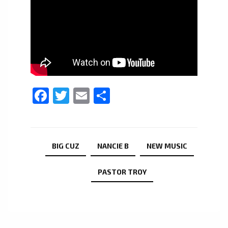
Facebook
Twitter
Email
Share
BIG CUZ
NANCIE B
NEW MUSIC
PASTOR TROY