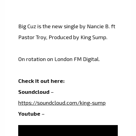
Big Cuz is the new single by Nancie B. ft
Pastor Troy, Produced by King Sump.
On rotation on London FM Digital.
Check it out here:
Soundcloud
–
https://soundcloud.com/king-sump
Youtube
–