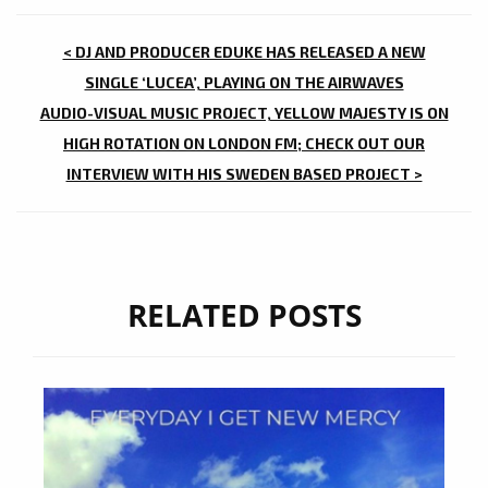
POST
< DJ AND PRODUCER EDUKE HAS RELEASED A NEW
NAVIGATION
SINGLE ‘LUCEA’, PLAYING ON THE AIRWAVES
AUDIO-VISUAL MUSIC PROJECT, YELLOW MAJESTY IS ON
HIGH ROTATION ON LONDON FM; CHECK OUT OUR
INTERVIEW WITH HIS SWEDEN BASED PROJECT >
RELATED POSTS