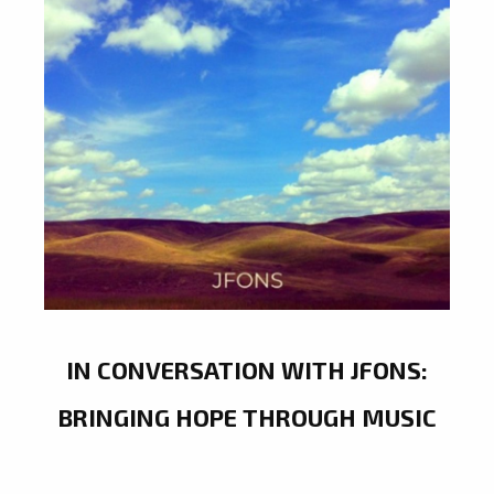
IN CONVERSATION WITH JFONS:
BRINGING HOPE THROUGH MUSIC