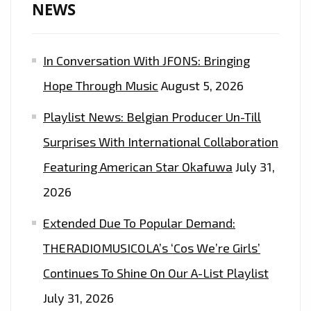
NEWS
In Conversation With JFONS: Bringing
Hope Through Music
August 5, 2026
Playlist News: Belgian Producer Un-Till
Surprises With International Collaboration
Featuring American Star Okafuwa
July 31,
2026
Extended Due To Popular Demand:
THERADIOMUSICOLA’s ‘Cos We’re Girls’
Continues To Shine On Our A-List Playlist
July 31, 2026