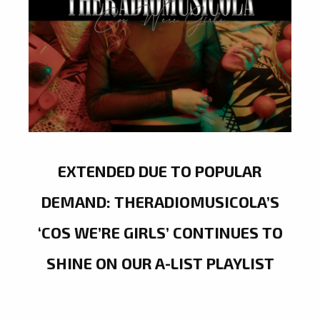
EXTENDED DUE TO POPULAR
DEMAND: THERADIOMUSICOLA’S
‘COS WE’RE GIRLS’ CONTINUES TO
SHINE ON OUR A-LIST PLAYLIST