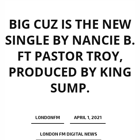
BIG CUZ IS THE NEW
SINGLE BY NANCIE B.
FT PASTOR TROY,
PRODUCED BY KING
SUMP.
LONDONFM
APRIL 1, 2021
LONDON FM DIGITAL NEWS