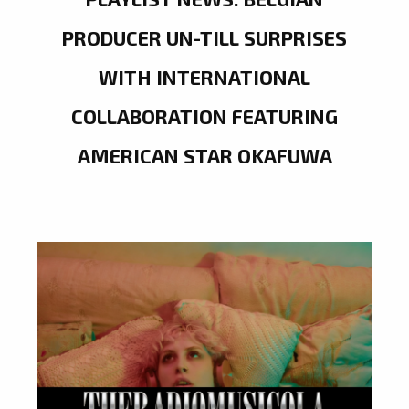
PRODUCER UN-TILL SURPRISES
WITH INTERNATIONAL
COLLABORATION FEATURING
AMERICAN STAR OKAFUWA