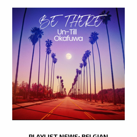
PLAYLIST NEWS: BELGIAN