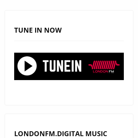
TUNE IN NOW
LONDONFM.DIGITAL MUSIC