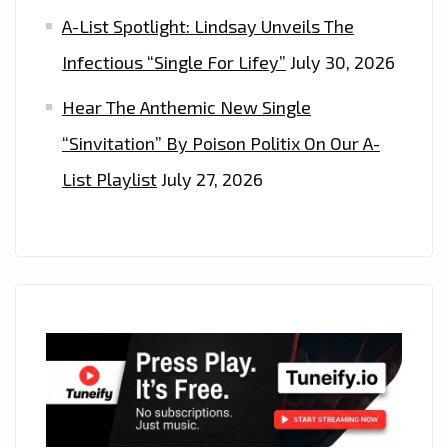
A-List Spotlight: Lindsay Unveils The
Infectious “Single For Lifey”
July 30, 2026
Hear The Anthemic New Single
“Sinvitation” By Poison Politix On Our A-
List Playlist
July 27, 2026