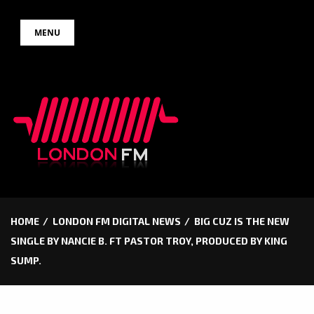
Skip
MENU
to
content
HOME
LONDON FM DIGITAL NEWS
BIG CUZ IS THE NEW
SINGLE BY NANCIE B. FT PASTOR TROY, PRODUCED BY KING
SUMP.