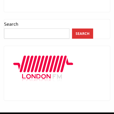
Search
SEARCH