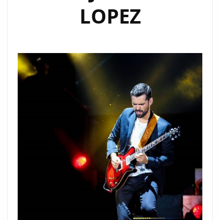
LOPEZ