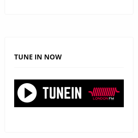
WRAPPING
UP
A
TV
CONCERT
FOR
HBO
TUNE IN NOW
LATINO
WITH
CARLOS
RIVERA,
ARGENTINA’S
‘MARIO
GUINI’
HITS
THE