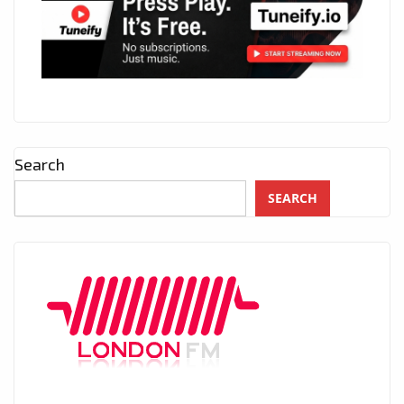
Search
SEARCH