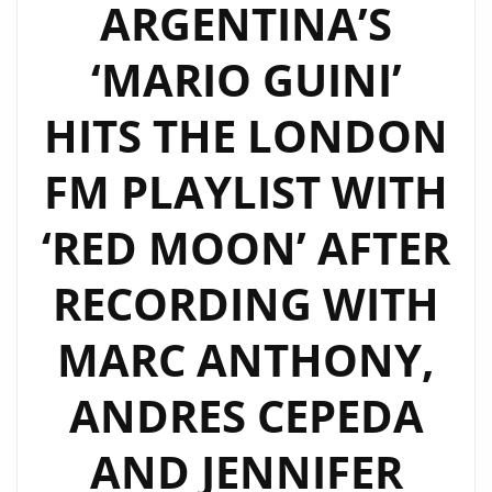
ARGENTINA’S
‘MARIO GUINI’
HITS THE LONDON
FM PLAYLIST WITH
‘RED MOON’ AFTER
RECORDING WITH
MARC ANTHONY,
ANDRES CEPEDA
AND JENNIFER