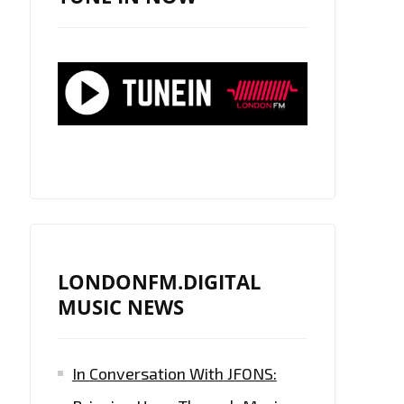
LONDONFM.DIGITAL
MUSIC NEWS
In Conversation With JFONS: