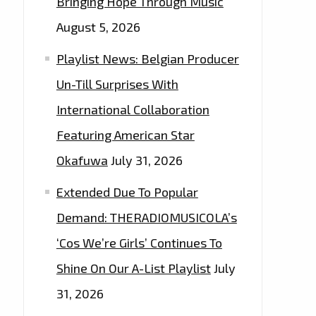
Bringing Hope Through Music
August 5, 2026
Playlist News: Belgian Producer
Un-Till Surprises With
International Collaboration
Featuring American Star
Okafuwa
July 31, 2026
Extended Due To Popular
Demand: THERADIOMUSICOLA’s
‘Cos We’re Girls’ Continues To
Shine On Our A-List Playlist
July
31, 2026