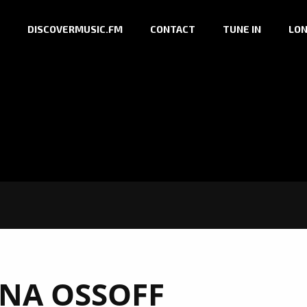
DISCOVERMUSIC.FM
CONTACT
TUNE IN
LON
NA OSSOFF