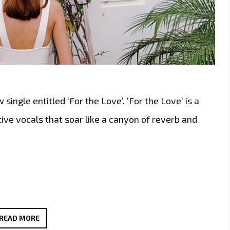
ngle entitled ‘For the Love’. ‘For the Love’ is a
ve vocals that soar like a canyon of reverb and
HOT
READ MORE