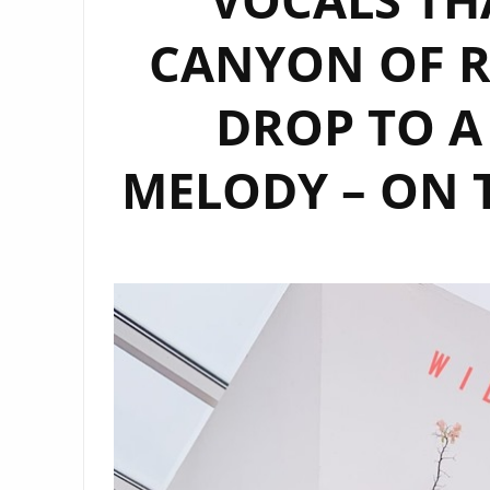
CANYON OF R
DROP TO A
MELODY – ON 