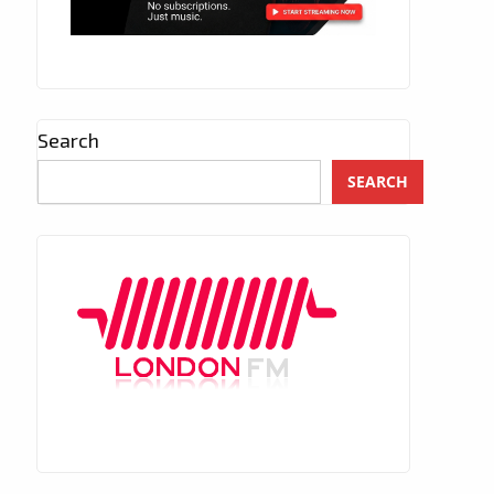
Search
SEARCH