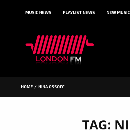
Skip
MUSIC NEWS
PLAYLIST NEWS
NEW MUSIC
to
content
HOME
NINA OSSOFF
TAG:
NI