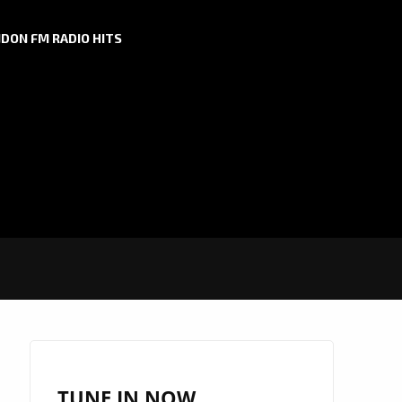
DON FM RADIO HITS
TUNE IN NOW