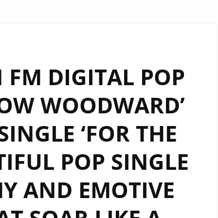
FM DIGITAL POP
LLOW WOODWARD’
INGLE ‘FOR THE
TIFUL POP SINGLE
Y AND EMOTIVE
T SOAR LIKE A