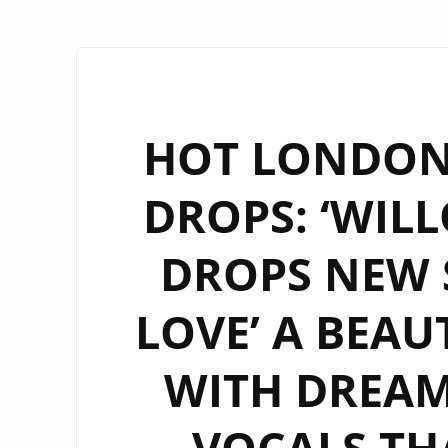
HOT LONDON 
DROPS: ‘WI
DROPS NEW S
LOVE’ A BEAU
WITH DREAM
VOCALS THA