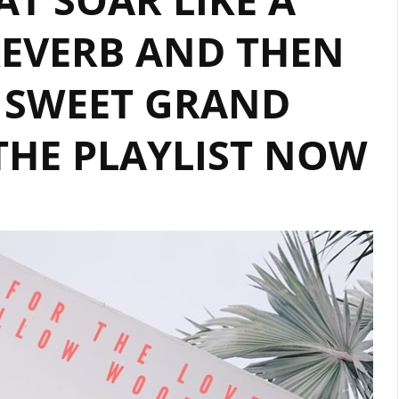
EVERB AND THEN
 SWEET GRAND
THE PLAYLIST NOW