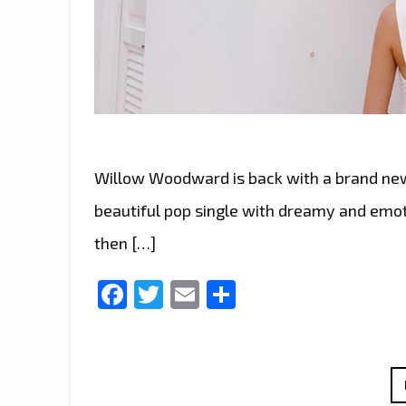
Willow Woodward is back with a brand new si
beautiful pop single with dreamy and emoti
then […]
Facebook
Twitter
Email
Share