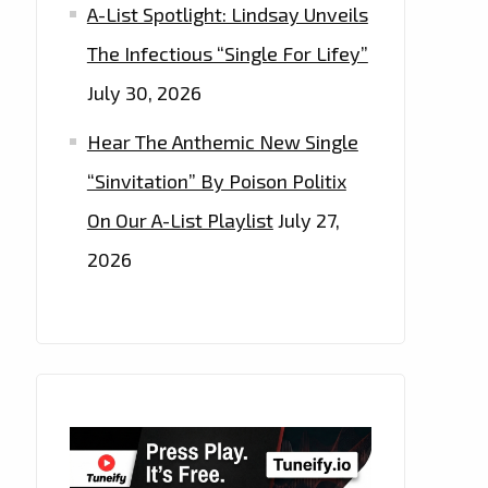
A-List Spotlight: Lindsay Unveils
The Infectious “Single For Lifey”
July 30, 2026
Hear The Anthemic New Single
“Sinvitation” By Poison Politix
On Our A-List Playlist
July 27,
2026