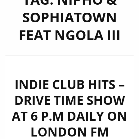
SOPHIATOWN
FEAT NGOLA III
INDIE CLUB HITS –
DRIVE TIME SHOW
AT 6 P.M DAILY ON
LONDON FM