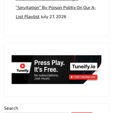
“Sinvitation” By Poison Politix On Our A-
List Playlist
July 27, 2026
Search