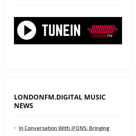
LONDON
–
CHECK
OUT
THE
ESSENTIAL
COMMERCIAL
CLUBLAND
ARTISTS
REVEALED
!
LONDONFM.DIGITAL MUSIC
NEWS
In Conversation With JFONS: Bringing