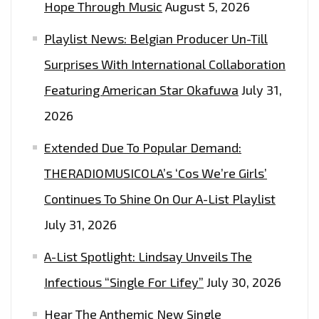
Hope Through Music
August 5, 2026
Playlist News: Belgian Producer Un-Till
Surprises With International Collaboration
Featuring American Star Okafuwa
July 31,
2026
Extended Due To Popular Demand:
THERADIOMUSICOLA’s ‘Cos We’re Girls’
Continues To Shine On Our A-List Playlist
July 31, 2026
A-List Spotlight: Lindsay Unveils The
Infectious “Single For Lifey”
July 30, 2026
Hear The Anthemic New Single