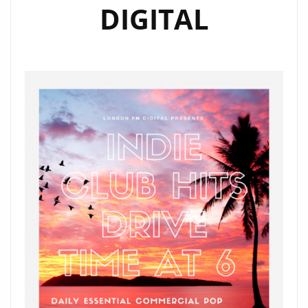
DIGITAL