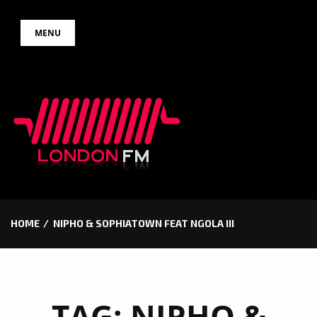
Skip
MENU
to
content
HOME
NIPHO & SOPHIATOWN FEAT NGOLA III
TAG:
NIPHO &