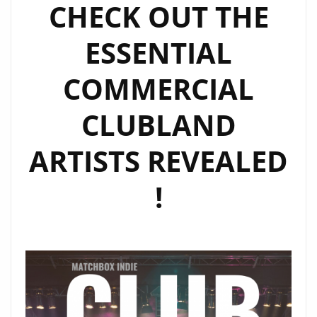
CHECK OUT THE
LONDON
FM
ESSENTIAL
DIGITAL
COMMERCIAL
CLUBLAND
ARTISTS REVEALED
!