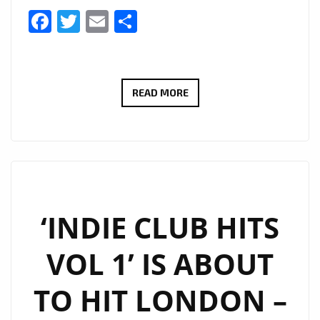
Facebook
Twitter
Email
Share
INDIE
READ MORE
CLUB
HITS
–
DRIVE
TIME
SHOW
‘INDIE CLUB HITS
AT
VOL 1’ IS ABOUT
6
P.M
TO HIT LONDON –
DAILY
ON