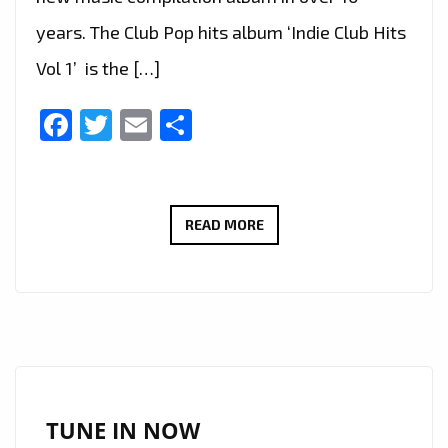
years. The Club Pop hits album ‘Indie Club Hits
Vol 1’ is the […]
Facebook
Twitter
Email
Share
‘INDIE
READ MORE
CLUB
HITS
VOL
1’
IS
ABOUT
TO
TUNE IN NOW
HIT