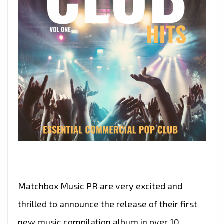
Matchbox Music PR are very excited and
thrilled to announce the release of their first
new music compilation album in over 10