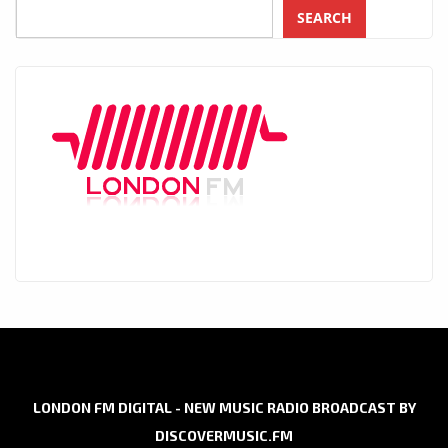
SEARCH
LONDON FM DIGITAL - NEW MUSIC RADIO BROADCAST BY
DISCOVERMUSIC.FM