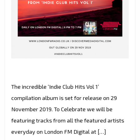
The incredible ‘Indie Club Hits Vol 1’
compilation album is set for release on 29
November 2019. To Celebrate we will be
featuring tracks from all the featured artists
everyday on London FM Digital at […]