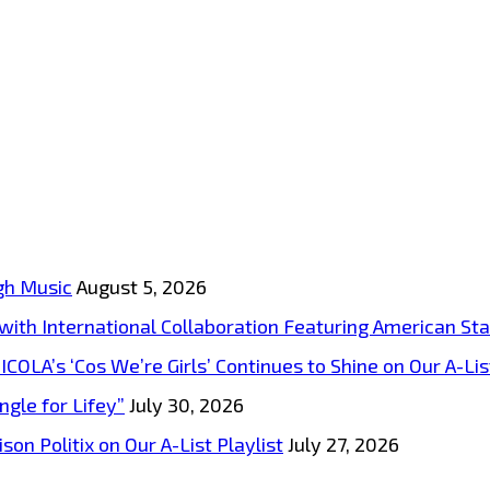
gh Music
August 5, 2026
s with International Collaboration Featuring American S
A’s ‘Cos We’re Girls’ Continues to Shine on Our A-List
ngle for Lifey”
July 30, 2026
on Politix on Our A-List Playlist
July 27, 2026