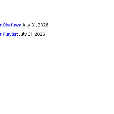
tar Okafuwa
July 31, 2026
 Playlist
July 31, 2026