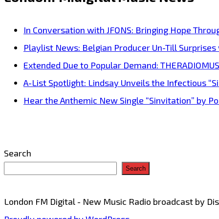
for
‘Happy
In Conversation with JFONS: Bringing Hope Throu
Sadness’
Playlist News: Belgian Producer Un-Till Surprise
stems
Extended Due to Popular Demand: THERADIOMUSICOL
from
A-List Spotlight: Lindsay Unveils the Infectious “Si
his
Hear the Anthemic New Single “Sinvitation” by Pois
real-
life
experience
Search
of
Search
working
at
London FM Digital - New Music Radio broadcast by D
a
Proudly powered by WordPress