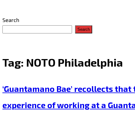
Search
Search
Tag:
NOTO Philadelphia
‘Guantamano Bae’ recollects that t
experience of working at a Guant