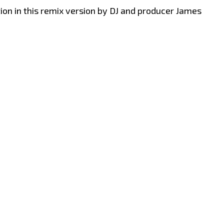
on in this remix version by DJ and producer James