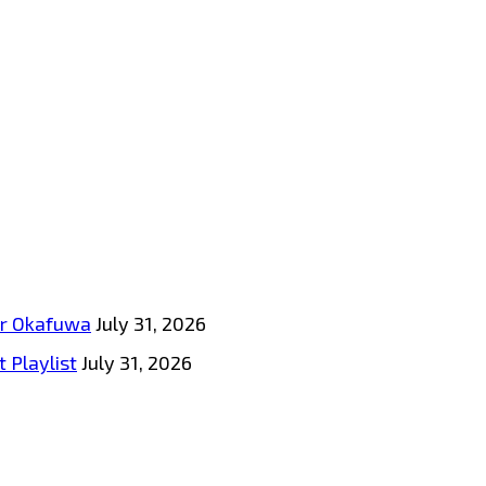
tar Okafuwa
July 31, 2026
 Playlist
July 31, 2026