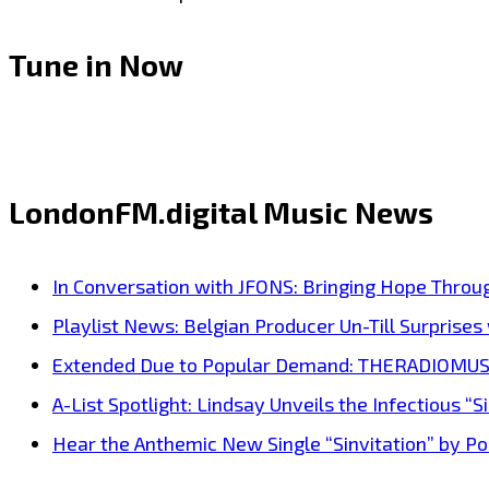
Tune in Now
LondonFM.digital Music News
In Conversation with JFONS: Bringing Hope Throu
Playlist News: Belgian Producer Un-Till Surprise
Extended Due to Popular Demand: THERADIOMUSICOL
A-List Spotlight: Lindsay Unveils the Infectious “Si
Hear the Anthemic New Single “Sinvitation” by Pois