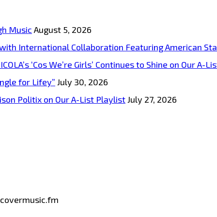
gh Music
August 5, 2026
s with International Collaboration Featuring American S
A’s ‘Cos We’re Girls’ Continues to Shine on Our A-List
ngle for Lifey”
July 30, 2026
on Politix on Our A-List Playlist
July 27, 2026
iscovermusic.fm