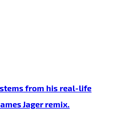
stems from his real-life
James Jager remix.