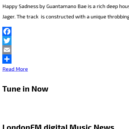
Happy Sadness by Guantamano Bae is a rich deep house
Jager. The track is constructed with a unique throbbin
Facebook
Twitter
Email
Share
‘Guantamano
Read More
Bae’
Tune in Now
recollects
that
the
inspiration
LondonFM.digital Music News