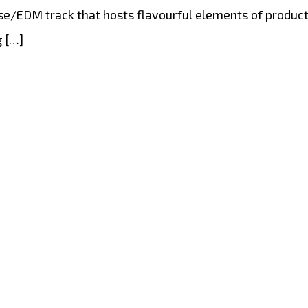
/EDM track that hosts flavourful elements of producti
g […]