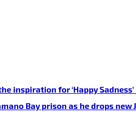
he inspiration for ‘Happy Sadness’ 
amano Bay prison as he drops new 