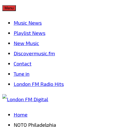
Skip
Menu
to
Music News
content
Playlist News
New Music
Discovermusic.fm
Contact
Tune in
London FM Radio Hits
Home
NOTO Philadelphia