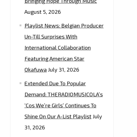
Bringing Hope Through Music
August 5, 2026
Playlist News: Belgian Producer
Un-Till Surprises With
International Collaboration
Featuring American Star
Okafuwa
July 31, 2026
Extended Due To Popular
Demand: THERADIOMUSICOLA’s
‘Cos We’re Girls’ Continues To
Shine On Our A-List Playlist
July
31, 2026