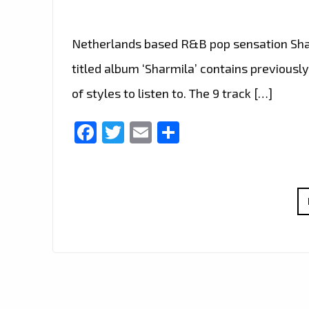
Netherlands based R&B pop sensation Sharm
titled album ‘Sharmila’ contains previously
of styles to listen to. The 9 track […]
Facebook
Twitter
Email
Share