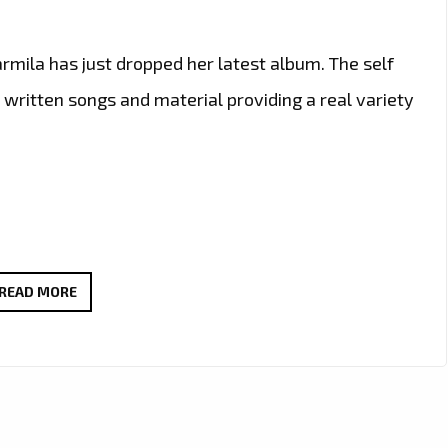
ila has just dropped her latest album. The self
 written songs and material providing a real variety
WITH
READ MORE
HINTS
OF
90’S
TO
EARLY