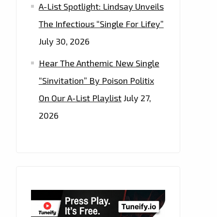
A-List Spotlight: Lindsay Unveils
The Infectious “Single For Lifey”
July 30, 2026
Hear The Anthemic New Single
“Sinvitation” By Poison Politix
On Our A-List Playlist
July 27,
2026