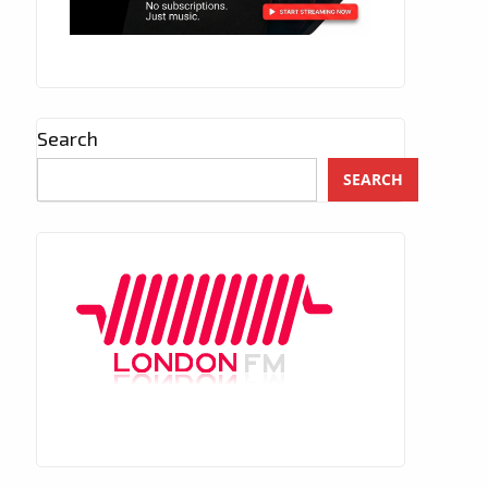
Search
SEARCH