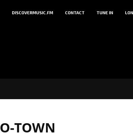
DISCOVERMUSIC.FM
CONTACT
TUNE IN
LON
O-TOWN