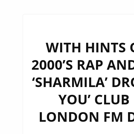
WITH HINTS 
2000’S RAP AN
‘SHARMILA’ DR
YOU’ CLUB
LONDON FM DI