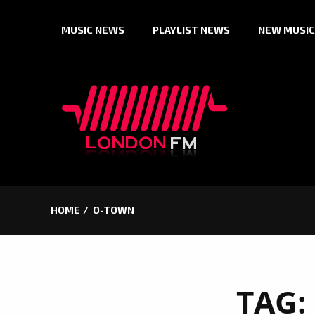
Skip
MUSIC NEWS
PLAYLIST NEWS
NEW MUSIC
to
content
HOME
O-TOWN
TAG: