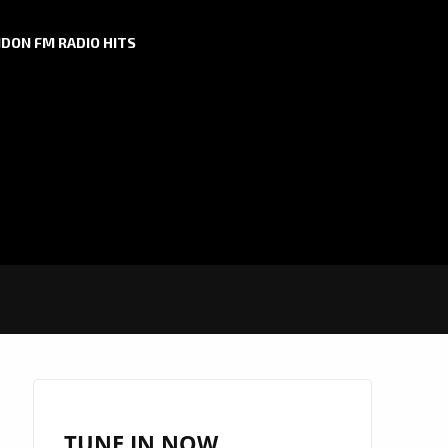
DON FM RADIO HITS
TUNE IN NOW