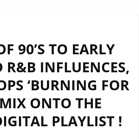
OF 90’S TO EARLY
D R&B INFLUENCES,
OPS ‘BURNING FOR
 MIX ONTO THE
GITAL PLAYLIST !