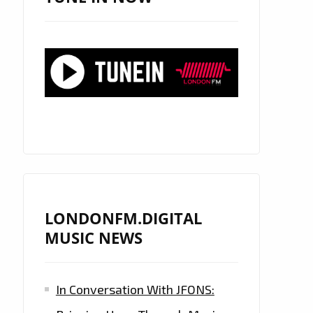
LONDONFM.DIGITAL
MUSIC NEWS
In Conversation With JFONS: