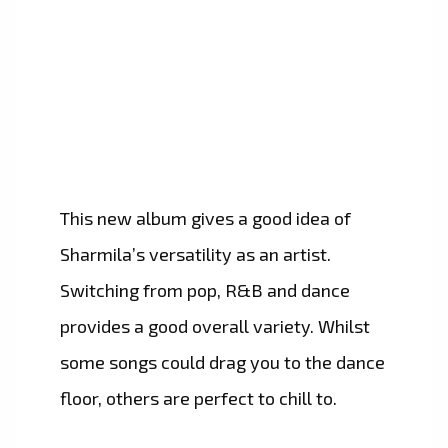
This new album gives a good idea of
Sharmila’s versatility as an artist.
Switching from pop, R&B and dance
provides a good overall variety. Whilst
some songs could drag you to the dance
floor, others are perfect to chill to.