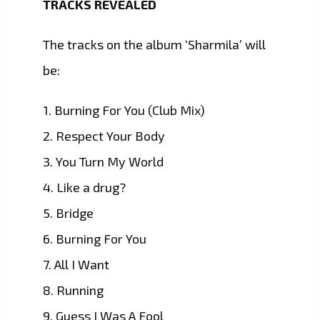
TRACKS REVEALED
The tracks on the album ‘Sharmila’ will
be:
1. Burning For You (Club Mix)
2. Respect Your Body
3. You Turn My World
4. Like a drug?
5. Bridge
6. Burning For You
7. All I Want
8. Running
9. Guess I Was A Fool