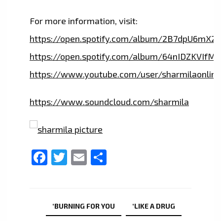
For more information, visit:
https://open.spotify.com/album/2B7dpU6mX2
https://open.spotify.com/album/64nIDZKVIfM
https://www.youtube.com/user/sharmilaonline
https://www.soundcloud.com/sharmila
Facebook
Twitter
Email
Share
‘BURNING FOR YOU
‘LIKE A DRUG