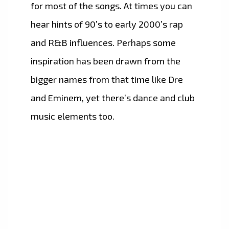
for most of the songs. At times you can
hear hints of 90’s to early 2000’s rap
and R&B influences. Perhaps some
inspiration has been drawn from the
bigger names from that time like Dre
and Eminem, yet there’s dance and club
music elements too.