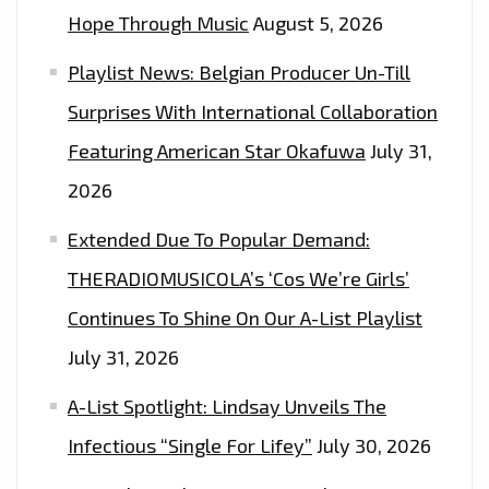
Hope Through Music
August 5, 2026
Playlist News: Belgian Producer Un-Till
Surprises With International Collaboration
Featuring American Star Okafuwa
July 31,
2026
Extended Due To Popular Demand:
THERADIOMUSICOLA’s ‘Cos We’re Girls’
Continues To Shine On Our A-List Playlist
July 31, 2026
A-List Spotlight: Lindsay Unveils The
Infectious “Single For Lifey”
July 30, 2026