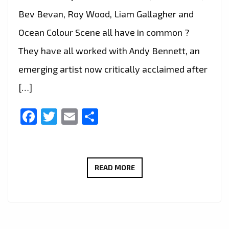
Bev Bevan, Roy Wood, Liam Gallagher and
Ocean Colour Scene all have in common ?
They have all worked with Andy Bennett, an
emerging artist now critically acclaimed after
[…]
Facebook
Twitter
Email
Share
INDIE
READ MORE
BRIT
POP
LEGEND
‘ANDY