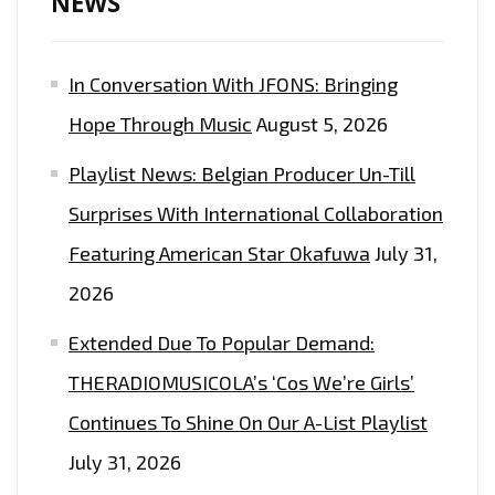
NEWS
LISTENERS
EVERYDAY
In Conversation With JFONS: Bringing
AT
5
Hope Through Music
August 5, 2026
P.M
Playlist News: Belgian Producer Un-Till
–
ON
Surprises With International Collaboration
THE
Featuring American Star Okafuwa
July 31,
PLAYLIST
2026
NOW
Extended Due To Popular Demand:
THERADIOMUSICOLA’s ‘Cos We’re Girls’
Continues To Shine On Our A-List Playlist
July 31, 2026