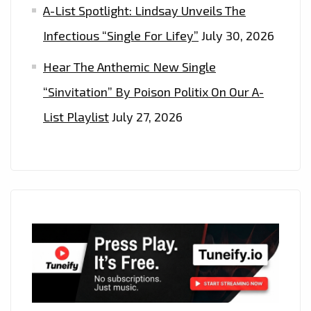
A-List Spotlight: Lindsay Unveils The
Infectious “Single For Lifey”
July 30, 2026
Hear The Anthemic New Single
“Sinvitation” By Poison Politix On Our A-
List Playlist
July 27, 2026