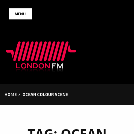
Skip
MENU
to
content
HOME
OCEAN COLOUR SCENE
TAG:
OCEAN