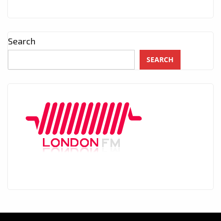
Search
SEARCH