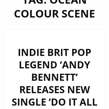
COLOUR SCENE
INDIE BRIT POP
LEGEND ‘ANDY
BENNETT’
RELEASES NEW
SINGLE ‘DO IT ALL