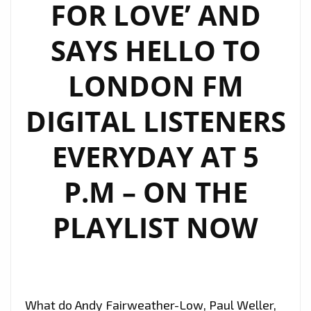
FOR LOVE’ AND
SAYS HELLO TO
LONDON FM
DIGITAL LISTENERS
EVERYDAY AT 5
P.M – ON THE
PLAYLIST NOW
What do Andy Fairweather-Low, Paul Weller,